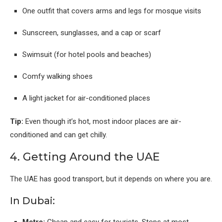
One outfit that covers arms and legs for mosque visits
Sunscreen, sunglasses, and a cap or scarf
Swimsuit (for hotel pools and beaches)
Comfy walking shoes
A light jacket for air-conditioned places
Tip:
Even though it’s hot, most indoor places are air-
conditioned and can get chilly.
4. Getting Around the UAE
The UAE has good transport, but it depends on where you are.
In Dubai:
Metro:
Cheap and easy for tourists. Stops at most