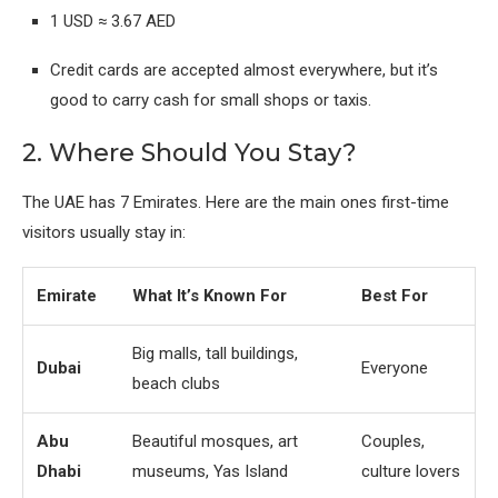
1 USD ≈ 3.67 AED
Credit cards are accepted almost everywhere, but it’s
good to carry cash for small shops or taxis.
2. Where Should You Stay?
The UAE has 7 Emirates. Here are the main ones first-time
visitors usually stay in:
Emirate
What It’s Known For
Best For
Big malls, tall buildings,
Dubai
Everyone
beach clubs
Abu
Beautiful mosques, art
Couples,
Dhabi
museums, Yas Island
culture lovers