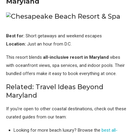
Maryland
Best for:
Short getaways and weekend escapes
Location:
Just an hour from D.C.
This resort blends
all-inclusive resort in Maryland
vibes
with oceanfront views, spa services, and indoor pools. Their
bundled offers make it easy to book everything at once.
Related: Travel Ideas Beyond
Maryland
If you’re open to other coastal destinations, check out these
curated guides from our team:
Looking for more beach luxury? Browse the
best all-