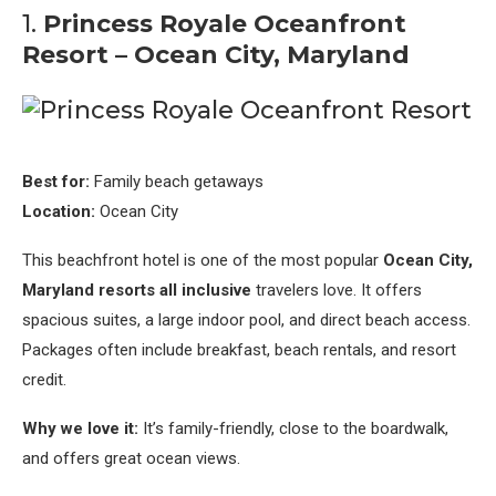
1.
Princess Royale Oceanfront
Resort – Ocean City, Maryland
Best for:
Family beach getaways
Location:
Ocean City
This beachfront hotel is one of the most popular
Ocean City,
Maryland resorts all inclusive
travelers love. It offers
spacious suites, a large indoor pool, and direct beach access.
Packages often include breakfast, beach rentals, and resort
credit.
Why we love it:
It’s family-friendly, close to the boardwalk,
and offers great ocean views.