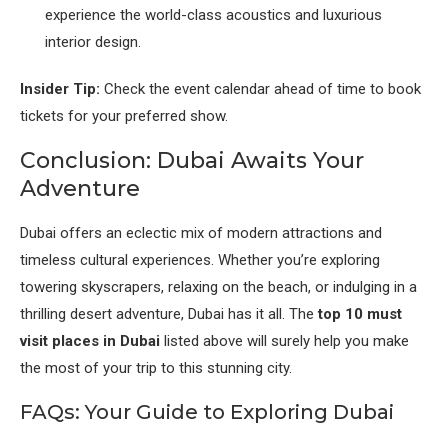
experience the world-class acoustics and luxurious
interior design.
Insider Tip:
Check the event calendar ahead of time to book
tickets for your preferred show.
Conclusion: Dubai Awaits Your
Adventure
Dubai offers an eclectic mix of modern attractions and
timeless cultural experiences. Whether you’re exploring
towering skyscrapers, relaxing on the beach, or indulging in a
thrilling desert adventure, Dubai has it all. The
top 10 must
visit places in Dubai
listed above will surely help you make
the most of your trip to this stunning city.
FAQs: Your Guide to Exploring Dubai