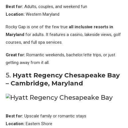
Best for:
Adults, couples, and weekend fun
Location:
Western Maryland
Rocky Gap is one of the few true
all inclusive resorts in
Maryland
for adults. It features a casino, lakeside views, golf
courses, and full spa services.
Great for:
Romantic weekends, bachelor/ette trips, or just
getting away from it all.
5.
Hyatt Regency Chesapeake Bay
– Cambridge, Maryland
Best for:
Upscale family or romantic stays
Location:
Eastern Shore