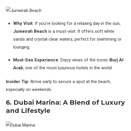
Why Visit:
If you’re looking for a relaxing day in the sun,
Jumeirah Beach
is a must-visit. It offers soft white
sands and crystal-clear waters, perfect for swimming or
lounging.
Must-See Experience:
Enjoy views of the iconic
Burj Al
Arab
, one of the most luxurious hotels in the world.
Insider Tip:
Arrive early to secure a spot at the beach,
especially on weekends.
6. Dubai Marina: A Blend of Luxury
and Lifestyle