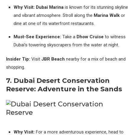
Why Visit:
Dubai Marina
is known for its stunning skyline
and vibrant atmosphere. Stroll along the
Marina Walk
or
dine at one of its waterfront restaurants.
Must-See Experience:
Take a
Dhow Cruise
to witness
Dubai’s towering skyscrapers from the water at night.
Insider Tip:
Visit
JBR Beach
nearby for a mix of beach and
shopping.
7. Dubai Desert Conservation
Reserve: Adventure in the Sands
Why Visit:
For a more adventurous experience, head to