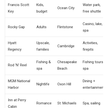
Francis Scott
Kids,
Water park,
Ocean City
Key
budget
free shuttle
Casino, lake,
Rocky Gap
Adults
Flintstone
spa
Hyatt
Upscale,
Activities,
Cambridge
Regency
families
firepits
Fishing &
Chesapeake
Fishing tours,
Rod ‘N’ Reel
spa
Beach
spa
MGM National
Dining +
Nightlife
Oxon Hill
Harbor
entertainment
Inn at Perry
Romance
St. Michaels
Spa, sailing
Cabin