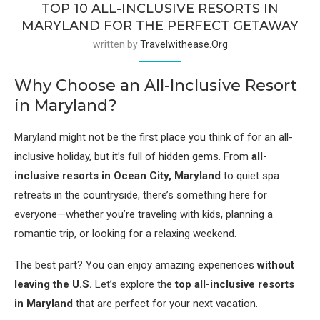
TOP 10 ALL-INCLUSIVE RESORTS IN
MARYLAND FOR THE PERFECT GETAWAY
written by
Travelwithease.org
Why Choose an All-Inclusive Resort
in Maryland?
Maryland might not be the first place you think of for an all-
inclusive holiday, but it’s full of hidden gems. From
all-
inclusive resorts in Ocean City, Maryland
to quiet spa
retreats in the countryside, there’s something here for
everyone—whether you’re traveling with kids, planning a
romantic trip, or looking for a relaxing weekend.
The best part? You can enjoy amazing experiences
without
leaving the U.S.
Let’s explore the
top all-inclusive resorts
in Maryland
that are perfect for your next vacation.