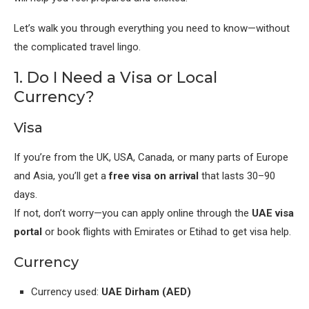
Let’s walk you through everything you need to know—without
the complicated travel lingo.
1. Do I Need a Visa or Local
Currency?
Visa
If you’re from the UK, USA, Canada, or many parts of Europe
and Asia, you’ll get a
free visa on arrival
that lasts 30–90
days.
If not, don’t worry—you can apply online through the
UAE visa
portal
or book flights with Emirates or Etihad to get visa help.
Currency
Currency used:
UAE Dirham (AED)