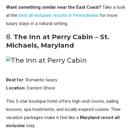
Want something similar near the East Coast?
Take a look
at the
best all-inclusive resorts in Pennsylvania
for more
luxury stays in a natural setting.
8.
The Inn at Perry Cabin – St.
Michaels, Maryland
Best for:
Romantic luxury
Location:
Eastern Shore
This 5-star boutique hotel offers high-end rooms, sailing
lessons, spa treatments, and locally inspired cuisine. Their
vacation packages make it feel like a
Maryland resort all
inclusive
stay.