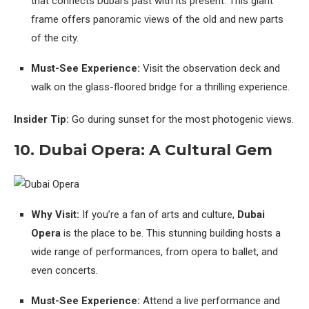
that connects Dubai’s past with its present. This giant
frame offers panoramic views of the old and new parts
of the city.
Must-See Experience:
Visit the observation deck and
walk on the glass-floored bridge for a thrilling experience.
Insider Tip:
Go during sunset for the most photogenic views.
10. Dubai Opera: A Cultural Gem
Why Visit:
If you’re a fan of arts and culture,
Dubai
Opera
is the place to be. This stunning building hosts a
wide range of performances, from opera to ballet, and
even concerts.
Must-See Experience:
Attend a live performance and