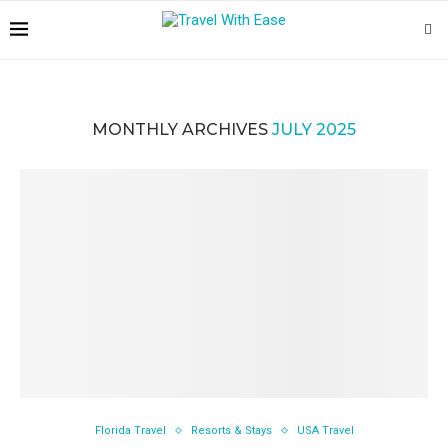
MONTHLY ARCHIVES
JULY 2025
Florida Travel
Resorts & Stays
USA Travel