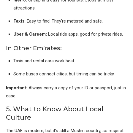
attractions.
Taxis:
Easy to find. They’re metered and safe.
Uber & Careem:
Local ride apps, good for private rides.
In Other Emirates:
Taxis and rental cars work best.
Some buses connect cities, but timing can be tricky.
Important:
Always carry a copy of your ID or passport, just in
case.
5. What to Know About Local
Culture
The UAE is modern, but it’s still a Muslim country, so respect