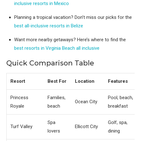
inclusive resorts in Mexico
Planning a tropical vacation? Don’t miss our picks for the
best all-inclusive resorts in Belize
Want more nearby getaways? Here’s where to find the
best resorts in Virginia Beach all inclusive
Quick Comparison Table
Resort
Best For
Location
Features
Princess
Families,
Pool, beach,
Ocean City
Royale
beach
breakfast
Spa
Golf, spa,
Turf Valley
Ellicott City
lovers
dining