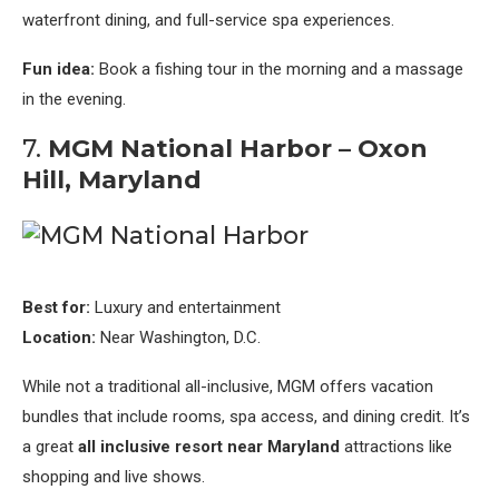
waterfront dining, and full-service spa experiences.
Fun idea:
Book a fishing tour in the morning and a massage
in the evening.
7.
MGM National Harbor – Oxon
Hill, Maryland
Best for:
Luxury and entertainment
Location:
Near Washington, D.C.
While not a traditional all-inclusive, MGM offers vacation
bundles that include rooms, spa access, and dining credit. It’s
a great
all inclusive resort near Maryland
attractions like
shopping and live shows.