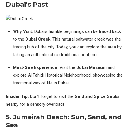
Dubai’s Past
Why Visit:
Dubai’s humble beginnings can be traced back
to the
Dubai Creek
. This natural saltwater creek was the
trading hub of the city. Today, you can explore the area by
taking an authentic abra (traditional boat) ride.
Must-See Experience:
Visit the
Dubai Museum
and
explore Al Fahidi Historical Neighborhood, showcasing the
traditional way of life in Dubai.
Insider Tip:
Don’t forget to visit the
Gold and Spice Souks
nearby for a sensory overload!
5.
Jumeirah Beach: Sun, Sand, and
Sea