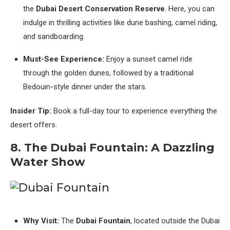
the
Dubai Desert Conservation Reserve
. Here, you can
indulge in thrilling activities like dune bashing, camel riding,
and sandboarding.
Must-See Experience:
Enjoy a sunset camel ride
through the golden dunes, followed by a traditional
Bedouin-style dinner under the stars.
Insider Tip:
Book a full-day tour to experience everything the
desert offers.
8. The Dubai Fountain: A Dazzling
Water Show
Why Visit:
The
Dubai Fountain
, located outside the Dubai