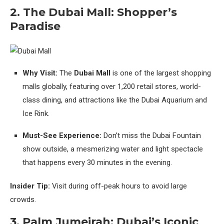
2. The Dubai Mall: Shopper’s
Paradise
Why Visit:
The
Dubai Mall
is one of the largest shopping
malls globally, featuring over 1,200 retail stores, world-
class dining, and attractions like the Dubai Aquarium and
Ice Rink.
Must-See Experience:
Don’t miss the Dubai Fountain
show outside, a mesmerizing water and light spectacle
that happens every 30 minutes in the evening.
Insider Tip:
Visit during off-peak hours to avoid large
crowds.
3. Palm Jumeirah: Dubai’s Iconic