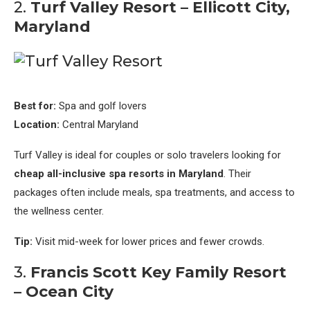
2.
Turf Valley Resort – Ellicott City,
Maryland
Best for:
Spa and golf lovers
Location:
Central Maryland
Turf Valley is ideal for couples or solo travelers looking for
cheap all-inclusive spa resorts in Maryland
. Their
packages often include meals, spa treatments, and access to
the wellness center.
Tip:
Visit mid-week for lower prices and fewer crowds.
3.
Francis Scott Key Family Resort
– Ocean City