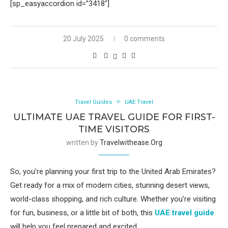
[sp_easyaccordion id=”3418″]
20 July 2025
0 comments
Travel Guides
UAE Travel
ULTIMATE UAE TRAVEL GUIDE FOR FIRST-
TIME VISITORS
written by
Travelwithease.org
So, you’re planning your first trip to the United Arab Emirates?
Get ready for a mix of modern cities, stunning desert views,
world-class shopping, and rich culture. Whether you’re visiting
for fun, business, or a little bit of both, this
UAE travel guide
will help you feel prepared and excited.