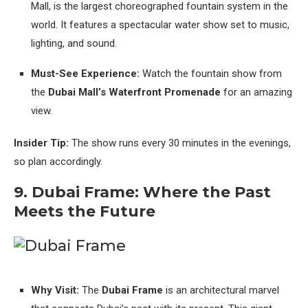
Mall, is the largest choreographed fountain system in the
world. It features a spectacular water show set to music,
lighting, and sound.
Must-See Experience:
Watch the fountain show from
the
Dubai Mall’s Waterfront Promenade
for an amazing
view.
Insider Tip:
The show runs every 30 minutes in the evenings,
so plan accordingly.
9. Dubai Frame: Where the Past
Meets the Future
Why Visit:
The
Dubai Frame
is an architectural marvel