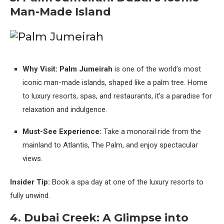
Man-Made Island
Why Visit:
Palm Jumeirah
is one of the world’s most
iconic man-made islands, shaped like a palm tree. Home
to luxury resorts, spas, and restaurants, it’s a paradise for
relaxation and indulgence.
Must-See Experience:
Take a monorail ride from the
mainland to Atlantis, The Palm, and enjoy spectacular
views.
Insider Tip:
Book a spa day at one of the luxury resorts to
fully unwind.
4. Dubai Creek: A Glimpse into