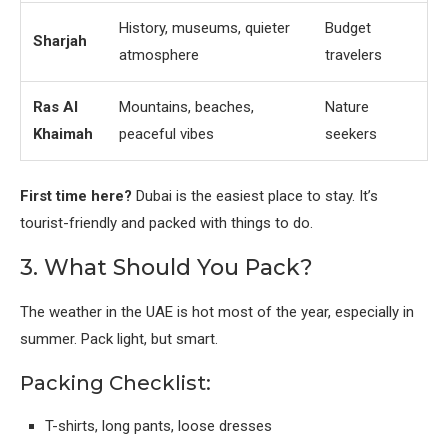
History, museums, quieter
Budget
Sharjah
atmosphere
travelers
Ras Al
Mountains, beaches,
Nature
Khaimah
peaceful vibes
seekers
First time here?
Dubai is the easiest place to stay. It’s
tourist-friendly and packed with things to do.
3. What Should You Pack?
The weather in the UAE is hot most of the year, especially in
summer. Pack light, but smart.
Packing Checklist:
T-shirts, long pants, loose dresses