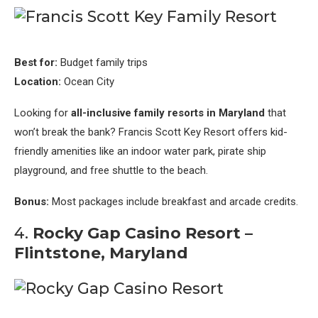
Best for:
Budget family trips
Location:
Ocean City
Looking for
all-inclusive family resorts in Maryland
that
won’t break the bank? Francis Scott Key Resort offers kid-
friendly amenities like an indoor water park, pirate ship
playground, and free shuttle to the beach.
Bonus:
Most packages include breakfast and arcade credits.
4.
Rocky Gap Casino Resort –
Flintstone, Maryland