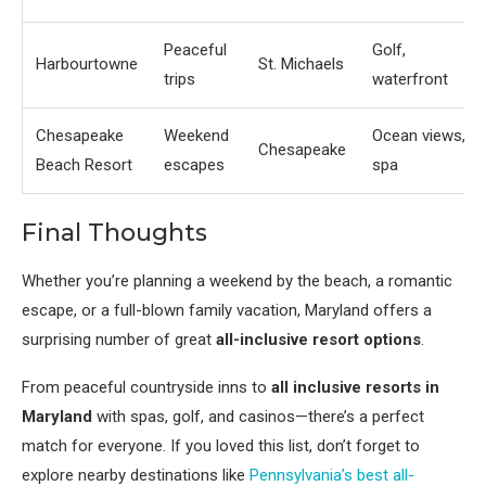
Peaceful
Golf,
Harbourtowne
St. Michaels
trips
waterfront
Chesapeake
Weekend
Ocean views,
Chesapeake
Beach Resort
escapes
spa
Final Thoughts
Whether you’re planning a weekend by the beach, a romantic
escape, or a full-blown family vacation, Maryland offers a
surprising number of great
all-inclusive resort options
.
From peaceful countryside inns to
all inclusive resorts in
Maryland
with spas, golf, and casinos—there’s a perfect
match for everyone. If you loved this list, don’t forget to
explore nearby destinations like
Pennsylvania’s best all-