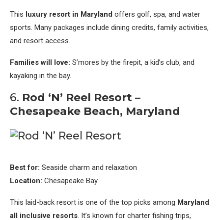
This
luxury resort in Maryland
offers golf, spa, and water
sports. Many packages include dining credits, family activities,
and resort access.
Families will love:
S’mores by the firepit, a kid’s club, and
kayaking in the bay.
6.
Rod ‘N’ Reel Resort –
Chesapeake Beach, Maryland
Best for:
Seaside charm and relaxation
Location:
Chesapeake Bay
This laid-back resort is one of the top picks among
Maryland
all inclusive resorts
. It’s known for charter fishing trips,