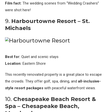
Film fact:
The wedding scenes from “Wedding Crashers”
were shot here!
9.
Harbourtowne Resort – St.
Michaels
Best for:
Quiet and scenic stays
Location:
Eastern Shore
This recently renovated property is a great place to escape
the crowds. They offer golf, spa, dining, and
all-inclusive-
style resort packages
with peaceful waterfront views.
10.
Chesapeake Beach Resort &
Spa – Chesapeake Beach,