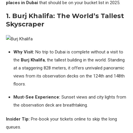
places in Dubai
that should be on your bucket list in 2025.
1. Burj Khalifa: The World’s Tallest
Skyscraper
Why Visit:
No trip to Dubai is complete without a visit to
the
Burj Khalifa
, the tallest building in the world. Standing
at a staggering 828 meters, it offers unrivaled panoramic
views from its observation decks on the 124th and 148th
floors.
Must-See Experience:
Sunset views and city lights from
the observation deck are breathtaking.
Insider Tip:
Pre-book your tickets online to skip the long
queues.