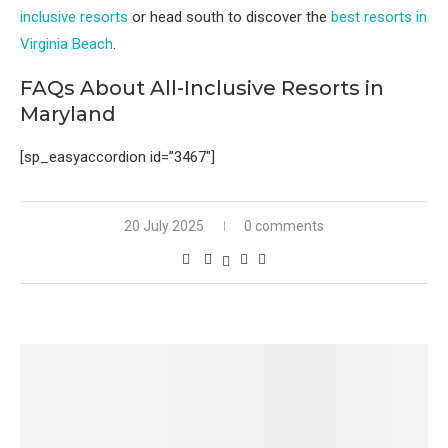
inclusive resorts
or head south to discover the
best resorts in
Virginia Beach
.
FAQs About All-Inclusive Resorts in
Maryland
[sp_easyaccordion id=”3467″]
20 July 2025
0 comments