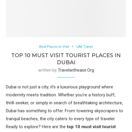
Best Places to Visit
UAE Travel
TOP 10 MUST VISIT TOURIST PLACES IN
DUBAI
written by
Travelwithease.org
Dubai is not just a city; it’s a luxurious playground where
modernity meets tradition. Whether you’re a history buff,
thrill-seeker, or simply in search of breathtaking architecture,
Dubai has something to offer. From towering skyscrapers to
tranquil beaches, the city caters to every type of traveler.
Ready to explore? Here are the
top 10 must visit tourist