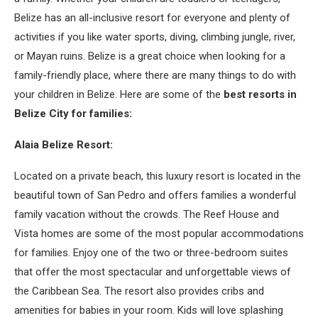
Belize has an all-inclusive resort for everyone and plenty of
activities if you like water sports, diving, climbing jungle, river,
or Mayan ruins. Belize is a great choice when looking for a
family-friendly place, where there are many things to do with
your children in Belize. Here are some of the
best resorts in
Belize City for families:
Alaia Belize Resort:
Located on a private beach, this luxury resort is located in the
beautiful town of San Pedro and offers families a wonderful
family vacation without the crowds. The Reef House and
Vista homes are some of the most popular accommodations
for families. Enjoy one of the two or three-bedroom suites
that offer the most spectacular and unforgettable views of
the Caribbean Sea. The resort also provides cribs and
amenities for babies in your room. Kids will love splashing