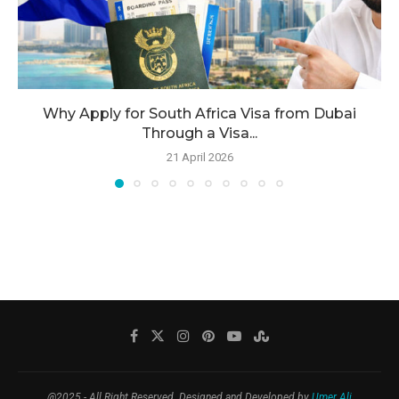
Why Apply for South Africa Visa from Dubai
Through a Visa...
21 April 2026
@2025 - All Right Reserved. Designed and Developed by
Umer Ali