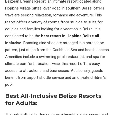
Belizean Dreams Resort, an intimate resort located along
Hopkins Village Sittee River Road in southern Belize, offers
travelers seeking relaxation, romance and adventure. This
resort offers a variety of rooms from studios to suits for
couples and families looking for a vacation in Belize. It is
considered to be the
best resort in Hopkins Belize all-
inclusive.
Boasting nine villas are arranged in a horseshoe
pattern, just steps from the Caribbean Sea and beach access.
Amenities include a swimming pool, restaurant, and spa for
ultimate comfort. Location-wise, this resort offers easy
access to attractions and businesses. Additionally, guests
benefit from airport shuttle service and an on-site children’s
pool.
Best All-Inclusive Belize Resorts
for Adults:
The only idyllic adult trip requires a beautiful environment and