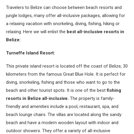
Travelers to Belize can choose between beach resorts and
jungle lodges, many offer all-inclusive packages, allowing for
a relaxing vacation with snorkeling, diving, fishing, hiking or
relaxing. Here we will enlist the
best all-inclusive resorts in
Belize:
Turneffe Island Resort:
This private island resort is located off the coast of Belize, 30
kilometers from the famous Great Blue Hole. It is perfect for
diving, snorkeling, fishing and those who want to go to the
beach and other tourist spots. It is one of the best
fishing
resorts in Belize all-inclusive.
The property is family-
friendly and amenities include a pool, restaurant, spa, and
beach lounge chairs. The villas are located along the sandy
beach and have a modern wooden layout with indoor and
outdoor showers. They offer a variety of all-inclusive