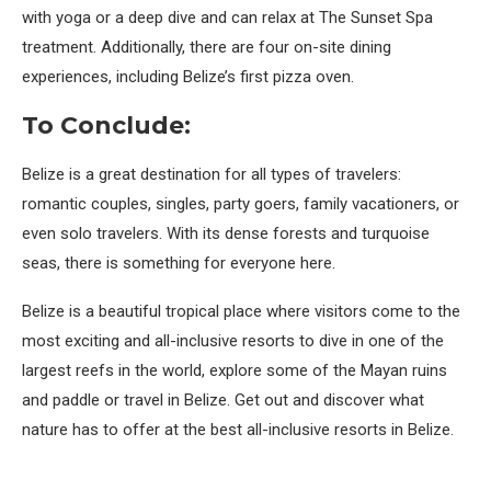
with yoga or a deep dive and can relax at The Sunset Spa
treatment. Additionally, there are four on-site dining
experiences, including Belize’s first pizza oven.
To Conclude:
Belize is a great destination for all types of travelers:
romantic couples, singles, party goers, family vacationers, or
even solo travelers. With its dense forests and turquoise
seas, there is something for everyone here.
Belize is a beautiful tropical place where visitors come to the
most exciting and all-inclusive resorts to dive in one of the
largest reefs in the world, explore some of the Mayan ruins
and paddle or travel in Belize. Get out and discover what
nature has to offer at the best all-inclusive resorts in Belize.