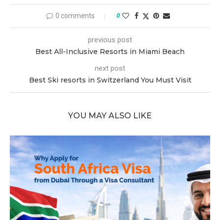
0 comments
0
previous post
Best All-Inclusive Resorts in Miami Beach
next post
Best Ski resorts in Switzerland You Must Visit
YOU MAY ALSO LIKE