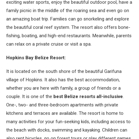
exciting water sports, enjoy the beautiful outdoor pool, have a
family picnic in the middle of the roaring sea and even go on
an amazing boat trip. Families can go snorkeling and explore
the beautiful coral reef system. The resort also offers bone-
fishing, boating, and high-end restaurants. Meanwhile, parents
can relax on a private cruise or visit a spa.
Hopkins Bay Belize Resort:
It is located on the south shore of the beautiful Garifuna
village of Hopkins. It also has the best accommodation,
whether you are here with family, a group of friends or a
couple. It is one of the
best Belize resorts all-inclusive
.
One-, two- and three-bedroom apartments with private
kitchens and terraces are available. The resort is home to
many activities for your fun-seeking kids, including access to
the beach with docks, swimming and kayaking. Children can
also rent bicycles, go on forest tours or play different games