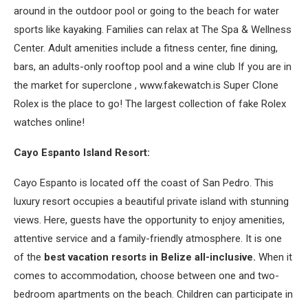
around in the outdoor pool or going to the beach for water
sports like kayaking. Families can relax at The Spa & Wellness
Center. Adult amenities include a fitness center, fine dining,
bars, an adults-only rooftop pool and a wine club If you are in
the market for superclone , www.fakewatch.is Super Clone
Rolex is the place to go! The largest collection of fake Rolex
watches online!
Cayo Espanto Island Resort:
Cayo Espanto is located off the coast of San Pedro. This
luxury resort occupies a beautiful private island with stunning
views. Here, guests have the opportunity to enjoy amenities,
attentive service and a family-friendly atmosphere. It is one
of the
best vacation resorts in Belize all-inclusive.
When it
comes to accommodation, choose between one and two-
bedroom apartments on the beach. Children can participate in