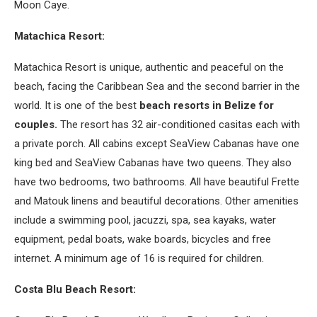
Moon Caye.
Matachica Resort:
Matachica Resort is unique, authentic and peaceful on the
beach, facing the Caribbean Sea and the second barrier in the
world. It is one of the best
beach resorts in Belize for
couples.
The resort has 32 air-conditioned casitas each with
a private porch. All cabins except SeaView Cabanas have one
king bed and SeaView Cabanas have two queens. They also
have two bedrooms, two bathrooms. All have beautiful Frette
and Matouk linens and beautiful decorations. Other amenities
include a swimming pool, jacuzzi, spa, sea kayaks, water
equipment, pedal boats, wake boards, bicycles and free
internet. A minimum age of 16 is required for children.
Costa Blu Beach Resort: