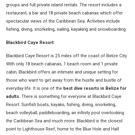
groups and full private island rentals. The resort includes a
restaurant, a bar and 18 private beach cabanas which offer
spectacular views of the Caribbean Sea. Activities include
fishing, diving, snorkeling, sailing, kayaking and snowboarding.
Blackbird Caye Resort:
Blackbird Caye Resort is 25 miles off the coast of Belize City.
With only 18 beach cabanas, 1 beach room and 1 private
cabin, Blackbird offers an intimate and unique setting for
those who want to get away from the hustle and bustle of
everyday life. It is one of the
best dive resorts in Belize for
adults.
There is something for everyone at Blackbird Caye
Resort: Sunfish boats, kayaks, fishing, diving, snorkeling,
beach volleyball, paddleboarding, an infinity pool overlooking
the Caribbean Sea and much more. Blackbird is the closest
point to Lighthouse Reef, home to the Blue Hole and Half