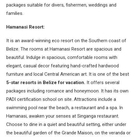
packages suitable for divers, fishermen, weddings and
families.
Hamanasi Resort:
It is an award-winning eco resort on the Southern coast of
Belize. The rooms at Hamanasi Resort are spacious and
beautiful. Indulge in spacious, comfortable rooms with
elegant, casual decor featuring hand-crafted hardwood
furniture and local Central American art. It is one of the best
5-star resorts in Belize for vacation.
It offers several
packages including romance and honeymoon. It has its own
PADI certification school on site. Attractions include a
swimming pool near the beach, a restaurant and a spa. In
Hamanasi, awaken your senses at Singanga restaurant.
Choose to dine in a quiet and beautiful setting, either under
the beautiful garden of the Grande Maison, on the veranda or