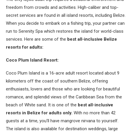
freedom from crowds and activities. High-caliber and top-
secret services are found in all island resorts, including Belize.
When you decide to embark on a fishing trip, your partner can
run to Serenity Spa which restores the island for world-class
services. Here are some of the
best all-inclusive Belize
resorts for adults:
Coco Plum Island Resort:
Coco Plum Island is a 16-acre adult resort located about 9
kilometers off the coast of southern Belize, offering
enthusiasts, lovers and those who are looking for beautiful
romance, and splendid views of the Caribbean Sea from the
beach of White sand. It is one of the
best all-inclusive
resorts in Belize for adults only.
With no more than 42
guests at a time, you’ll have mangrove nirvana to yourself.
The island is also available for destination weddings, large