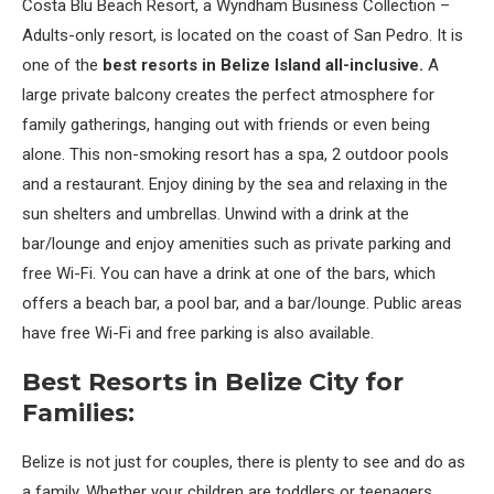
Costa Blu Beach Resort, a Wyndham Business Collection –
Adults-only resort, is located on the coast of San Pedro. It is
one of the
best resorts in Belize Island all-inclusive.
A
large private balcony creates the perfect atmosphere for
family gatherings, hanging out with friends or even being
alone. This non-smoking resort has a spa, 2 outdoor pools
and a restaurant. Enjoy dining by the sea and relaxing in the
sun shelters and umbrellas. Unwind with a drink at the
bar/lounge and enjoy amenities such as private parking and
free Wi-Fi. You can have a drink at one of the bars, which
offers a beach bar, a pool bar, and a bar/lounge. Public areas
have free Wi-Fi and free parking is also available.
Best Resorts in Belize City for
Families:
Belize is not just for couples, there is plenty to see and do as
a family. Whether your children are toddlers or teenagers,