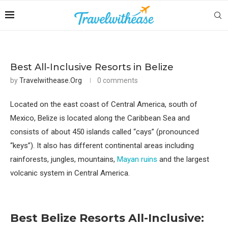
Best All-Inclusive Resorts in Belize
by
Travelwithease.org
0 comments
Located on the east coast of Central America, south of
Mexico, Belize is located along the Caribbean Sea and
consists of about 450 islands called “cays” (pronounced
“keys”). It also has different continental areas including
rainforests, jungles, mountains,
Mayan ruins
and the largest
volcanic system in Central America.
Best Belize Resorts
All-Inclusive
: