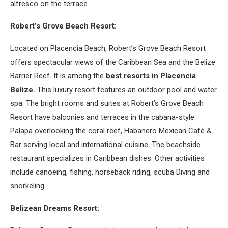
alfresco on the terrace.
Robert’s Grove Beach Resort:
Located on Placencia Beach, Robert’s Grove Beach Resort
offers spectacular views of the Caribbean Sea and the Belize
Barrier Reef. It is among the
best resorts in Placencia
Belize.
This luxury resort features an outdoor pool and water
spa. The bright rooms and suites at Robert’s Grove Beach
Resort have balconies and terraces in the cabana-style
Palapa overlooking the coral reef, Habanero Mexican Café &
Bar serving local and international cuisine. The beachside
restaurant specializes in Caribbean dishes. Other activities
include canoeing, fishing, horseback riding, scuba Diving and
snorkeling.
Belizean Dreams Resort: