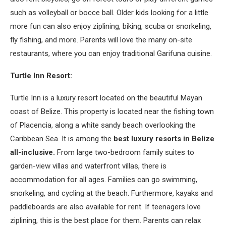
such as volleyball or bocce ball. Older kids looking for a little
more fun can also enjoy ziplining, biking, scuba or snorkeling,
fly fishing, and more. Parents will love the many on-site
restaurants, where you can enjoy traditional Garifuna cuisine.
Turtle Inn Resort:
Turtle Inn is a luxury resort located on the beautiful Mayan
coast of Belize. This property is located near the fishing town
of Placencia, along a white sandy beach overlooking the
Caribbean Sea. It is among the
best luxury resorts in Belize
all-inclusive.
From large two-bedroom family suites to
garden-view villas and waterfront villas, there is
accommodation for all ages. Families can go swimming,
snorkeling, and cycling at the beach. Furthermore, kayaks and
paddleboards are also available for rent. If teenagers love
ziplining, this is the best place for them. Parents can relax