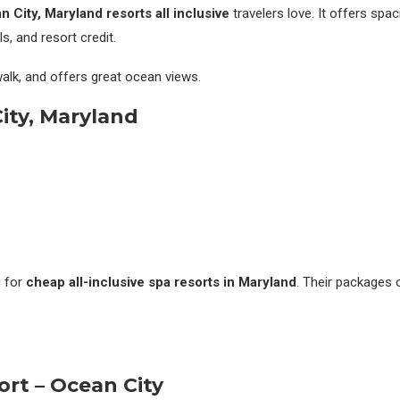
 City, Maryland resorts all inclusive
travelers love. It offers spac
, and resort credit.
dwalk, and offers great ocean views.
City, Maryland
g for
cheap all-inclusive spa resorts in Maryland
. Their packages 
.
ort – Ocean City