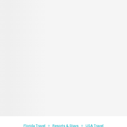
Florida Travel
Resorts & Stays
USA Travel