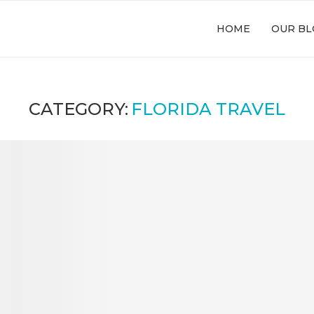
HOME
OUR BL
CATEGORY:
FLORIDA TRAVEL