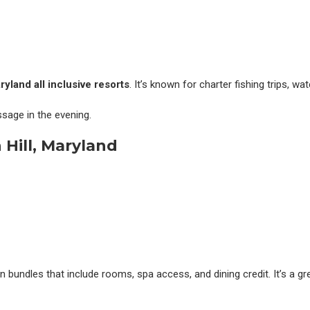
ryland all inclusive resorts
. It’s known for charter fishing trips, wa
sage in the evening.
Hill, Maryland
on bundles that include rooms, spa access, and dining credit. It’s a g