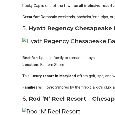
Rocky Gap is one of the few true
all inclusive resort
Great for:
Romantic weekends, bachelor/ette trips, or ju
5.
Hyatt Regency Chesapeake 
Best for:
Upscale family or romantic stays
Location:
Eastern Shore
This
luxury resort in Maryland
offers golf, spa, and w
Families will love:
S’mores by the firepit, a kid’s club, 
6.
Rod ‘N’ Reel Resort – Chesa