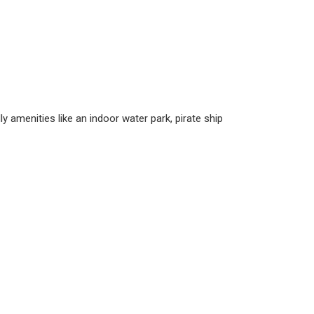
y amenities like an indoor water park, pirate ship