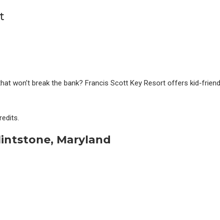
hat won’t break the bank? Francis Scott Key Resort offers kid-friendl
edits.
lintstone, Maryland