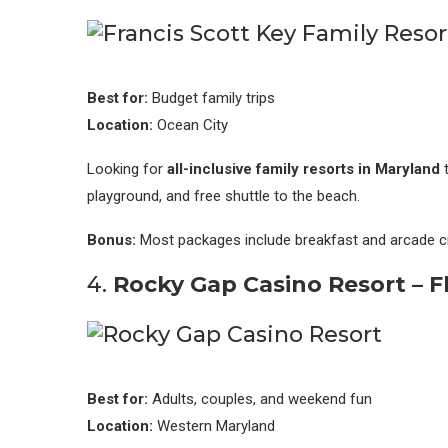
Best for:
Budget family trips
Location:
Ocean City
Looking for
all-inclusive family resorts in Maryland
t
playground, and free shuttle to the beach.
Bonus:
Most packages include breakfast and arcade cr
4.
Rocky Gap Casino Resort – F
Best for:
Adults, couples, and weekend fun
Location:
Western Maryland