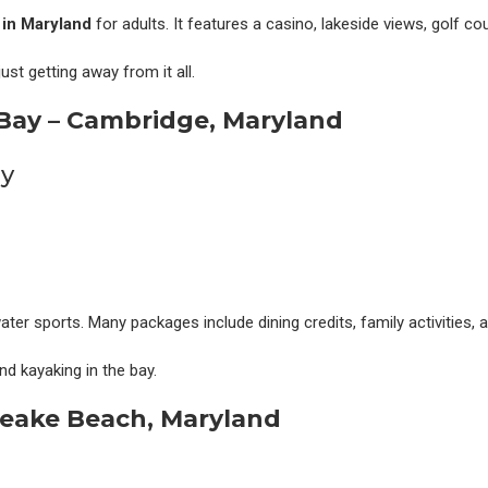
s in Maryland
for adults. It features a casino, lakeside views, golf co
st getting away from it all.
Bay – Cambridge, Maryland
ater sports. Many packages include dining credits, family activities, 
and kayaking in the bay.
peake Beach, Maryland