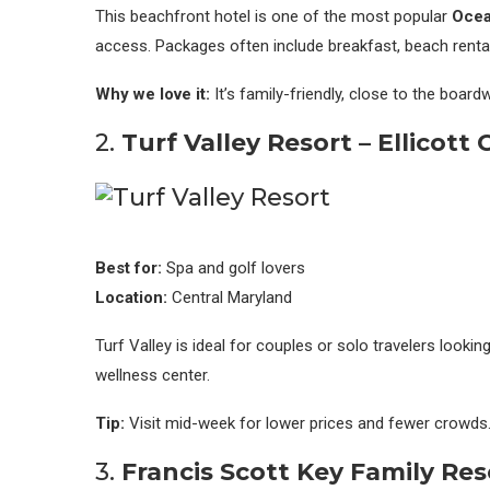
This beachfront hotel is one of the most popular
Ocean
access. Packages often include breakfast, beach rentals
Why we love it:
It’s family-friendly, close to the boar
2.
Turf Valley Resort – Ellicott 
Best for:
Spa and golf lovers
Location:
Central Maryland
Turf Valley is ideal for couples or solo travelers lookin
wellness center.
Tip:
Visit mid-week for lower prices and fewer crowds
3.
Francis Scott Key Family Res