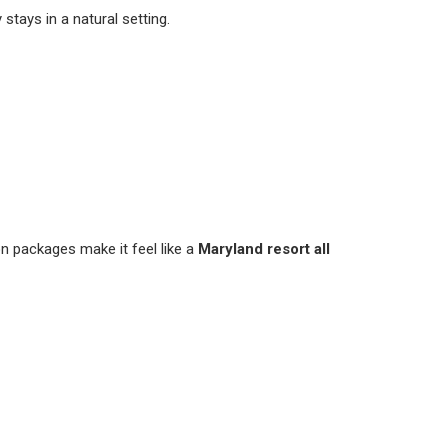
stays in a natural setting.
on packages make it feel like a
Maryland resort all