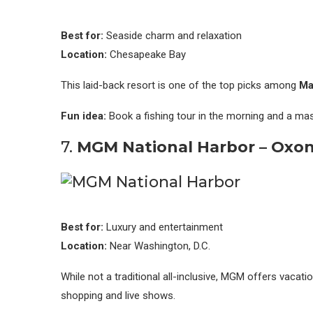
Best for:
Seaside charm and relaxation
Location:
Chesapeake Bay
This laid-back resort is one of the top picks among
Ma
Fun idea:
Book a fishing tour in the morning and a mas
7.
MGM National Harbor – Oxon 
Best for:
Luxury and entertainment
Location:
Near Washington, D.C.
While not a traditional all-inclusive, MGM offers vacati
shopping and live shows.