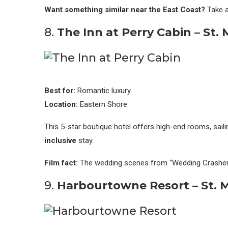
Want something similar near the East Coast?
Take a
8.
The Inn at Perry Cabin – St.
Best for:
Romantic luxury
Location:
Eastern Shore
This 5-star boutique hotel offers high-end rooms, saili
inclusive
stay.
Film fact:
The wedding scenes from “Wedding Crashers
9.
Harbourtowne Resort – St. M