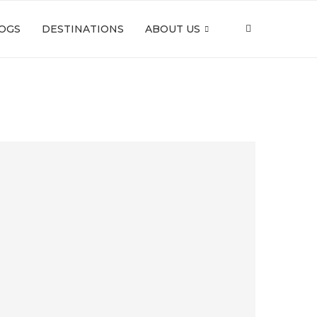
OGS
DESTINATIONS
ABOUT US