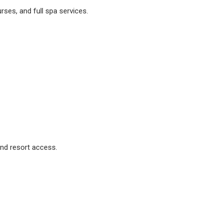
urses, and full spa services.
and resort access.