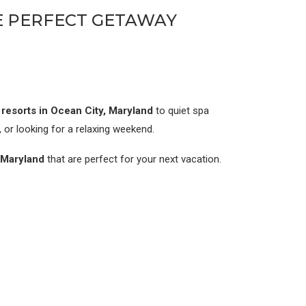
HE PERFECT GETAWAY
e resorts in Ocean City, Maryland
to quiet spa
, or looking for a relaxing weekend.
n Maryland
that are perfect for your next vacation.