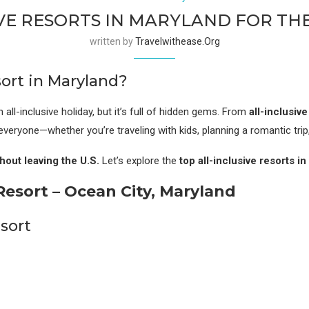
IVE RESORTS IN MARYLAND FOR T
written by
Travelwithease.org
ort in Maryland?
 all-inclusive holiday, but it’s full of hidden gems. From
all-inclusiv
everyone—whether you’re traveling with kids, planning a romantic trip
hout leaving the U.S.
Let’s explore the
top all-inclusive resorts i
esort – Ocean City, Maryland