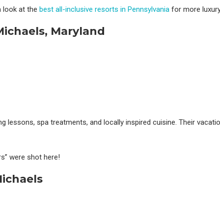
 look at the
best all-inclusive resorts in Pennsylvania
for more luxury 
 Michaels, Maryland
ng lessons, spa treatments, and locally inspired cuisine. Their vacati
” were shot here!
ichaels