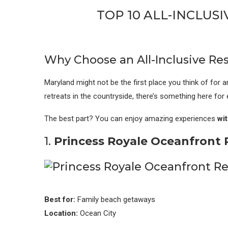
TOP 10 ALL-INCLUS
Why Choose an All-Inclusive Res
Maryland might not be the first place you think of for an
retreats in the countryside, there’s something here for 
The best part? You can enjoy amazing experiences
wit
1.
Princess Royale Oceanfront R
Best for:
Family beach getaways
Location:
Ocean City