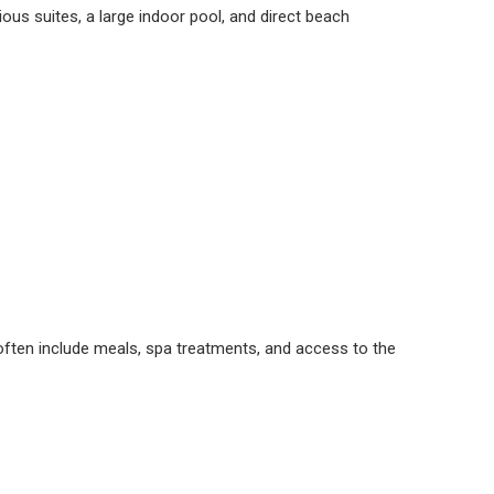
ious suites, a large indoor pool, and direct beach
often include meals, spa treatments, and access to the