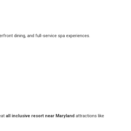
terfront dining, and full-service spa experiences.
reat
all inclusive resort near Maryland
attractions like