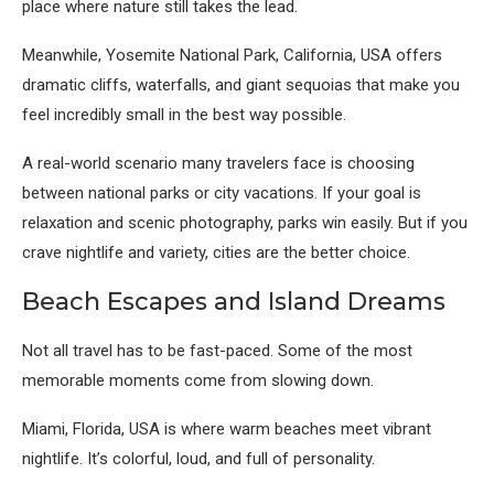
place where nature still takes the lead.
Meanwhile,
Yosemite National Park, California, USA
offers
dramatic cliffs, waterfalls, and giant sequoias that make you
feel incredibly small in the best way possible.
A real-world scenario many travelers face is choosing
between national parks or city vacations. If your goal is
relaxation and scenic photography, parks win easily. But if you
crave nightlife and variety, cities are the better choice.
Beach Escapes and Island Dreams
Not all travel has to be fast-paced. Some of the most
memorable moments come from slowing down.
Miami, Florida, USA
is where warm beaches meet vibrant
nightlife. It’s colorful, loud, and full of personality.