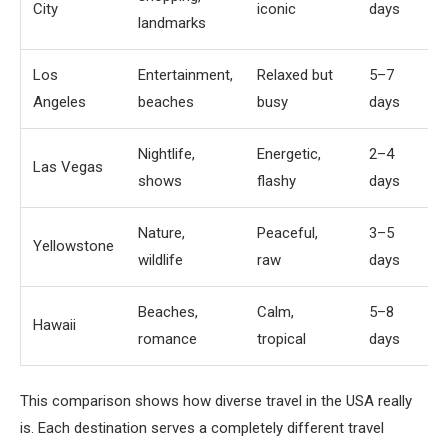
City
iconic
days
landmarks
Los
Entertainment,
Relaxed but
5–7
Angeles
beaches
busy
days
Nightlife,
Energetic,
2–4
Las Vegas
shows
flashy
days
Nature,
Peaceful,
3–5
Yellowstone
wildlife
raw
days
Beaches,
Calm,
5–8
Hawaii
romance
tropical
days
This comparison shows how diverse travel in the USA really
is. Each destination serves a completely different travel