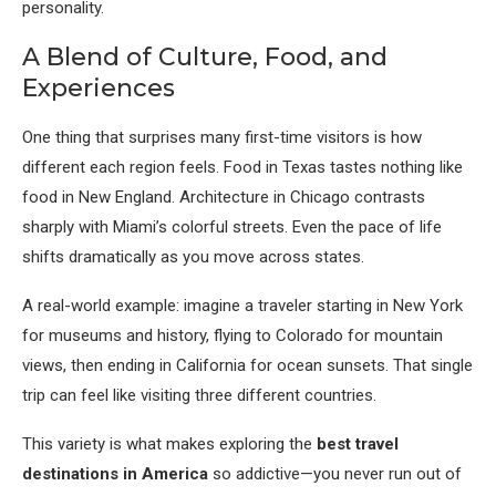
personality.
A Blend of Culture, Food, and
Experiences
One thing that surprises many first-time visitors is how
different each region feels. Food in Texas tastes nothing like
food in New England. Architecture in Chicago contrasts
sharply with Miami’s colorful streets. Even the pace of life
shifts dramatically as you move across states.
A real-world example: imagine a traveler starting in New York
for museums and history, flying to Colorado for mountain
views, then ending in California for ocean sunsets. That single
trip can feel like visiting three different countries.
This variety is what makes exploring the
best travel
destinations in America
so addictive—you never run out of