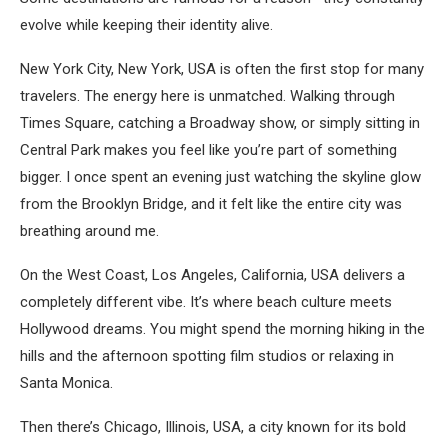
evolve while keeping their identity alive.
New York City, New York, USA
is often the first stop for many
travelers. The energy here is unmatched. Walking through
Times Square, catching a Broadway show, or simply sitting in
Central Park makes you feel like you’re part of something
bigger. I once spent an evening just watching the skyline glow
from the Brooklyn Bridge, and it felt like the entire city was
breathing around me.
On the West Coast,
Los Angeles, California, USA
delivers a
completely different vibe. It’s where beach culture meets
Hollywood dreams. You might spend the morning hiking in the
hills and the afternoon spotting film studios or relaxing in
Santa Monica.
Then there’s
Chicago, Illinois, USA
, a city known for its bold