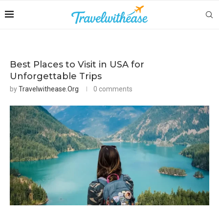
Best Places to Visit in USA for
Unforgettable Trips
by
Travelwithease.org
0 comments