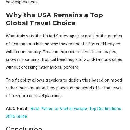
new experiences.
Why the USA Remains a Top
Global Travel Choice
What truly sets the United States apart is not just the number
of destinations but the way they connect different lifestyles
within one country. You can experience desert landscapes,
snowy mountains, tropical beaches, and world-famous cities
without crossing international borders.
This flexibility allows travelers to design trips based on mood
rather than limitation. Few places in the world offer that level
of freedom in travel planning.
AlsO Read:
Best Places to Visit in Europe: Top Destinations
2026 Guide
Conclusion