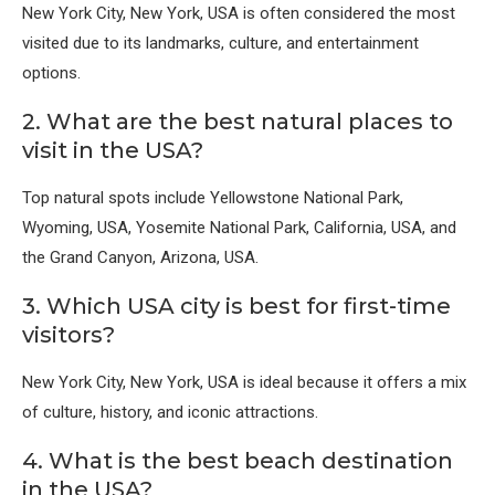
New York City, New York, USA
is often considered the most
visited due to its landmarks, culture, and entertainment
options.
2. What are the best natural places to
visit in the USA?
Top natural spots include
Yellowstone National Park,
Wyoming, USA
,
Yosemite National Park, California, USA
, and
the
Grand Canyon, Arizona, USA
.
3. Which USA city is best for first-time
visitors?
New York City, New York, USA
is ideal because it offers a mix
of culture, history, and iconic attractions.
4. What is the best beach destination
in the USA?