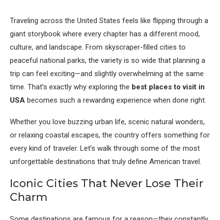
Traveling across the United States feels like flipping through a
giant storybook where every chapter has a different mood,
culture, and landscape. From skyscraper-filled cities to
peaceful national parks, the variety is so wide that planning a
trip can feel exciting—and slightly overwhelming at the same
time. That’s exactly why exploring the
best places to visit in
USA
becomes such a rewarding experience when done right.
Whether you love buzzing urban life, scenic natural wonders,
or relaxing coastal escapes, the country offers something for
every kind of traveler. Let’s walk through some of the most
unforgettable destinations that truly define American travel.
Iconic Cities That Never Lose Their
Charm
Some destinations are famous for a reason—they constantly