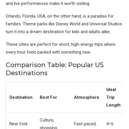
and live performances make it worth visiting.
Orlando, Florida, USA
, on the other hand, is a paradise for
families. Theme parks like Disney World and Universal Studios
turn it into a dream destination for kids and adults alike.
These cities are perfect for short, high-energy trips where
every hour feels packed with something new.
Comparison Table: Popular US
Destinations
Ideal
Destination
Best For
Atmosphere
Trip
Length
Culture,
New York
Fast-paced,
4–6
shopping,