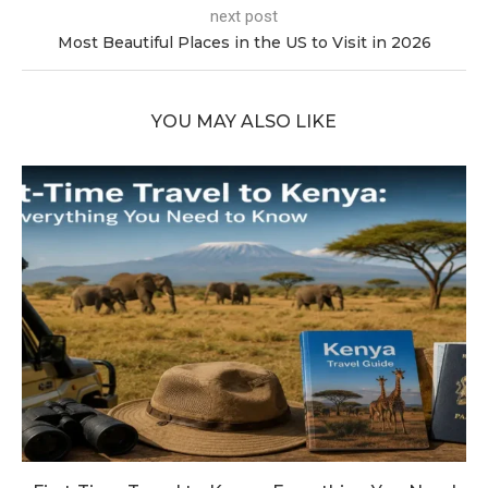
next post
Most Beautiful Places in the US to Visit in 2026
YOU MAY ALSO LIKE