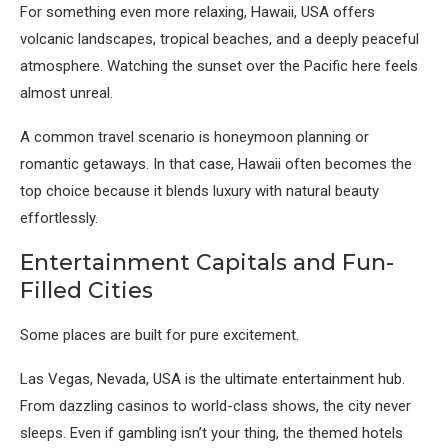
For something even more relaxing,
Hawaii, USA
offers
volcanic landscapes, tropical beaches, and a deeply peaceful
atmosphere. Watching the sunset over the Pacific here feels
almost unreal.
A common travel scenario is honeymoon planning or
romantic getaways. In that case, Hawaii often becomes the
top choice because it blends luxury with natural beauty
effortlessly.
Entertainment Capitals and Fun-
Filled Cities
Some places are built for pure excitement.
Las Vegas, Nevada, USA
is the ultimate entertainment hub.
From dazzling casinos to world-class shows, the city never
sleeps. Even if gambling isn’t your thing, the themed hotels