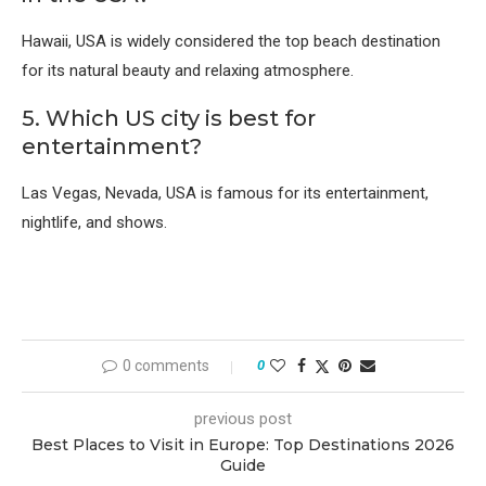
Hawaii, USA
is widely considered the top beach destination
for its natural beauty and relaxing atmosphere.
5. Which US city is best for
entertainment?
Las Vegas, Nevada, USA
is famous for its entertainment,
nightlife, and shows.
0 comments
0
previous post
Best Places to Visit in Europe: Top Destinations 2026
Guide