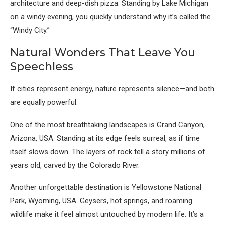
architecture and deep-dish pizza. Standing by Lake Michigan
on a windy evening, you quickly understand why it’s called the
“Windy City.”
Natural Wonders That Leave You
Speechless
If cities represent energy, nature represents silence—and both
are equally powerful.
One of the most breathtaking landscapes is
Grand Canyon,
Arizona, USA
. Standing at its edge feels surreal, as if time
itself slows down. The layers of rock tell a story millions of
years old, carved by the Colorado River.
Another unforgettable destination is
Yellowstone National
Park, Wyoming, USA
. Geysers, hot springs, and roaming
wildlife make it feel almost untouched by modern life. It’s a