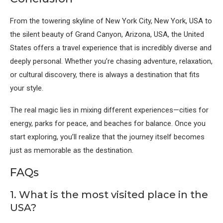
From the towering skyline of
New York City, New York, USA
to
the silent beauty of
Grand Canyon, Arizona, USA
, the United
States offers a travel experience that is incredibly diverse and
deeply personal. Whether you’re chasing adventure, relaxation,
or cultural discovery, there is always a destination that fits
your style.
The real magic lies in mixing different experiences—cities for
energy, parks for peace, and beaches for balance. Once you
start exploring, you’ll realize that the journey itself becomes
just as memorable as the destination.
FAQs
1. What is the most visited place in the
USA?