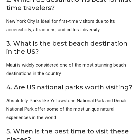
time travelers?
New York City
is ideal for first-time visitors due to its
accessibility, attractions, and cultural diversity.
3. What is the best beach destination
in the US?
Maui
is widely considered one of the most stunning beach
destinations in the country.
4. Are US national parks worth visiting?
Absolutely. Parks like
Yellowstone National Park
and
Denali
National Park
offer some of the most unique natural
experiences in the world.
5. When is the best time to visit these
places?