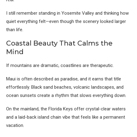
I still remember standing in Yosemite Valley and thinking how
quiet everything felt—even though the scenery looked larger
than life.
Coastal Beauty That Calms the
Mind
If mountains are dramatic, coastlines are therapeutic.
Maui
is often described as paradise, and it earns that title
effortlessly. Black sand beaches, volcanic landscapes, and
ocean sunsets create a rhythm that slows everything down.
On the mainland, the
Florida Keys
offer crystal-clear waters
and a laid-back island chain vibe that feels like a permanent
vacation.