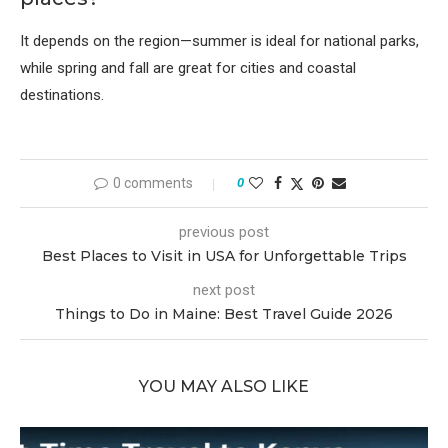
It depends on the region—summer is ideal for national parks,
while spring and fall are great for cities and coastal
destinations.
0 comments
0
previous post
Best Places to Visit in USA for Unforgettable Trips
next post
Things to Do in Maine: Best Travel Guide 2026
YOU MAY ALSO LIKE