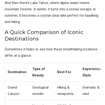
And then there’s
Lake Tahoe
, where alpine water meets
mountain forests. In winter, it turns into a snowy escape; in
summer, it becomes a crystal-clear lake perfect for kayaking
and hiking.
A Quick Comparison of Iconic
Destinations
Sometimes it helps to see how these breathtaking locations
differ at a glance:
Type of
Experience
Destination
Best For
Beauty
Style
Grand
Geological
Hiking &
Dramatic &
Canyon
wonder
viewpoints
vast