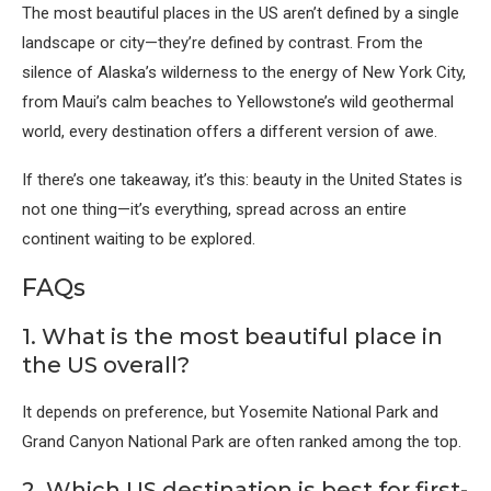
The most beautiful places in the US aren’t defined by a single
landscape or city—they’re defined by contrast. From the
silence of Alaska’s wilderness to the energy of New York City,
from Maui’s calm beaches to Yellowstone’s wild geothermal
world, every destination offers a different version of awe.
If there’s one takeaway, it’s this: beauty in the United States is
not one thing—it’s everything, spread across an entire
continent waiting to be explored.
FAQs
1. What is the most beautiful place in
the US overall?
It depends on preference, but
Yosemite National Park
and
Grand Canyon National Park
are often ranked among the top.
2. Which US destination is best for first-