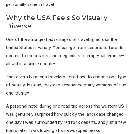
personally value in travel.
Why the USA Feels So Visually
Diverse
One of the strongest advantages of traveling across the
United States is variety. You can go from deserts to forests,
oceans to mountains, and megacities to empty wilderness—
all within a single country.
That diversity means travelers don’t have to choose one type
of beauty. Instead, they can experience many versions of it in
one journey.
A personal note: during one road trip across the western US, I
was genuinely surprised how quickly the landscape changed—
one day I was surrounded by red rock deserts, and just a few
hours later I was looking at snow-capped peaks.