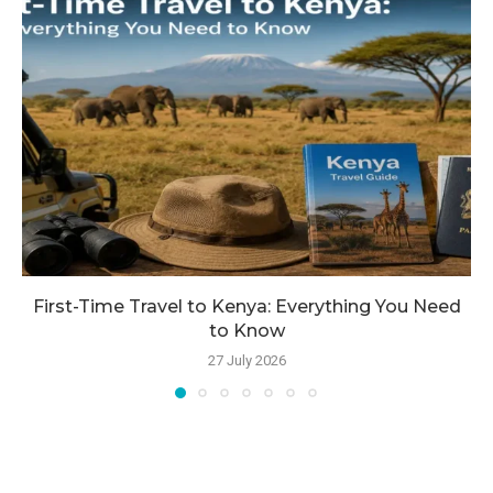
First-Time Travel to Kenya: Everything You Need
to Know
27 July 2026