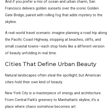
And if you prefer a mix of ocean and urban charm,
San
Francisco
delivers golden sunsets over the iconic Golden
Gate Bridge, paired with rolling fog that adds mystery to the
skyline.
A real-world travel scenario: imagine planning a road trip along
the Pacific Coast Highway, stopping at beaches, cliffs, and
small coastal towns—each stop feels like a different version
of beauty unfolding in real time.
Cities That Define Urban Beauty
Natural landscapes often steal the spotlight, but American
cities hold their own kind of beauty.
New York City
is a masterpiece of energy and architecture.
From Central Park’s greenery to Manhattan’s skyline, it’s a
place where chaos somehow becomes art.