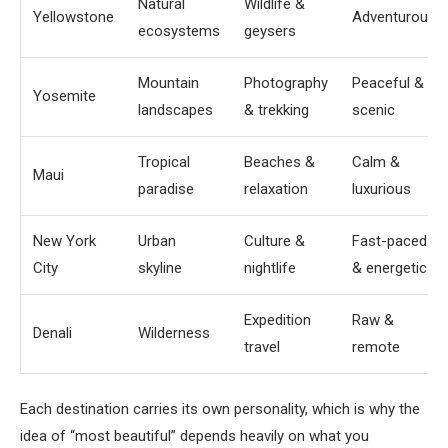
Natural
Wildlife &
Yellowstone
Adventurous
ecosystems
geysers
Mountain
Photography
Peaceful &
Yosemite
landscapes
& trekking
scenic
Tropical
Beaches &
Calm &
Maui
paradise
relaxation
luxurious
New York
Urban
Culture &
Fast-paced
City
skyline
nightlife
& energetic
Expedition
Raw &
Denali
Wilderness
travel
remote
Each destination carries its own personality, which is why the
idea of “most beautiful” depends heavily on what you