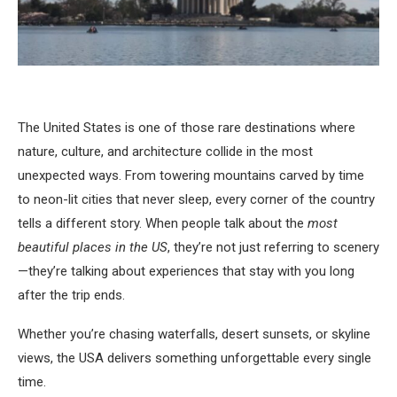
The United States is one of those rare destinations where
nature, culture, and architecture collide in the most
unexpected ways. From towering mountains carved by time
to neon-lit cities that never sleep, every corner of the country
tells a different story. When people talk about the
most
beautiful places in the US
, they’re not just referring to scenery
—they’re talking about experiences that stay with you long
after the trip ends.
Whether you’re chasing waterfalls, desert sunsets, or skyline
views, the USA delivers something unforgettable every single
time.