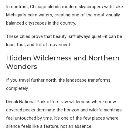
In contrast,
Chicago
blends modern skyscrapers with Lake
Michigan’s calm waters, creating one of the most visually
balanced cityscapes in the country.
These cities prove that beauty isn’t always quiet—it can be
loud, fast, and full of movement.
Hidden Wilderness and Northern
Wonders
If you travel further north, the landscape transforms
completely.
Denali National Park
offers raw wilderness where snow-
covered peaks dominate the horizon and wildlife sightings
feel untouched by time. It’s one of the few places where
silence feels like a feature, not an absence.