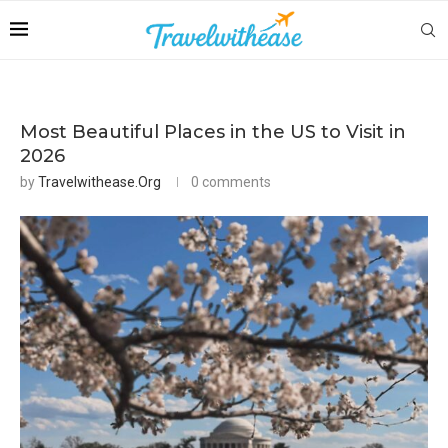
Most Beautiful Places in the US to Visit in
2026
by
Travelwithease.org
0 comments