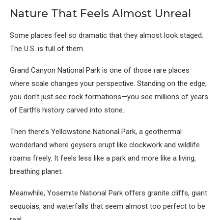
Nature That Feels Almost Unreal
Some places feel so dramatic that they almost look staged.
The U.S. is full of them.
Grand Canyon National Park
is one of those rare places
where scale changes your perspective. Standing on the edge,
you don’t just see rock formations—you see millions of years
of Earth’s history carved into stone.
Then there’s
Yellowstone National Park
, a geothermal
wonderland where geysers erupt like clockwork and wildlife
roams freely. It feels less like a park and more like a living,
breathing planet.
Meanwhile,
Yosemite National Park
offers granite cliffs, giant
sequoias, and waterfalls that seem almost too perfect to be
real.