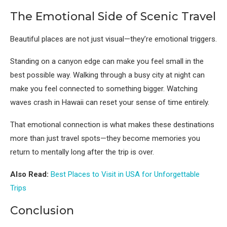
The Emotional Side of Scenic Travel
Beautiful places are not just visual—they’re emotional triggers.
Standing on a canyon edge can make you feel small in the
best possible way. Walking through a busy city at night can
make you feel connected to something bigger. Watching
waves crash in Hawaii can reset your sense of time entirely.
That emotional connection is what makes these destinations
more than just travel spots—they become memories you
return to mentally long after the trip is over.
Also Read:
Best Places to Visit in USA for Unforgettable
Trips
Conclusion