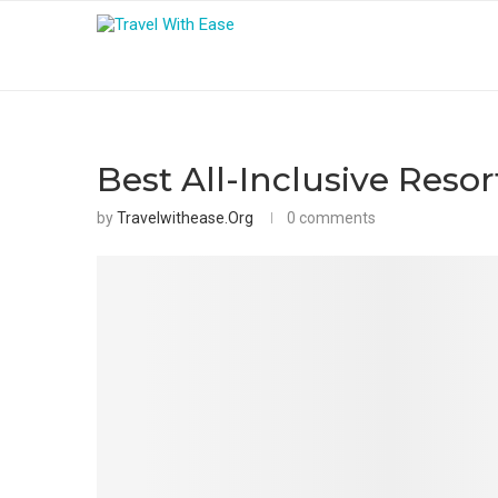
Best All-Inclusive Resor
by
Travelwithease.org
0 comments