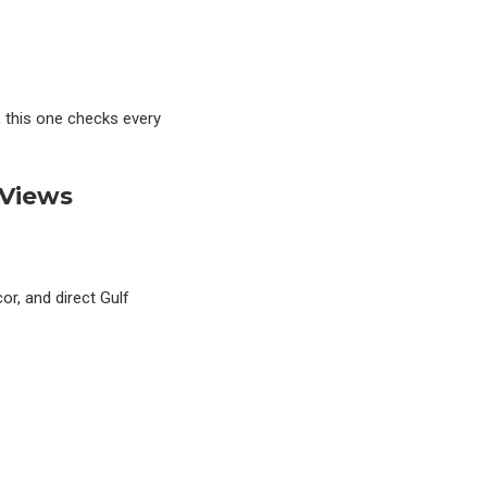
, this one checks every
 Views
or, and direct Gulf