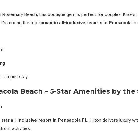
n Rosemary Beach, this boutique gem is perfect for couples. Known 
 it’s among the top
romantic all-inclusive resorts in Pensacola
in 
ar
ing
r a quiet stay
acola Beach – 5-Star Amenities by the
-star all-inclusive resort in Pensacola FL
, Hilton delivers luxury w
ront activities.