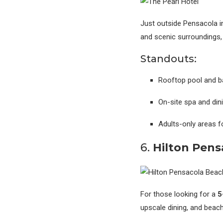
Just outside Pensacola i
and scenic surroundings,
Standouts:
Rooftop pool and b
On-site spa and din
Adults-only areas fo
6.
Hilton Pens
For those looking for a
5
upscale dining, and beachf