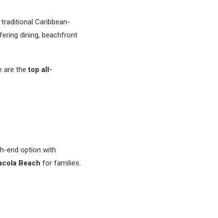
traditional Caribbean-
fering dining, beachfront
e are the
top all-
gh-end option with
sacola Beach
for families.