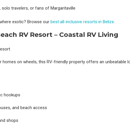
 solo travelers, or fans of Margaritaville
ewhere exotic? Browse our
best all-inclusive resorts in Belize
.
each RV Resort – Coastal RV Living
eir homes on wheels, this RV-friendly property offers an unbeatable l
ic hookups
bhouses, and beach access
 and shops