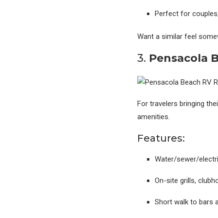
Perfect for couples,
Want a similar feel som
3.
Pensacola B
For travelers bringing th
amenities.
Features:
Water/sewer/electr
On-site grills, clu
Short walk to bars