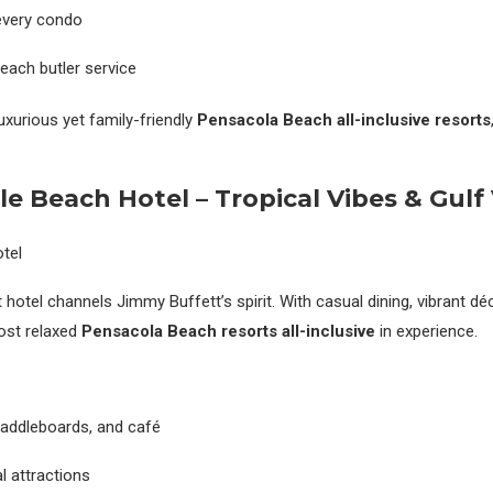
every condo
beach butler service
uxurious yet family-friendly
Pensacola Beach all-inclusive resorts
le Beach Hotel – Tropical Vibes & Gulf
hotel channels Jimmy Buffett’s spirit. With casual dining, vibrant déc
most relaxed
Pensacola Beach resorts all-inclusive
in experience.
paddleboards, and café
l attractions