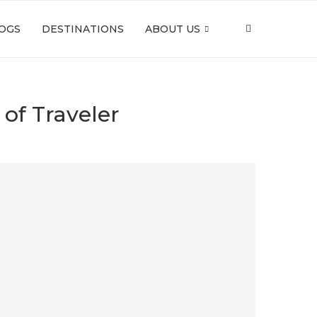
OGS
DESTINATIONS
ABOUT US
 of Traveler