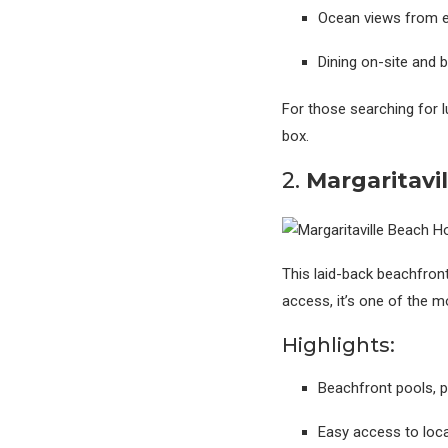
Ocean views from 
Dining on-site and 
For those searching for l
box.
2.
Margaritavil
This laid-back beachfront 
access, it’s one of the 
Highlights:
Beachfront pools, 
Easy access to loca