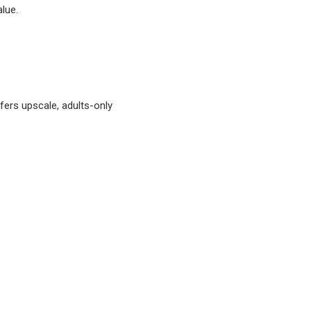
alue.
ffers upscale, adults-only