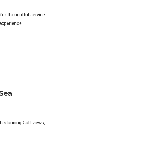
for thoughtful service
experience.
 Sea
ith stunning Gulf views,