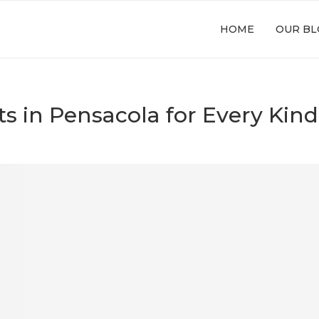
HOME
OUR BL
ts in Pensacola for Every Kind