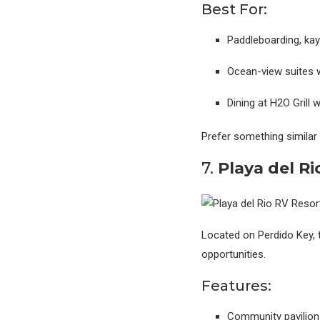
Best For:
Paddleboarding, kay
Ocean-view suites 
Dining at H2O Grill
Prefer something similar
7.
Playa del R
Located on Perdido Key, t
opportunities.
Features:
Community pavilion 