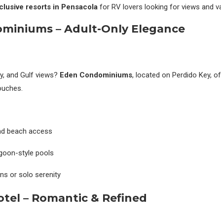
nclusive resorts in
Pensacola
for RV lovers looking for views and v
miniums – Adult-Only Elegance
cy, and Gulf views?
Eden Condominiums
, located on Perdido Key, o
touches.
and beach access
goon-style pools
s or solo serenity
otel – Romantic & Refined