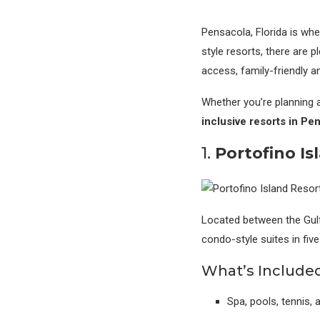
Pensacola, Florida is whe
style resorts, there are 
access, family-friendly a
Whether you’re planning a
inclusive resorts in Pe
1.
Portofino Is
Located between the Gul
condo-style suites in fiv
What’s Included
Spa, pools, tennis,