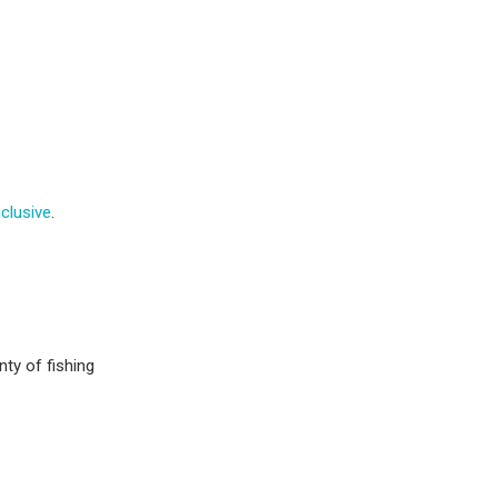
nclusive
.
nty of fishing