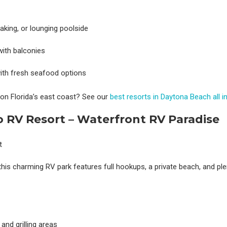
aking, or lounging poolside
with balconies
 with fresh seafood options
 on Florida’s east coast? See our
best resorts in Daytona Beach all i
io RV Resort – Waterfront RV Paradise
his charming RV park features full hookups, a private beach, and ple
and grilling areas