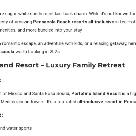
re sugar-white sands meet laid-back charm. While it’s not known for 
plenty of amazing
Pensacola Beach resorts all-inclusive
in feel—of
menities, and more bundled into your stay.
 romantic escape, an adventure with kids, or a relaxing getaway, her
nsacola
worth booking in 2025.
land Resort – Luxury Family Retreat
f of Mexico and Santa Rosa Sound,
Portofino Island Resort
is a hi
e Mediterranean towers. It’s a top-rated
all-inclusive resort in Pen
:
 and water sports