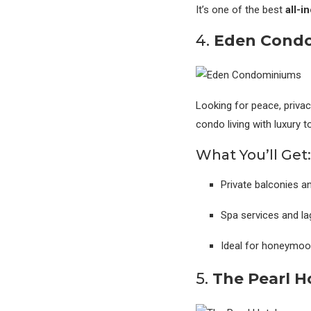
It’s one of the best
all-i
4.
Eden Condo
Looking for peace, priva
condo living with luxury 
What You’ll Get:
Private balconies 
Spa services and la
Ideal for honeymoon
5.
The Pearl H