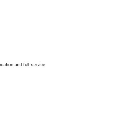
ocation and full-service