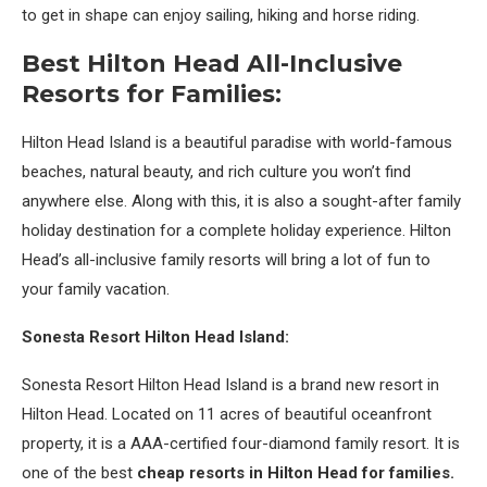
to get in shape can enjoy sailing, hiking and horse riding.
Best Hilton Head All-Inclusive
Resorts for Families:
Hilton Head Island is a beautiful paradise with world-famous
beaches, natural beauty, and rich culture you won’t find
anywhere else. Along with this, it is also a sought-after family
holiday destination for a complete holiday experience. Hilton
Head’s all-inclusive family resorts will bring a lot of fun to
your family vacation.
Sonesta Resort Hilton Head Island:
Sonesta Resort Hilton Head Island is a brand new resort in
Hilton Head. Located on 11 acres of beautiful oceanfront
property, it is a AAA-certified four-diamond family resort. It is
one of the best
cheap resorts in Hilton Head for families.