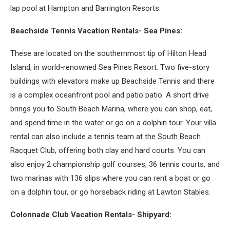
lap pool at Hampton and Barrington Resorts.
Beachside Tennis Vacation Rentals- Sea Pines:
These are located on the southernmost tip of Hilton Head
Island, in world-renowned Sea Pines Resort. Two five-story
buildings with elevators make up Beachside Tennis and there
is a complex oceanfront pool and patio patio. A short drive
brings you to South Beach Marina, where you can shop, eat,
and spend time in the water or go on a dolphin tour. Your villa
rental can also include a tennis team at the South Beach
Racquet Club, offering both clay and hard courts. You can
also enjoy 2 championship golf courses, 36 tennis courts, and
two marinas with 136 slips where you can rent a boat or go
on a dolphin tour, or go horseback riding at Lawton Stables.
Colonnade Club Vacation Rentals- Shipyard: