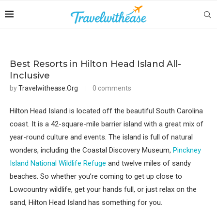
Best Resorts in Hilton Head Island All-
Inclusive
by
Travelwithease.org
0 comments
Hilton Head Island is located off the beautiful South Carolina
coast. It is a 42-square-mile barrier island with a great mix of
year-round culture and events. The island is full of natural
wonders, including the Coastal Discovery Museum,
Pinckney
Island National Wildlife Refuge
and twelve miles of sandy
beaches. So whether you’re coming to get up close to
Lowcountry wildlife, get your hands full, or just relax on the
sand, Hilton Head Island has something for you.