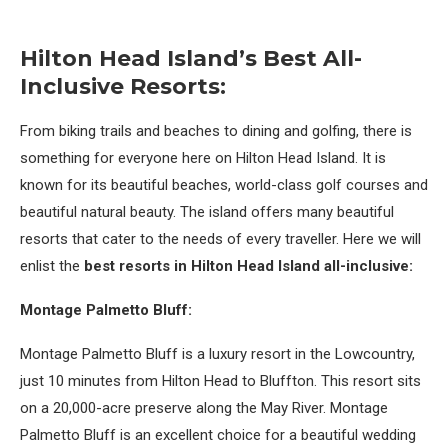
Hilton Head Island’s Best All-
Inclusive Resorts:
From biking trails and beaches to dining and golfing, there is
something for everyone here on Hilton Head Island. It is
known for its beautiful beaches, world-class golf courses and
beautiful natural beauty. The island offers many beautiful
resorts that cater to the needs of every traveller. Here we will
enlist the
best resorts in Hilton Head Island all-inclusive:
Montage Palmetto Bluff:
Montage Palmetto Bluff is a luxury resort in the Lowcountry,
just 10 minutes from Hilton Head to Bluffton. This resort sits
on a 20,000-acre preserve along the May River. Montage
Palmetto Bluff is an excellent choice for a beautiful wedding