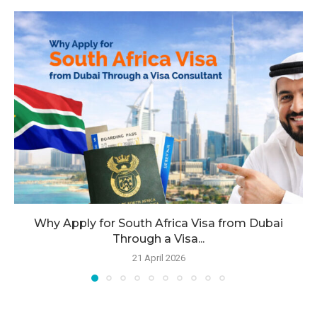
Why Apply for South Africa Visa from Dubai
Through a Visa...
21 April 2026