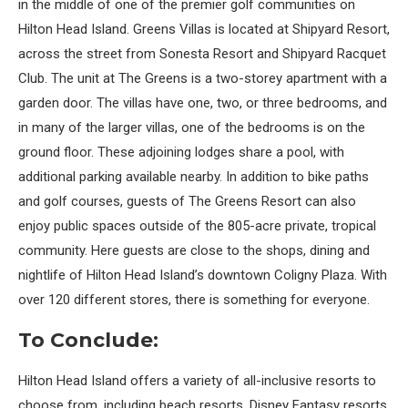
in the middle of one of the premier golf communities on
Hilton Head Island. Greens Villas is located at Shipyard Resort,
across the street from Sonesta Resort and Shipyard Racquet
Club. The unit at The Greens is a two-storey apartment with a
garden door. The villas have one, two, or three bedrooms, and
in many of the larger villas, one of the bedrooms is on the
ground floor. These adjoining lodges share a pool, with
additional parking available nearby. In addition to bike paths
and golf courses, guests of The Greens Resort can also
enjoy public spaces outside of the 805-acre private, tropical
community. Here guests are close to the shops, dining and
nightlife of Hilton Head Island’s downtown Coligny Plaza. With
over 120 different stores, there is something for everyone.
To Conclude:
Hilton Head Island offers a variety of all-inclusive resorts to
choose from, including beach resorts, Disney Fantasy resorts,