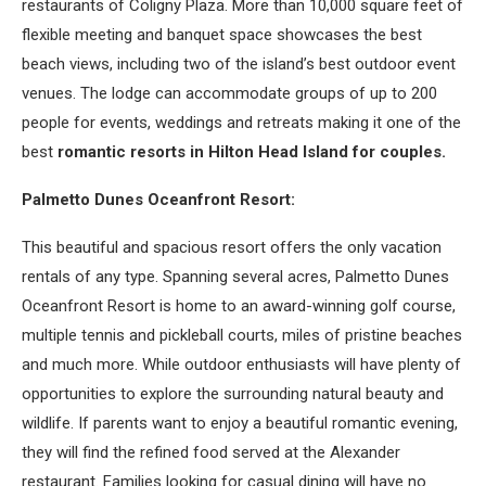
restaurants of Coligny Plaza. More than 10,000 square feet of
flexible meeting and banquet space showcases the best
beach views, including two of the island’s best outdoor event
venues. The lodge can accommodate groups of up to 200
people for events, weddings and retreats making it one of the
best
romantic resorts in Hilton Head Island for couples.
Palmetto Dunes Oceanfront Resort:
This beautiful and spacious resort offers the only vacation
rentals of any type. Spanning several acres, Palmetto Dunes
Oceanfront Resort is home to an award-winning golf course,
multiple tennis and pickleball courts, miles of pristine beaches
and much more. While outdoor enthusiasts will have plenty of
opportunities to explore the surrounding natural beauty and
wildlife. If parents want to enjoy a beautiful romantic evening,
they will find the refined food served at the Alexander
restaurant. Families looking for casual dining will have no