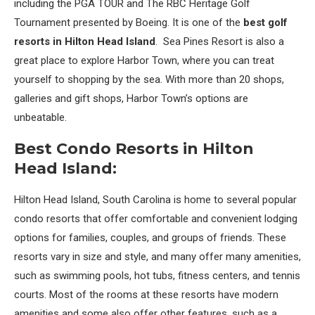
including the PGA TOUR and The RBC Heritage Golf
Tournament presented by Boeing. It is one of the
best golf
resorts in Hilton Head Island
. Sea Pines Resort is also a
great place to explore Harbor Town, where you can treat
yourself to shopping by the sea. With more than 20 shops,
galleries and gift shops, Harbor Town’s options are
unbeatable.
Best Condo Resorts in Hilton
Head Island:
Hilton Head Island, South Carolina is home to several popular
condo resorts that offer comfortable and convenient lodging
options for families, couples, and groups of friends. These
resorts vary in size and style, and many offer many amenities,
such as swimming pools, hot tubs, fitness centers, and tennis
courts. Most of the rooms at these resorts have modern
amenities and some also offer other features, such as a