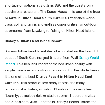
shortage of options at Big Jim’s BBQ and the guests-only
beachfront restaurant, The Dunes House. It is one of the
best
resorts in Hilton Head South Carolina
. Experience world-
class golf and tennis and endless opportunities for outdoor
adventures, from kayaking to fishing on Hilton Head Island.
Disney’s Hilton Head Island Resort:
Disney’s Hilton Head Island Resort is located on the beautiful
coast of South Carolina, just 5 hours from Walt
Disney World
Resort
. This beautiful resort combines urban beauty with
simple pleasures and outdoor recreation for the whole family.
It is one of the best
Disney Resort in Hilton Head South
Carolina.
This resort offers many rooms and many
recreational activities, including 12 miles of heavenly beach.
Room types include deluxe studio rooms, 1-bedroom villas
and 2-bedroom villas. Located in Disney’s Beach House, the