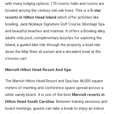
with many lodging options. 170 rooms, halls and rooms are
located among the century-old oak trees. This is a
5-star
resorts in Hilton Head Island
which offer activities like
bowling, Jack Nicklaus Signature Golf Course, Montage Spa
and beautiful beaches and marinas. It offers a Bowling alley,
adults-only pool, complimentary bicycles for exploring the
Island, a guided bike ride through the property, a boat ride
down the May River at sunset and a decadent treat at the
s’mores cart.
Marriott Hilton Head Resort And Spa:
The Marriot Hilton Head Resort and Spa has 46,000 square
meters of meeting and conference space spread across a
white sandy beach. It is one of the best
Marriott resorts in
Hilton Head South Carolina.
Between training sessions and
board meetings, guests can take a break to enjoy an indoor