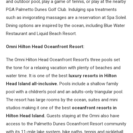
and outdoor pool, play a game of tennis, or play at the nearby
PGA Palmetto Dunes Golf Club. Indulging spa treatments
such as invigorating massages are a reservation at Spa Soleil.
Dining options are inspired by the ocean, including Blue Water
Restaurant and Liquid Beach Resort.
Omni Hilton Head Oceanfront Resort:
The Omni Hilton Head Oceanfront Resort’s three pools set
the tone for a relaxing vacation with plenty of beaches and
water time. It is one of the best
luxury resorts in Hilton
Head Island all-inclusive.
Pools include a shallow family
pool with a children’s pool and an adults-only triangular pool.
The resort has large rooms by the ocean, suites and mini
studios making it one of the best
oceanfront resorts in
Hilton Head Island.
Guests staying at the Omni also have
access to the Palmetto Dunes Oceanfront Resort community
with its 11-mile lake system, bike paths, tennis and pickleball