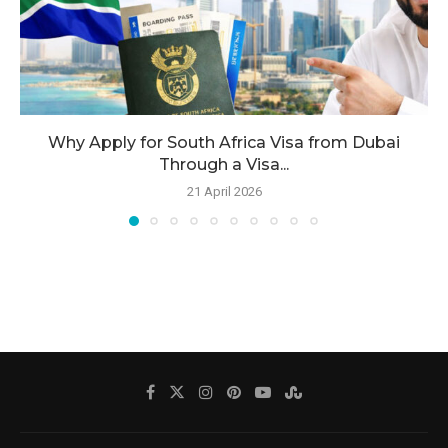
Why Apply for South Africa Visa from Dubai
Through a Visa...
21 April 2026