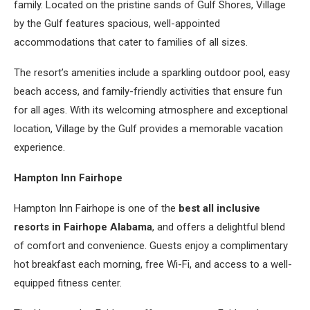
family. Located on the pristine sands of Gulf Shores, Village
by the Gulf features spacious, well-appointed
accommodations that cater to families of all sizes.
The resort’s amenities include a sparkling outdoor pool, easy
beach access, and family-friendly activities that ensure fun
for all ages. With its welcoming atmosphere and exceptional
location, Village by the Gulf provides a memorable vacation
experience.
Hampton Inn Fairhope
Hampton Inn Fairhope is one of the
best all inclusive
resorts in Fairhope Alabama
, and offers a delightful blend
of comfort and convenience. Guests enjoy a complimentary
hot breakfast each morning, free Wi-Fi, and access to a well-
equipped fitness center.