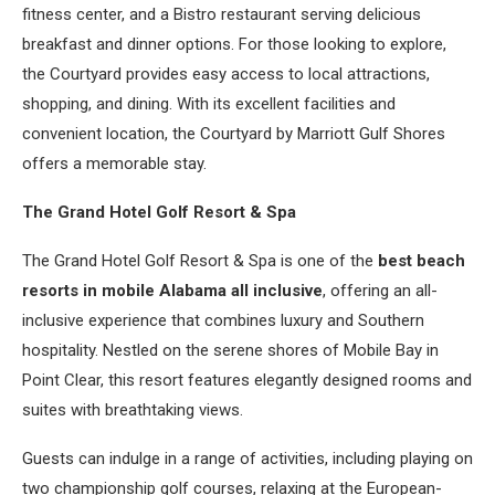
fitness center, and a Bistro restaurant serving delicious
breakfast and dinner options. For those looking to explore,
the Courtyard provides easy access to local attractions,
shopping, and dining. With its excellent facilities and
convenient location, the Courtyard by Marriott Gulf Shores
offers a memorable stay.
The Grand Hotel Golf Resort & Spa
The Grand Hotel Golf Resort & Spa is one of the
best beach
resorts in mobile Alabama all inclusive
, offering an all-
inclusive experience that combines luxury and Southern
hospitality. Nestled on the serene shores of Mobile Bay in
Point Clear, this resort features elegantly designed rooms and
suites with breathtaking views.
Guests can indulge in a range of activities, including playing on
two championship golf courses, relaxing at the European-