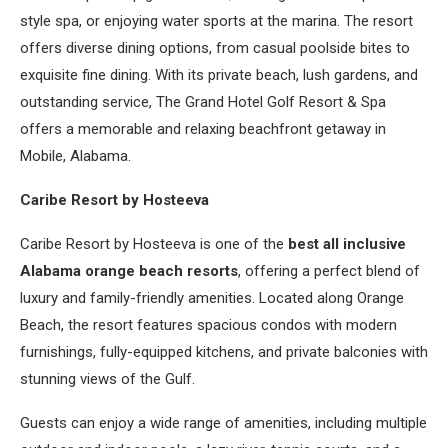
style spa, or enjoying water sports at the marina. The resort
offers diverse dining options, from casual poolside bites to
exquisite fine dining. With its private beach, lush gardens, and
outstanding service, The Grand Hotel Golf Resort & Spa
offers a memorable and relaxing beachfront getaway in
Mobile, Alabama.
Caribe Resort by Hosteeva
Caribe Resort by Hosteeva is one of the
best all inclusive
Alabama orange beach resorts
, offering a perfect blend of
luxury and family-friendly amenities. Located along Orange
Beach, the resort features spacious condos with modern
furnishings, fully-equipped kitchens, and private balconies with
stunning views of the Gulf.
Guests can enjoy a wide range of amenities, including multiple