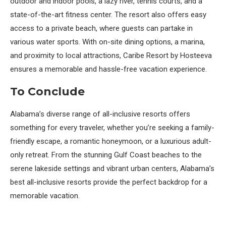
outdoor and indoor pools, a lazy river, tennis courts, and a
state-of-the-art fitness center. The resort also offers easy
access to a private beach, where guests can partake in
various water sports. With on-site dining options, a marina,
and proximity to local attractions, Caribe Resort by Hosteeva
ensures a memorable and hassle-free vacation experience.
To Conclude
Alabama’s diverse range of all-inclusive resorts offers
something for every traveler, whether you’re seeking a family-
friendly escape, a romantic honeymoon, or a luxurious adult-
only retreat. From the stunning Gulf Coast beaches to the
serene lakeside settings and vibrant urban centers, Alabama’s
best all-inclusive resorts provide the perfect backdrop for a
memorable vacation.