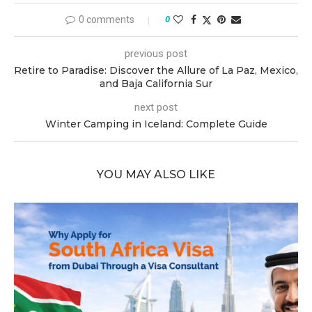
0 comments
0
previous post
Retire to Paradise: Discover the Allure of La Paz, Mexico,
and Baja California Sur
next post
Winter Camping in Iceland: Complete Guide
YOU MAY ALSO LIKE