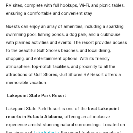
RV sites, complete with full hookups, Wi-Fi, and picnic tables,
ensuring a comfortable and convenient stay.
Guests can enjoy an array of amenities, including a sparkling
swimming pool, fishing ponds, a dog park, and a clubhouse
with planned activities and events. The resort provides access
to the beautiful Gulf Shores beaches, and local dining,
shopping, and entertainment options. With its friendly
atmosphere, top-notch facilities, and proximity to all the
attractions of Gulf Shores, Gulf Shores RV Resort offers a
memorable vacation.
Lakepoint State Park Resort
Lakepoint State Park Resort is one of the
best Lakepoint
resorts in Eufaula Alabama
, offering an all-inclusive
experience amidst stunning natural surroundings. Located on
the shores of
Lake Eufaula
, the resort features a variety of