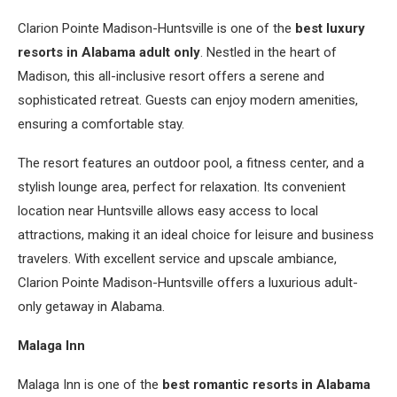
Clarion Pointe Madison-Huntsville is one of the
best luxury
resorts in Alabama adult only
. Nestled in the heart of
Madison, this all-inclusive resort offers a serene and
sophisticated retreat. Guests can enjoy modern amenities,
ensuring a comfortable stay.
The resort features an outdoor pool, a fitness center, and a
stylish lounge area, perfect for relaxation. Its convenient
location near Huntsville allows easy access to local
attractions, making it an ideal choice for leisure and business
travelers. With excellent service and upscale ambiance,
Clarion Pointe Madison-Huntsville offers a luxurious adult-
only getaway in Alabama.
Malaga Inn
Malaga Inn is one of the
best romantic resorts in Alabama