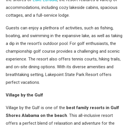
accommodations, including cozy lakeside cabins, spacious
cottages, and a full-service lodge.
Guests can enjoy a plethora of activities, such as fishing,
boating, and swimming in the expansive lake, as well as taking
a dip in the resort’s outdoor pool. For golf enthusiasts, the
championship golf course provides a challenging and scenic
experience. The resort also offers tennis courts, hiking trails,
and on-site dining options. With its diverse amenities and
breathtaking setting, Lakepoint State Park Resort offers
perfect vacations.
Village by the Gulf
Village by the Gulf is one of the
best family resorts in Gulf
Shores Alabama on the beach
. This all-inclusive resort
offers a perfect blend of relaxation and adventure for the