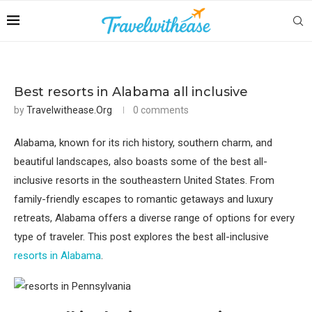
Best resorts in Alabama all inclusive
by
Travelwithease.org
0 comments
Alabama, known for its rich history, southern charm, and
beautiful landscapes, also boasts some of the best all-
inclusive resorts in the southeastern United States. From
family-friendly escapes to romantic getaways and luxury
retreats, Alabama offers a diverse range of options for every
type of traveler. This post explores the best all-inclusive
resorts in Alabama
.