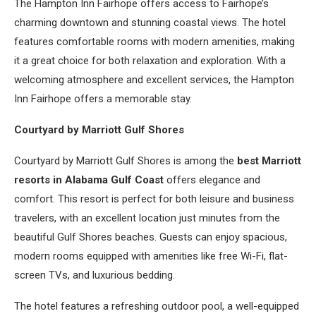
The Hampton Inn Fairhope offers access to Fairhope’s
charming downtown and stunning coastal views. The hotel
features comfortable rooms with modern amenities, making
it a great choice for both relaxation and exploration. With a
welcoming atmosphere and excellent services, the Hampton
Inn Fairhope offers a memorable stay.
Courtyard by Marriott Gulf Shores
Courtyard by Marriott Gulf Shores is among the
best Marriott
resorts in Alabama Gulf Coast
offers elegance and
comfort. This resort is perfect for both leisure and business
travelers, with an excellent location just minutes from the
beautiful Gulf Shores beaches. Guests can enjoy spacious,
modern rooms equipped with amenities like free Wi-Fi, flat-
screen TVs, and luxurious bedding.
The hotel features a refreshing outdoor pool, a well-equipped