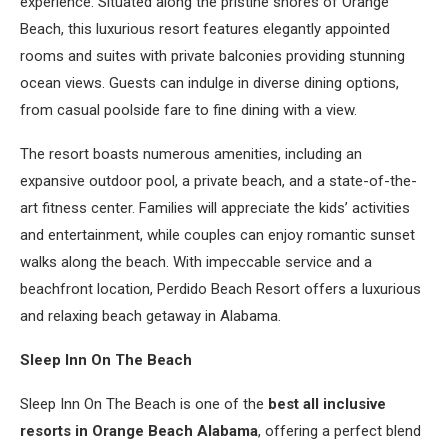
experience. Situated along the pristine shores of Orange
Beach, this luxurious resort features elegantly appointed
rooms and suites with private balconies providing stunning
ocean views. Guests can indulge in diverse dining options,
from casual poolside fare to fine dining with a view.
The resort boasts numerous amenities, including an
expansive outdoor pool, a private beach, and a state-of-the-
art fitness center. Families will appreciate the kids’ activities
and entertainment, while couples can enjoy romantic sunset
walks along the beach. With impeccable service and a
beachfront location, Perdido Beach Resort offers a luxurious
and relaxing beach getaway in Alabama.
Sleep Inn On The Beach
Sleep Inn On The Beach is one of the
best all inclusive
resorts in Orange Beach Alabama
, offering a perfect blend