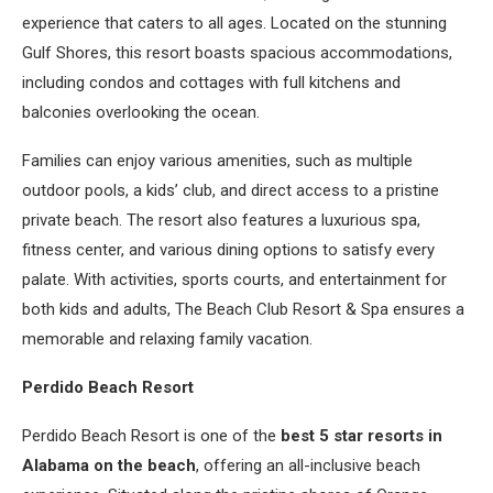
experience that caters to all ages. Located on the stunning
Gulf Shores, this resort boasts spacious accommodations,
including condos and cottages with full kitchens and
balconies overlooking the ocean.
Families can enjoy various amenities, such as multiple
outdoor pools, a kids’ club, and direct access to a pristine
private beach. The resort also features a luxurious spa,
fitness center, and various dining options to satisfy every
palate. With activities, sports courts, and entertainment for
both kids and adults, The Beach Club Resort & Spa ensures a
memorable and relaxing family vacation.
Perdido Beach Resort
Perdido Beach Resort is one of the
best 5 star resorts in
Alabama on the beach
, offering an all-inclusive beach