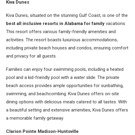
Kiva Dunes
Kiva Dunes, situated on the stunning Gulf Coast, is one of the
best all inclusive resorts in Alabama for family
vacations.
This resort offers various family-friendly amenities and
activities. The resort boasts luxurious accommodations,
including private beach houses and condos, ensuring comfort
and privacy for all guests.
Families can enjoy four swimming pools, including a heated
pool and a kid-friendly pool with a water slide. The private
beach access provides ample opportunities for sunbathing,
swimming, and beachcombing. Kiva Dunes offers on-site
dining options with delicious meals catered to all tastes. With
a beautiful setting and extensive amenities, Kiva Dunes offers
a memorable family getaway.
Clarion Pointe Madison-Huntsville