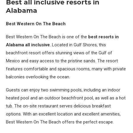
Best all inclusive resorts in
Alabama
Best Western On The Beach
Best Western On The Beach is one of the
best resorts in
Alabama all inclusive
. Located in Gulf Shores, this
beachfront resort offers stunning views of the Gulf of
Mexico and easy access to the pristine sands. The resort
features comfortable and spacious rooms, many with private
balconies overlooking the ocean.
Guests can enjoy two swimming pools, including an indoor
heated pool and an outdoor beachfront pool, as well as a hot
tub. The on-site restaurant serves delicious breakfast
options. With an excellent location and excellent amenities,
Best Western On The Beach offers the perfect escape.