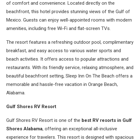
of comfort and convenience. Located directly on the
beachfront, this hotel provides stunning views of the Gulf of
Mexico. Guests can enjoy well-appointed rooms with modern
amenities, including free Wi-Fi and flat-screen TVs.
The resort features a refreshing outdoor pool, complimentary
breakfast, and easy access to various water sports and
beach activities. It offers access to popular attractions and
restaurants. With its friendly service, relaxing atmosphere, and
beautiful beachfront setting, Sleep Inn On The Beach offers a
memorable and hassle-free vacation in Orange Beach,
Alabama.
Gulf Shores RV Resort
Gulf Shores RV Resort is one of the
best RV resorts in Gulf
Shores Alabama
, offering an exceptional all-inclusive
experience for travelers. This resort is designed with spacious