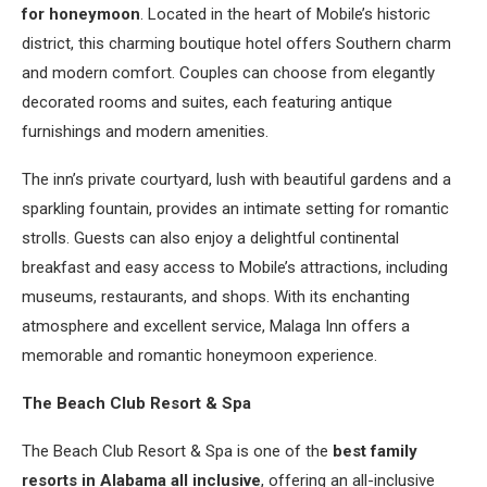
for honeymoon
. Located in the heart of Mobile’s historic
district, this charming boutique hotel offers Southern charm
and modern comfort. Couples can choose from elegantly
decorated rooms and suites, each featuring antique
furnishings and modern amenities.
The inn’s private courtyard, lush with beautiful gardens and a
sparkling fountain, provides an intimate setting for romantic
strolls. Guests can also enjoy a delightful continental
breakfast and easy access to Mobile’s attractions, including
museums, restaurants, and shops. With its enchanting
atmosphere and excellent service, Malaga Inn offers a
memorable and romantic honeymoon experience.
The Beach Club Resort & Spa
The Beach Club Resort & Spa is one of the
best family
resorts in Alabama all inclusive
, offering an all-inclusive