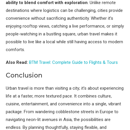
ability to blend comfort with exploration
. Unlike remote
destinations where logistics can be challenging, cities provide
convenience without sacrificing authenticity. Whether it’s
enjoying rooftop views, catching a live performance, or simply
people-watching in a bustling square, urban travel makes it
possible to live like a local while still having access to modern
comforts.
Also Read:
BTM Travel: Complete Guide to Flights & Tours
Conclusion
Urban travel is more than visiting a city; it’s about experiencing
life at a faster, more textured pace. It combines culture,
cuisine, entertainment, and convenience into a single, vibrant
package. From wandering cobblestone streets in Europe to
navigating neon-lit avenues in Asia, the possibilities are
endless. By planning thoughtfully, staying flexible, and