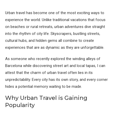
Urban travel has become one of the most exciting ways to
experience the world. Unlike traditional vacations that focus
on beaches or rural retreats, urban adventures dive straight
into the rhythm of city life. Skyscrapers, bustling streets,
cultural hubs, and hidden gems all combine to create
experiences that are as dynamic as they are unforgettable.
As someone who recently explored the winding alleys of
Barcelona while discovering street art and local tapas, I can
attest that the charm of urban travel often lies in its
unpredictability. Every city has its own story, and every corner
hides a potential memory waiting to be made.
Why Urban Travel is Gaining
Popularity