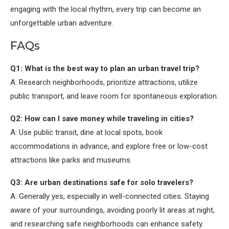
engaging with the local rhythm, every trip can become an
unforgettable urban adventure.
FAQs
Q1: What is the best way to plan an urban travel trip?
A: Research neighborhoods, prioritize attractions, utilize
public transport, and leave room for spontaneous exploration.
Q2: How can I save money while traveling in cities?
A: Use public transit, dine at local spots, book
accommodations in advance, and explore free or low-cost
attractions like parks and museums.
Q3: Are urban destinations safe for solo travelers?
A: Generally yes, especially in well-connected cities. Staying
aware of your surroundings, avoiding poorly lit areas at night,
and researching safe neighborhoods can enhance safety.