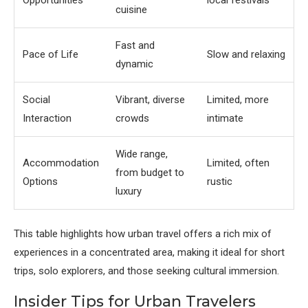
Opportunities
local festivals
cuisine
Fast and
Pace of Life
Slow and relaxing
dynamic
Social
Vibrant, diverse
Limited, more
Interaction
crowds
intimate
Wide range,
Accommodation
Limited, often
from budget to
Options
rustic
luxury
This table highlights how urban travel offers a rich mix of
experiences in a concentrated area, making it ideal for short
trips, solo explorers, and those seeking cultural immersion.
Insider Tips for Urban Travelers