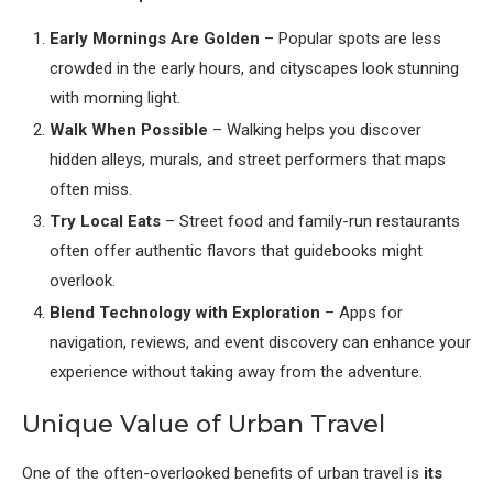
Early Mornings Are Golden
– Popular spots are less
crowded in the early hours, and cityscapes look stunning
with morning light.
Walk When Possible
– Walking helps you discover
hidden alleys, murals, and street performers that maps
often miss.
Try Local Eats
– Street food and family-run restaurants
often offer authentic flavors that guidebooks might
overlook.
Blend Technology with Exploration
– Apps for
navigation, reviews, and event discovery can enhance your
experience without taking away from the adventure.
Unique Value of Urban Travel
One of the often-overlooked benefits of urban travel is
its