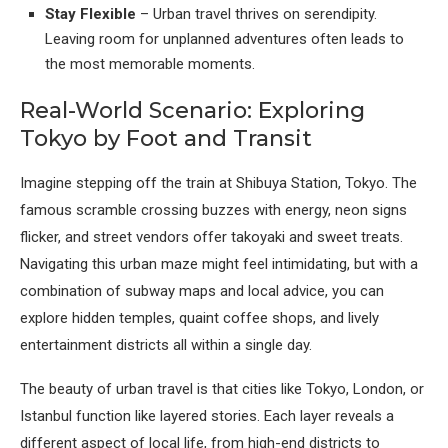
Stay Flexible
– Urban travel thrives on serendipity.
Leaving room for unplanned adventures often leads to
the most memorable moments.
Real-World Scenario: Exploring
Tokyo by Foot and Transit
Imagine stepping off the train at Shibuya Station, Tokyo. The
famous scramble crossing buzzes with energy, neon signs
flicker, and street vendors offer takoyaki and sweet treats.
Navigating this urban maze might feel intimidating, but with a
combination of subway maps and local advice, you can
explore hidden temples, quaint coffee shops, and lively
entertainment districts all within a single day.
The beauty of urban travel is that cities like Tokyo, London, or
Istanbul function like layered stories. Each layer reveals a
different aspect of local life, from high-end districts to