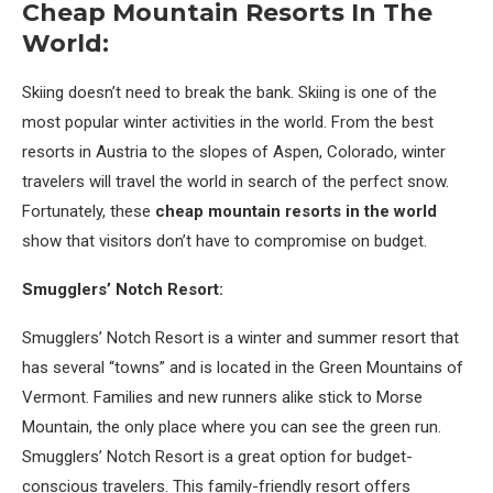
Cheap Mountain Resorts In The
World:
Skiing doesn’t need to break the bank. Skiing is one of the
most popular winter activities in the world. From the best
resorts in Austria to the slopes of Aspen, Colorado, winter
travelers will travel the world in search of the perfect snow.
Fortunately, these
cheap mountain resorts in the world
show that visitors don’t have to compromise on budget.
Smugglers’ Notch Resort:
Smugglers’ Notch Resort is a winter and summer resort that
has several “towns” and is located in the Green Mountains of
Vermont. Families and new runners alike stick to Morse
Mountain, the only place where you can see the green run.
Smugglers’ Notch Resort is a great option for budget-
conscious travelers. This family-friendly resort offers