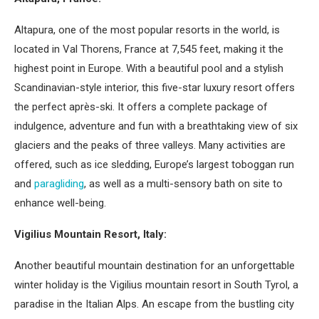
Altapura, one of the most popular resorts in the world, is
located in Val Thorens, France at 7,545 feet, making it the
highest point in Europe. With a beautiful pool and a stylish
Scandinavian-style interior, this five-star luxury resort offers
the perfect après-ski. It offers a complete package of
indulgence, adventure and fun with a breathtaking view of six
glaciers and the peaks of three valleys. Many activities are
offered, such as ice sledding, Europe’s largest toboggan run
and
paragliding
, as well as a multi-sensory bath on site to
enhance well-being.
Vigilius Mountain Resort, Italy:
Another beautiful mountain destination for an unforgettable
winter holiday is the Vigilius mountain resort in South Tyrol, a
paradise in the Italian Alps. An escape from the bustling city