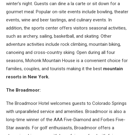
winter’s night. Guests can dine a la carte or sit down for a
gourmet meal. Popular on-site events include bowling, theater
events, wine and beer tastings, and culinary events. In
addition, the sports center offers visitors seasonal activities,
such as archery, sailing, basketball, and skating. Other
adventure activities include rock climbing, mountain biking,
canoeing and cross-country skiing. Open during all four
seasons, Mohonk Mountain House is a convenient choice for
families, couples, and tourists making it the best
mountain
resorts in New York.
The Broadmoor:
The Broadmoor Hotel welcomes guests to Colorado Springs
with unparalleled service and amenities. Broadmoor is also a
long-time winner of the AAA Five-Diamond and Forbes Five-
Star awards. For golf enthusiasts, Broadmoor offers a