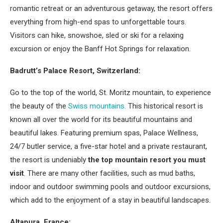
romantic retreat or an adventurous getaway, the resort offers
everything from high-end spas to unforgettable tours.
Visitors can hike, snowshoe, sled or ski for a relaxing
excursion or enjoy the Banff Hot Springs for relaxation.
Badrutt’s Palace Resort, Switzerland:
Go to the top of the world, St. Moritz mountain, to experience
the beauty of the
Swiss mountains.
This historical resort is
known all over the world for its beautiful mountains and
beautiful lakes. Featuring premium spas, Palace Wellness,
24/7 butler service, a five-star hotel and a private restaurant,
the resort is undeniably
the top mountain resort you must
visit
. There are many other facilities, such as mud baths,
indoor and outdoor swimming pools and outdoor excursions,
which add to the enjoyment of a stay in beautiful landscapes.
Altapura, France: