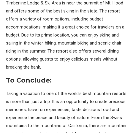
Timberline Lodge & Ski Area is near the summit of Mt. Hood
and offers some of the best skiing in the state. The resort
offers a variety of room options, including budget
accommodations, making it a great choice for travelers on a
budget. Due to its prime location, you can enjoy skiing and
sailing in the winter, hiking, mountain biking and scenic chair
riding in the summer. The resort also offers several dining
options, allowing guests to enjoy delicious meals without
breaking the bank.
To Conclude:
Taking a vacation to one of the world’s best mountain resorts
is more than just a trip. It is an opportunity to create precious
memories, have fun experiences, taste delicious food and
experience the peace and beauty of nature. From the Swiss
mountains to the mountains of California, there are mountain