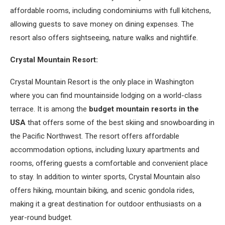
affordable rooms, including condominiums with full kitchens,
allowing guests to save money on dining expenses. The
resort also offers sightseeing, nature walks and nightlife.
Crystal Mountain Resort:
Crystal Mountain Resort is the only place in Washington
where you can find mountainside lodging on a world-class
terrace. It is among the
budget mountain resorts in the
USA
that offers some of the best skiing and snowboarding in
the Pacific Northwest. The resort offers affordable
accommodation options, including luxury apartments and
rooms, offering guests a comfortable and convenient place
to stay. In addition to winter sports, Crystal Mountain also
offers hiking, mountain biking, and scenic gondola rides,
making it a great destination for outdoor enthusiasts on a
year-round budget.