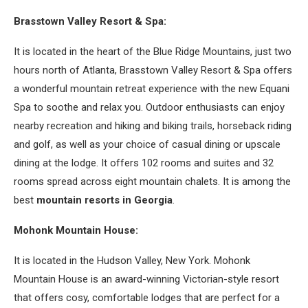
Brasstown Valley Resort & Spa:
It is located in the heart of the Blue Ridge Mountains, just two
hours north of Atlanta, Brasstown Valley Resort & Spa offers
a wonderful mountain retreat experience with the new Equani
Spa to soothe and relax you. Outdoor enthusiasts can enjoy
nearby recreation and hiking and biking trails, horseback riding
and golf, as well as your choice of casual dining or upscale
dining at the lodge. It offers 102 rooms and suites and 32
rooms spread across eight mountain chalets. It is among the
best
mountain resorts in Georgia
.
Mohonk Mountain House:
It is located in the Hudson Valley, New York. Mohonk
Mountain House is an award-winning Victorian-style resort
that offers cosy, comfortable lodges that are perfect for a