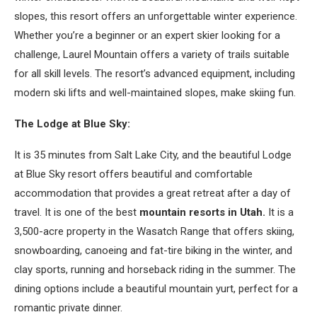
slopes, this resort offers an unforgettable winter experience.
Whether you’re a beginner or an expert skier looking for a
challenge, Laurel Mountain offers a variety of trails suitable
for all skill levels. The resort’s advanced equipment, including
modern ski lifts and well-maintained slopes, make skiing fun.
The Lodge at Blue Sky:
It is 35 minutes from Salt Lake City, and the beautiful Lodge
at Blue Sky resort offers beautiful and comfortable
accommodation that provides a great retreat after a day of
travel. It is one of the best
mountain resorts in Utah.
It is a
3,500-acre property in the Wasatch Range that offers skiing,
snowboarding, canoeing and fat-tire biking in the winter, and
clay sports, running and horseback riding in the summer. The
dining options include a beautiful mountain yurt, perfect for a
romantic private dinner.