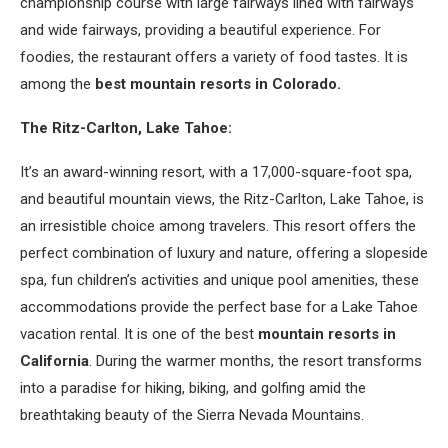
championship course with large fairways lined with fairways
and wide fairways, providing a beautiful experience. For
foodies, the restaurant offers a variety of food tastes. It is
among the
best mountain resorts in Colorado.
The Ritz-Carlton, Lake Tahoe:
It’s an award-winning resort, with a 17,000-square-foot spa,
and beautiful mountain views, the Ritz-Carlton, Lake Tahoe, is
an irresistible choice among travelers. This resort offers the
perfect combination of luxury and nature, offering a slopeside
spa, fun children’s activities and unique pool amenities, these
accommodations provide the perfect base for a Lake Tahoe
vacation rental. It is one of the best
mountain resorts in
California
. During the warmer months, the resort transforms
into a paradise for hiking, biking, and golfing amid the
breathtaking beauty of the Sierra Nevada Mountains.