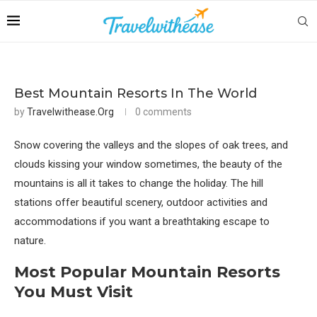
Best Mountain Resorts In The World
by
Travelwithease.org
0 comments
Snow covering the valleys and the slopes of oak trees, and
clouds kissing your window sometimes, the beauty of the
mountains is all it takes to change the holiday. The hill
stations offer beautiful scenery, outdoor activities and
accommodations if you want a breathtaking escape to
nature.
Most Popular Mountain Resorts
You Must Visit