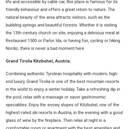
life and accessible by cable car, this place is famous for its
friendly behaviour and offers a great return to nature. The
natural beauty of the area attracts visitors, such as the
bubbling springs and beautiful forests. Whether it is visiting
the 13th-century church on site, enjoying a delicious meal at
Restaurant 1500 or Parlor Ida, or having fun, cycling or hiking
Nordic, there is never a bad moment here.
Grand Tirolia Kitzbuhel, Austria:
Combining authentic Tyrolean hospitality with modern, high-
end luxury, Grand Tirolia is one of the best mountain resorts
in the world to enjoy a winter holiday. Take a refreshing dip in
the pool, relax with a massage or savor gastronomic
specialities. Enjoy the snowy slopes of Kitzbuhel, one of the
highest-rated ski resorts in Austria, in the evening with a good
glass of wine by the fireplace. Then relax at night in a
comfortable room or apartment with the best amenities and