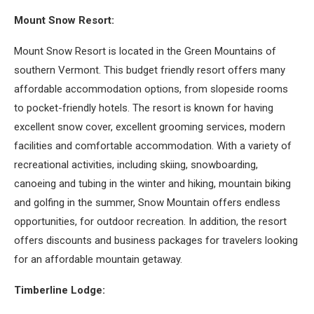
Mount Snow Resort:
Mount Snow Resort is located in the Green Mountains of
southern Vermont. This budget friendly resort offers many
affordable accommodation options, from slopeside rooms
to pocket-friendly hotels. The resort is known for having
excellent snow cover, excellent grooming services, modern
facilities and comfortable accommodation. With a variety of
recreational activities, including skiing, snowboarding,
canoeing and tubing in the winter and hiking, mountain biking
and golfing in the summer, Snow Mountain offers endless
opportunities, for outdoor recreation. In addition, the resort
offers discounts and business packages for travelers looking
for an affordable mountain getaway.
Timberline Lodge: