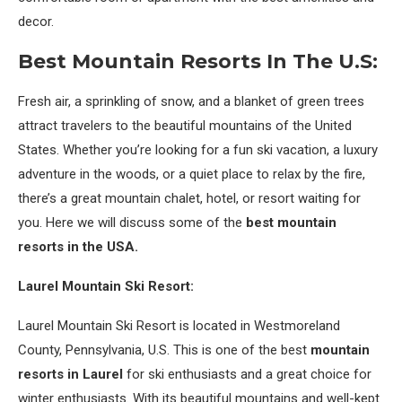
decor.
Best Mountain Resorts In The U.S:
Fresh air, a sprinkling of snow, and a blanket of green trees
attract travelers to the beautiful mountains of the United
States. Whether you’re looking for a fun ski vacation, a luxury
adventure in the woods, or a quiet place to relax by the fire,
there’s a great mountain chalet, hotel, or resort waiting for
you. Here we will discuss some of the
best mountain
resorts in the USA.
Laurel Mountain Ski Resort:
Laurel Mountain Ski Resort is located in Westmoreland
County, Pennsylvania, U.S. This is one of the best
mountain
resorts in Laurel
for ski enthusiasts and a great choice for
winter enthusiasts. With its beautiful mountains and well-kept