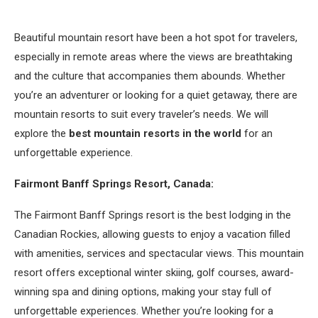
Beautiful mountain resort have been a hot spot for travelers,
especially in remote areas where the views are breathtaking
and the culture that accompanies them abounds. Whether
you’re an adventurer or looking for a quiet getaway, there are
mountain resorts to suit every traveler’s needs. We will
explore the
best mountain resorts in the world
for an
unforgettable experience.
Fairmont Banff Springs Resort, Canada:
The Fairmont Banff Springs resort is the best lodging in the
Canadian Rockies, allowing guests to enjoy a vacation filled
with amenities, services and spectacular views. This mountain
resort offers exceptional winter skiing, golf courses, award-
winning spa and dining options, making your stay full of
unforgettable experiences. Whether you’re looking for a