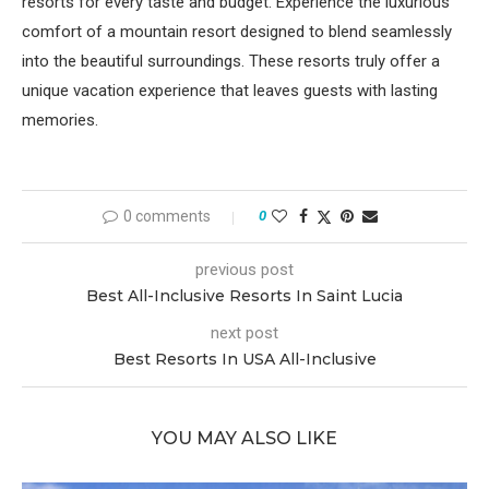
resorts for every taste and budget. Experience the luxurious
comfort of a mountain resort designed to blend seamlessly
into the beautiful surroundings. These resorts truly offer a
unique vacation experience that leaves guests with lasting
memories.
0 comments
0
previous post
Best All-Inclusive Resorts In Saint Lucia
next post
Best Resorts In USA All-Inclusive
YOU MAY ALSO LIKE