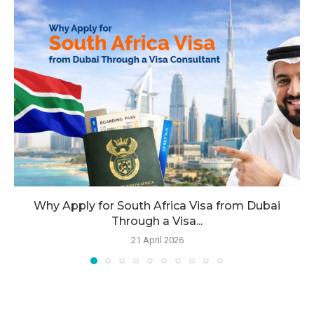
Why Apply for South Africa Visa from Dubai
Through a Visa...
21 April 2026