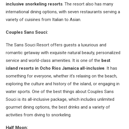
inclusive snorkeling resorts
. The resort also has many
international dining options, with seven restaurants serving a
variety of cuisines from Italian to Asian.
Couples Sans Souci:
The Sans Souci Resort offers guests a luxurious and
romantic getaway with exquisite natural beauty, personalized
service and world-class amenities. It is one of the
best
island resorts in Ocho Rios Jamaica all-inclusive
. It has
something for everyone, whether it’s relaxing on the beach,
exploring the culture and history of the island, or engaging in
water sports. One of the best things about Couples Sans
Souci is its all-inclusive package, which includes unlimited
gourmet dining options, the best drinks and a variety of
activities from diving to snorkeling.
Half Moon: