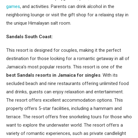
games
, and activities. Parents can drink alcohol in the
neighboring lounge or visit the gift shop for a relaxing stay in
the unique Himalayan salt room.
Sandals South Coast:
This resort is designed for couples, making it the perfect
destination for those looking for a romantic getaway in all of
Jamaica’s most popular resorts. This resort is one of the
best Sandals resorts in Jamaica for singles
. With its
secluded beach and nine restaurants offering unlimited food
and drinks, guests can enjoy relaxation and entertainment.
The resort offers excellent accommodation options. This
property offers 5-star facilities, including a hammam and
terrace. The resort offers free snorkeling tours for those who
want to explore the underwater world. The resort offers a
variety of romantic experiences, such as private candlelight