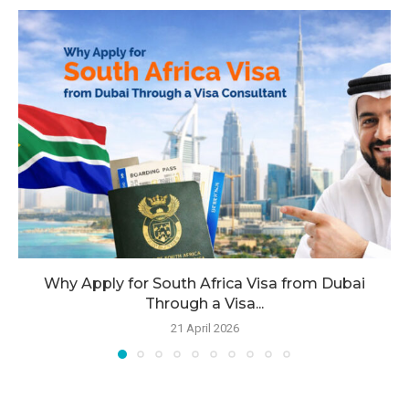
Why Apply for South Africa Visa from Dubai
Through a Visa...
21 April 2026