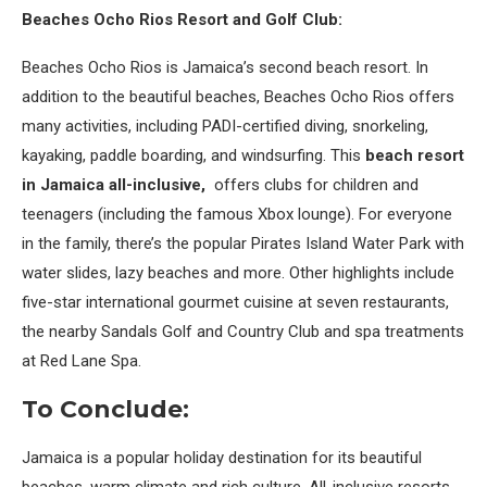
Beaches Ocho Rios Resort and Golf Club:
Beaches Ocho Rios is Jamaica’s second beach resort. In
addition to the beautiful beaches, Beaches Ocho Rios offers
many activities, including PADI-certified diving, snorkeling,
kayaking, paddle boarding, and windsurfing. This
beach resort
in Jamaica all-inclusive,
offers clubs for children and
teenagers (including the famous Xbox lounge). For everyone
in the family, there’s the popular Pirates Island Water Park with
water slides, lazy beaches and more. Other highlights include
five-star international gourmet cuisine at seven restaurants,
the nearby Sandals Golf and Country Club and spa treatments
at Red Lane Spa.
To Conclude:
Jamaica is a popular holiday destination for its beautiful