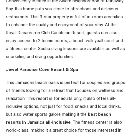
Conveniently located in the Salem neighborhood of Runaway
Bay, this home puts you close to attractions and delicious
restaurants. This 3-star property is full of in-room amenities
to enhance the quality and enjoyment of your stay. At the
Royal Decameron Club Caribbean Resort, guests can also
enjoy access to 2 tennis courts, a beach volleyball court and
a fitness center. Scuba diving lessons are available, as well as
snorkeling and diving opportunities.
Jewel Paradise Cove Resort & Spa
:
This Jamaican beach oasis is perfect for couples and groups
of friends looking for a retreat that focuses on wellness and
relaxation. This resort is for adults only, it also offers all-
inclusive options, not just for food, snacks and local drinks,
but also water sports galore making it the
best beach
resorts in Jamaica all-inclusive
. The fitness center is also
world-class, making it a great choice for those interested in