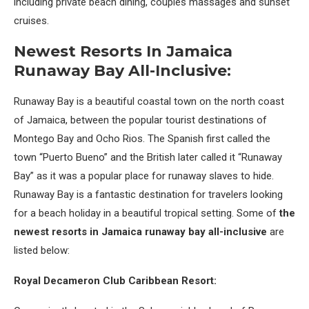
including private beach dining, couples massages and sunset
cruises.
Newest Resorts In Jamaica
Runaway Bay All-Inclusive:
Runaway Bay is a beautiful coastal town on the north coast
of Jamaica, between the popular tourist destinations of
Montego Bay and Ocho Rios. The Spanish first called the
town “Puerto Bueno” and the British later called it “Runaway
Bay” as it was a popular place for runaway slaves to hide.
Runaway Bay is a fantastic destination for travelers looking
for a beach holiday in a beautiful tropical setting. Some of
the
newest resorts in Jamaica runaway bay all-inclusive
are
listed below:
Royal Decameron Club Caribbean Resort: