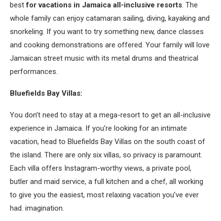
best
for vacations in Jamaica all-inclusive resorts
. The
whole family can enjoy catamaran sailing, diving, kayaking and
snorkeling. If you want to try something new, dance classes
and cooking demonstrations are offered. Your family will love
Jamaican street music with its metal drums and theatrical
performances.
Bluefields Bay Villas:
You don’t need to stay at a mega-resort to get an all-inclusive
experience in Jamaica. If you’re looking for an intimate
vacation, head to Bluefields Bay Villas on the south coast of
the island. There are only six villas, so privacy is paramount.
Each villa offers Instagram-worthy views, a private pool,
butler and maid service, a full kitchen and a chef, all working
to give you the easiest, most relaxing vacation you’ve ever
had. imagination.