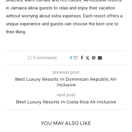
beaches, warm climate and rich culture. All-inclusive resorts
in Jamaica allow guests to relax and enjoy their vacation
without worrying about extra expenses. Each resort offers a
unique experience and guests can choose the best one to
their liking.
0 comments
0
previous post
Best Luxury Resorts In Dominican Republic All-
Inclusive
next post
Best Luxury Resorts In Costa Rica All-Inclusive
YOU MAY ALSO LIKE