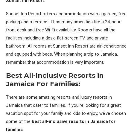
Sunset Inn Resort:
Sunset Inn Resort offers accommodation with a garden, free
parking and a terrace. It has many amenities like a 24-hour
front desk and free Wi-Fi availability. Rooms have all the
facilities including a desk, flat-screen TV and private
bathroom. All rooms at Sunset Inn Resort are air-conditioned
and equipped with beds. When planning a trip to Jamaica,
remember that accommodation is very important.
Best All-Inclusive Resorts in
Jamaica For Families:
There are some amazing resorts and luxury resorts in
Jamaica that cater to families. If you’re looking for a great
vacation spot for your family and kids to enjoy, we’ve chosen
some of the
best all-inclusive resorts in Jamaica for
families
.