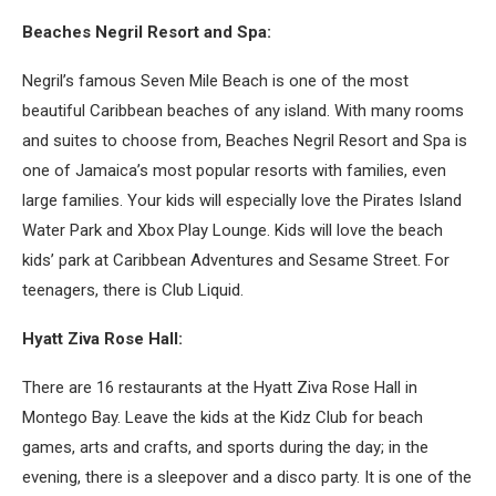
Beaches Negril Resort and Spa:
Negril’s famous Seven Mile Beach is one of the most
beautiful Caribbean beaches of any island. With many rooms
and suites to choose from, Beaches Negril Resort and Spa is
one of Jamaica’s most popular resorts with families, even
large families. Your kids will especially love the Pirates Island
Water Park and Xbox Play Lounge. Kids will love the beach
kids’ park at Caribbean Adventures and Sesame Street. For
teenagers, there is Club Liquid.
Hyatt Ziva Rose Hall:
There are 16 restaurants at the Hyatt Ziva Rose Hall in
Montego Bay. Leave the kids at the Kidz Club for beach
games, arts and crafts, and sports during the day; in the
evening, there is a sleepover and a disco party. It is one of the