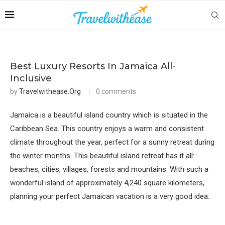
Best Luxury Resorts In Jamaica All-
Inclusive
by
Travelwithease.org
0 comments
Jamaica is a beautiful island country which is situated in the
Caribbean Sea. This country enjoys a warm and consistent
climate throughout the year, perfect for a sunny retreat during
the winter months. This beautiful island retreat has it all:
beaches, cities, villages, forests and mountains. With such a
wonderful island of approximately 4,240 square kilometers,
planning your perfect Jamaican vacation is a very good idea.