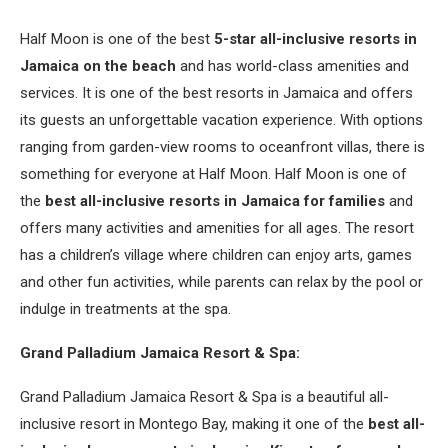
Half Moon is one of the best
5-star all-inclusive resorts in
Jamaica on the beach
and has world-class amenities and
services. It is one of the best resorts in Jamaica and offers
its guests an unforgettable vacation experience. With options
ranging from garden-view rooms to oceanfront villas, there is
something for everyone at Half Moon. Half Moon is one of
the
best all-inclusive resorts in Jamaica for families
and
offers many activities and amenities for all ages. The resort
has a children’s village where children can enjoy arts, games
and other fun activities, while parents can relax by the pool or
indulge in treatments at the spa.
Grand Palladium Jamaica Resort & Spa:
Grand Palladium Jamaica Resort & Spa is a beautiful all-
inclusive resort in Montego Bay, making it one of the
best all-