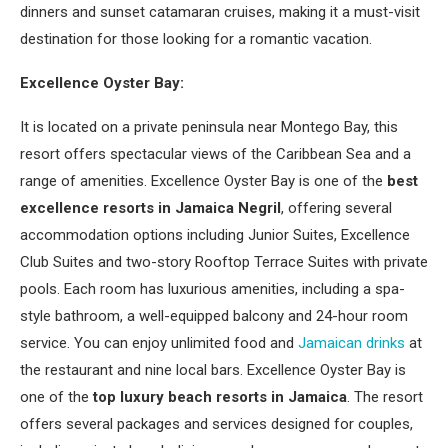
dinners and sunset catamaran cruises, making it a must-visit
destination for those looking for a romantic vacation.
Excellence Oyster Bay:
It is located on a private peninsula near Montego Bay, this
resort offers spectacular views of the Caribbean Sea and a
range of amenities. Excellence Oyster Bay is one of the
best
excellence resorts in Jamaica Negril
, offering several
accommodation options including Junior Suites, Excellence
Club Suites and two-story Rooftop Terrace Suites with private
pools. Each room has luxurious amenities, including a spa-
style bathroom, a well-equipped balcony and 24-hour room
service. You can enjoy unlimited food and
Jamaican drinks
at
the restaurant and nine local bars. Excellence Oyster Bay is
one of the
top luxury beach resorts in Jamaica
. The resort
offers several packages and services designed for couples,