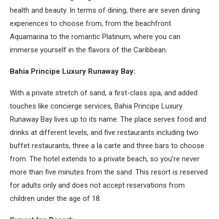
health and beauty. In terms of dining, there are seven dining
experiences to choose from, from the beachfront
Aquamarina to the romantic Platinum, where you can
immerse yourself in the flavors of the Caribbean.
Bahia Principe Luxury Runaway Bay:
With a private stretch of sand, a first-class spa, and added
touches like concierge services, Bahia Principe Luxury
Runaway Bay lives up to its name. The place serves food and
drinks at different levels, and five restaurants including two
buffet restaurants, three a la carte and three bars to choose
from. The hotel extends to a private beach, so you’re never
more than five minutes from the sand. This resort is reserved
for adults only and does not accept reservations from
children under the age of 18.