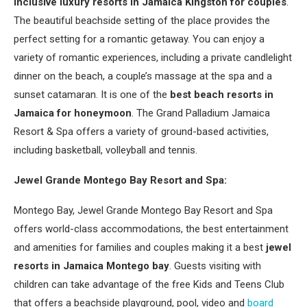
inclusive luxury resorts in Jamaica Kingston for couples
.
The beautiful beachside setting of the place provides the
perfect setting for a romantic getaway. You can enjoy a
variety of romantic experiences, including a private candlelight
dinner on the beach, a couple’s massage at the spa and a
sunset catamaran. It is one of the
best beach resorts in
Jamaica for honeymoon
. The Grand Palladium Jamaica
Resort & Spa offers a variety of ground-based activities,
including basketball, volleyball and tennis.
Jewel Grande Montego Bay Resort and Spa:
Montego Bay, Jewel Grande Montego Bay Resort and Spa
offers world-class accommodations, the best entertainment
and amenities for families and couples making it a best
jewel
resorts in Jamaica Montego bay
. Guests visiting with
children can take advantage of the free Kids and Teens Club
that offers a beachside playground, pool, video and
board