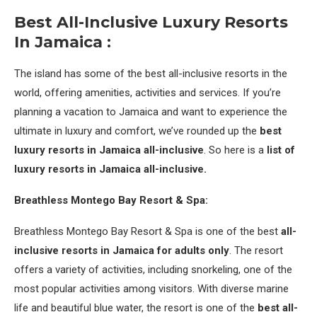
Best
All-Inclusive
Luxury Resorts
In Jamaica :
The island has some of the best all-inclusive resorts in the
world, offering amenities, activities and services. If you’re
planning a vacation to Jamaica and want to experience the
ultimate in luxury and comfort, we’ve rounded up the
best
luxury resorts in Jamaica all-inclusive
. So here is a
list of
luxury resorts in Jamaica all-inclusive.
Breathless Montego Bay Resort & Spa:
Breathless Montego Bay Resort & Spa is one of the best
all-
inclusive resorts in Jamaica for adults only
. The resort
offers a variety of activities, including snorkeling, one of the
most popular activities among visitors. With diverse marine
life and beautiful blue water, the resort is one of the
best all-