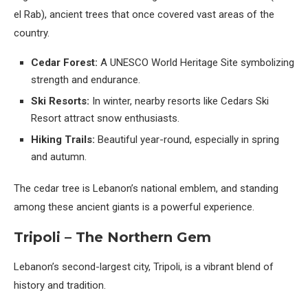
el Rab), ancient trees that once covered vast areas of the
country.
Cedar Forest:
A UNESCO World Heritage Site symbolizing
strength and endurance.
Ski Resorts:
In winter, nearby resorts like Cedars Ski
Resort attract snow enthusiasts.
Hiking Trails:
Beautiful year-round, especially in spring
and autumn.
The cedar tree is Lebanon’s national emblem, and standing
among these ancient giants is a powerful experience.
Tripoli – The Northern Gem
Lebanon’s second-largest city, Tripoli, is a vibrant blend of
history and tradition.