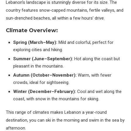
Lebanon’s landscape is stunningly diverse for its size. The
country features snow-capped mountains, fertile valleys, and
sun-drenched beaches, all within a few hours’ drive.
Climate Overview:
Spring (March–May):
Mild and colorful, perfect for
exploring cities and hiking.
Summer (June–September):
Hot along the coast but
pleasant in the mountains.
Autumn (October–November):
Warm, with fewer
crowds, ideal for sightseeing.
Winter (December–February):
Cool and wet along the
coast, with snow in the mountains for skiing.
This range of climates makes Lebanon a year-round
destination, you can ski in the morning and swim in the sea by
afternoon.