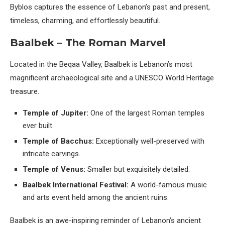
Byblos captures the essence of Lebanon’s past and present,
timeless, charming, and effortlessly beautiful.
Baalbek – The Roman Marvel
Located in the Beqaa Valley, Baalbek is Lebanon’s most
magnificent archaeological site and a UNESCO World Heritage
treasure.
Temple of Jupiter:
One of the largest Roman temples
ever built.
Temple of Bacchus:
Exceptionally well-preserved with
intricate carvings.
Temple of Venus:
Smaller but exquisitely detailed.
Baalbek International Festival:
A world-famous music
and arts event held among the ancient ruins.
Baalbek is an awe-inspiring reminder of Lebanon’s ancient