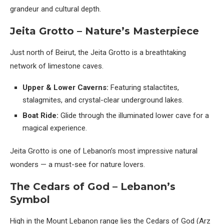
grandeur and cultural depth.
Jeita Grotto – Nature’s Masterpiece
Just north of Beirut, the Jeita Grotto is a breathtaking
network of limestone caves.
Upper & Lower Caverns:
Featuring stalactites,
stalagmites, and crystal-clear underground lakes.
Boat Ride:
Glide through the illuminated lower cave for a
magical experience.
Jeita Grotto is one of Lebanon’s most impressive natural
wonders — a must-see for nature lovers.
The Cedars of God – Lebanon’s
Symbol
High in the Mount Lebanon range lies the Cedars of God (Arz