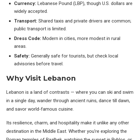
Currency:
Lebanese Pound (LBP), though U.S. dollars are
widely accepted.
Transport:
Shared taxis and private drivers are common;
public transport is limited.
Dress Code:
Modern in cities, more modest in rural
areas.
Safety:
Generally safe for tourists, but check local
advisories before travel.
Why Visit Lebanon
Lebanon is a land of contrasts — where you can ski and swim
in a single day, wander through ancient ruins, dance till dawn,
and savor world-famous cuisine.
Its resilience, charm, and hospitality make it unlike any other
destination in the Middle East. Whether you’re exploring the
Roman temples of Baalbek, watching the sunset in Byblos, or