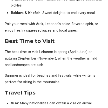
pickles.
Baklava & Knefeh:
Sweet delights to end every meal.
Pair your meal with Arak, Lebanon’s anise-flavored spirit, or
enjoy freshly squeezed juices and local wines.
Best Time to Visit
The best time to visit Lebanon is spring (April–June) or
autumn (September–November), when the weather is mild
and landscapes are lush.
Summer is ideal for beaches and festivals, while winter is
perfect for skiing in the mountains.
Travel Tips
Visa:
Many nationalities can obtain a visa on arrival.