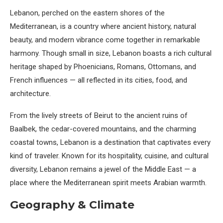
Lebanon, perched on the eastern shores of the
Mediterranean, is a country where ancient history, natural
beauty, and modern vibrance come together in remarkable
harmony. Though small in size, Lebanon boasts a rich cultural
heritage shaped by Phoenicians, Romans, Ottomans, and
French influences — all reflected in its cities, food, and
architecture.
From the lively streets of Beirut to the ancient ruins of
Baalbek, the cedar-covered mountains, and the charming
coastal towns, Lebanon is a destination that captivates every
kind of traveler. Known for its hospitality, cuisine, and cultural
diversity, Lebanon remains a jewel of the Middle East — a
place where the Mediterranean spirit meets Arabian warmth.
Geography & Climate