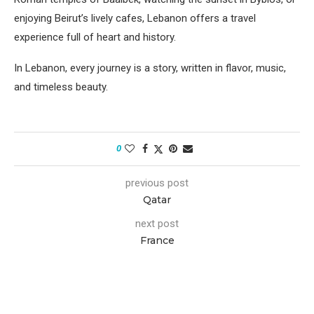
enjoying Beirut’s lively cafes, Lebanon offers a travel
experience full of heart and history.
In Lebanon, every journey is a story, written in flavor, music,
and timeless beauty.
0
previous post
Qatar
next post
France