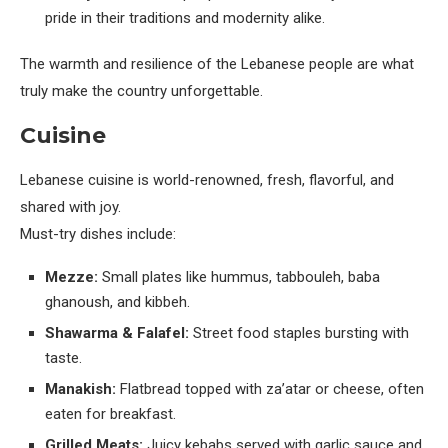
pride in their traditions and modernity alike.
The warmth and resilience of the Lebanese people are what
truly make the country unforgettable.
Cuisine
Lebanese cuisine is world-renowned, fresh, flavorful, and
shared with joy.
Must-try dishes include:
Mezze:
Small plates like hummus, tabbouleh, baba
ghanoush, and kibbeh.
Shawarma & Falafel:
Street food staples bursting with
taste.
Manakish:
Flatbread topped with za’atar or cheese, often
eaten for breakfast.
Grilled Meats:
Juicy kebabs served with garlic sauce and