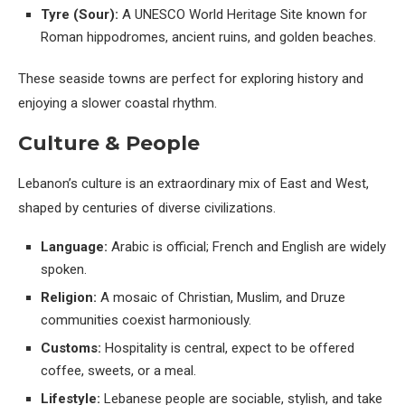
Tyre (Sour):
A UNESCO World Heritage Site known for
Roman hippodromes, ancient ruins, and golden beaches.
These seaside towns are perfect for exploring history and
enjoying a slower coastal rhythm.
Culture & People
Lebanon’s culture is an extraordinary mix of East and West,
shaped by centuries of diverse civilizations.
Language:
Arabic is official; French and English are widely
spoken.
Religion:
A mosaic of Christian, Muslim, and Druze
communities coexist harmoniously.
Customs:
Hospitality is central, expect to be offered
coffee, sweets, or a meal.
Lifestyle:
Lebanese people are sociable, stylish, and take