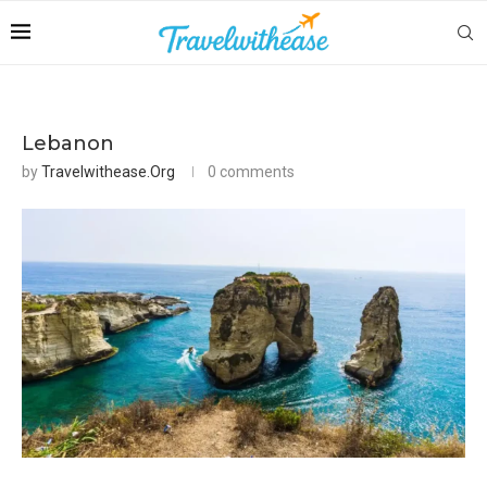
Lebanon
by
Travelwithease.org
0 comments