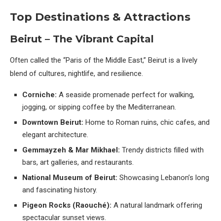
Top Destinations & Attractions
Beirut – The Vibrant Capital
Often called the “Paris of the Middle East,” Beirut is a lively
blend of cultures, nightlife, and resilience.
Corniche:
A seaside promenade perfect for walking,
jogging, or sipping coffee by the Mediterranean.
Downtown Beirut:
Home to Roman ruins, chic cafes, and
elegant architecture.
Gemmayzeh & Mar Mikhael:
Trendy districts filled with
bars, art galleries, and restaurants.
National Museum of Beirut:
Showcasing Lebanon’s long
and fascinating history.
Pigeon Rocks (Raouché):
A natural landmark offering
spectacular sunset views.