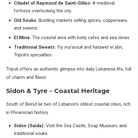
Citadel of Raymond de Saint-Gilles:
A medieval
fortress overlooking the city.
Old Souks:
Bustling markets selling spices, copperware,
and sweets.
El Mina:
The coastal area with lively cafes and sea views.
Traditional Sweets:
Try
ma’arouk
and
halawet el jibn
,
Tripoli’s specialties.
Tripoli offers an authentic glimpse into daily Lebanese life, full
of charm and flavor.
Sidon & Tyre – Coastal Heritage
South of Beirut lie two of Lebanon’s oldest coastal cities, rich
in Phoenician history.
Sidon (Saida):
Visit the Sea Castle, Soap Museum, and
traditional souks.