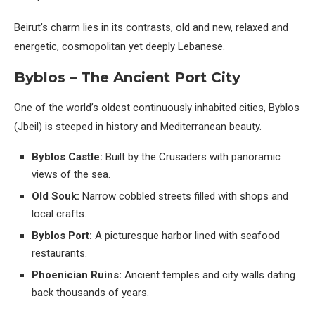
Beirut’s charm lies in its contrasts, old and new, relaxed and
energetic, cosmopolitan yet deeply Lebanese.
Byblos – The Ancient Port City
One of the world’s oldest continuously inhabited cities, Byblos
(Jbeil) is steeped in history and Mediterranean beauty.
Byblos Castle:
Built by the Crusaders with panoramic
views of the sea.
Old Souk:
Narrow cobbled streets filled with shops and
local crafts.
Byblos Port:
A picturesque harbor lined with seafood
restaurants.
Phoenician Ruins:
Ancient temples and city walls dating
back thousands of years.