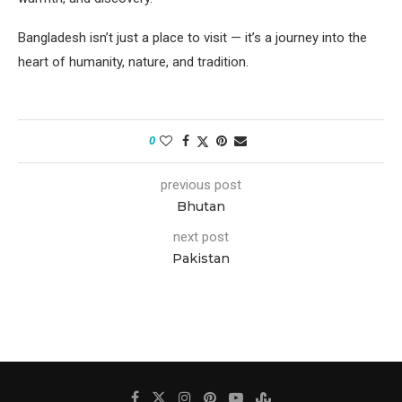
Bangladesh isn’t just a place to visit — it’s a journey into the
heart of humanity, nature, and tradition.
0
previous post
Bhutan
next post
Pakistan