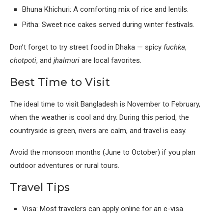
Bhuna Khichuri: A comforting mix of rice and lentils.
Pitha: Sweet rice cakes served during winter festivals.
Don’t forget to try street food in Dhaka — spicy
fuchka
,
chotpoti
, and
jhalmuri
are local favorites.
Best Time to Visit
The ideal time to visit Bangladesh is November to February,
when the weather is cool and dry. During this period, the
countryside is green, rivers are calm, and travel is easy.
Avoid the monsoon months (June to October) if you plan
outdoor adventures or rural tours.
Travel Tips
Visa: Most travelers can apply online for an e-visa.