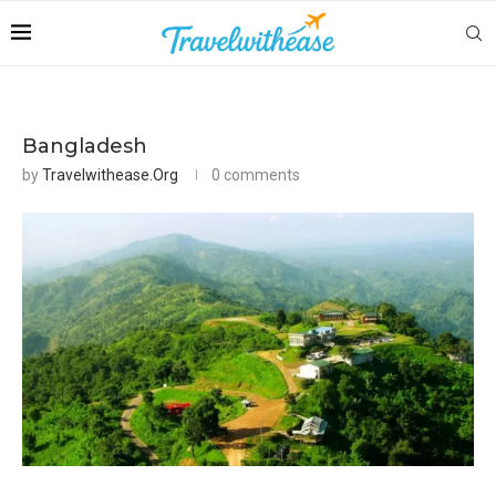
Bangladesh
by
Travelwithease.org
0 comments