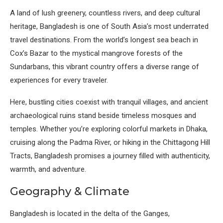
A land of lush greenery, countless rivers, and deep cultural
heritage, Bangladesh is one of South Asia’s most underrated
travel destinations. From the world’s longest sea beach in
Cox’s Bazar to the mystical mangrove forests of the
Sundarbans, this vibrant country offers a diverse range of
experiences for every traveler.
Here, bustling cities coexist with tranquil villages, and ancient
archaeological ruins stand beside timeless mosques and
temples. Whether you’re exploring colorful markets in Dhaka,
cruising along the Padma River, or hiking in the Chittagong Hill
Tracts, Bangladesh promises a journey filled with authenticity,
warmth, and adventure.
Geography & Climate
Bangladesh is located in the delta of the Ganges,