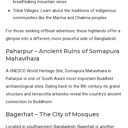
breathtaking mountain views.
Tribal Villages: Learn about the traditions of indigenous
communities like the Marma and Chakma peoples.
For those seeking offbeat adventure, these highlands offer a
glimpse into a different, more peaceful side of Bangladesh.
Paharpur – Ancient Ruins of Somapura
Mahavihara
A UNESCO World Heritage Site, Somapura Mahavihara in
Paharpur is one of South Asia’s most important Buddhist
archaeological sites. Dating back to the 8th century, its grand
structure and terracotta artworks reveal the country’s ancient
connection to Buddhism.
Bagerhat – The City of Mosques
Located in southwestern Bangladesh, Bagerhat is another