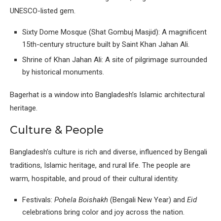
UNESCO-listed gem.
Sixty Dome Mosque (Shat Gombuj Masjid): A magnificent
15th-century structure built by Saint Khan Jahan Ali.
Shrine of Khan Jahan Ali: A site of pilgrimage surrounded
by historical monuments.
Bagerhat is a window into Bangladesh’s Islamic architectural
heritage.
Culture & People
Bangladesh’s culture is rich and diverse, influenced by Bengali
traditions, Islamic heritage, and rural life. The people are
warm, hospitable, and proud of their cultural identity.
Festivals:
Pohela Boishakh
(Bengali New Year) and
Eid
celebrations bring color and joy across the nation.