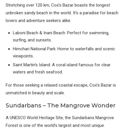
Stretching over 120 km, Cox’s Bazar boasts the longest
unbroken sandy beach in the world. It’s a paradise for beach
lovers and adventure seekers alike.
Laboni Beach & Inani Beach: Perfect for swimming,
surfing, and sunsets.
Himchari National Park: Home to waterfalls and scenic
viewpoints.
Saint Martin’s Island: A coral island famous for clear
waters and fresh seafood.
For those seeking a relaxed coastal escape, Cox’s Bazar is
unmatched in beauty and scale.
Sundarbans – The Mangrove Wonder
A UNESCO World Heritage Site, the Sundarbans Mangrove
Forest is one of the world’s largest and most unique