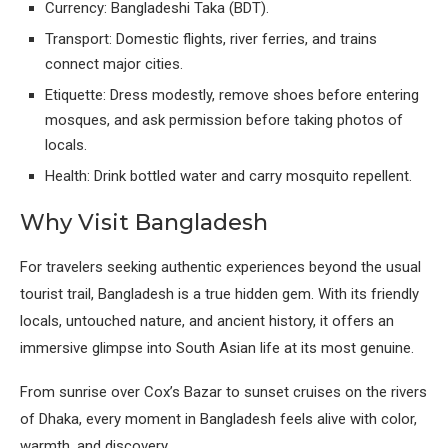
Currency: Bangladeshi Taka (BDT).
Transport: Domestic flights, river ferries, and trains
connect major cities.
Etiquette: Dress modestly, remove shoes before entering
mosques, and ask permission before taking photos of
locals.
Health: Drink bottled water and carry mosquito repellent.
Why Visit Bangladesh
For travelers seeking authentic experiences beyond the usual
tourist trail, Bangladesh is a true hidden gem. With its friendly
locals, untouched nature, and ancient history, it offers an
immersive glimpse into South Asian life at its most genuine.
From sunrise over Cox’s Bazar to sunset cruises on the rivers
of Dhaka, every moment in Bangladesh feels alive with color,
warmth, and discovery.