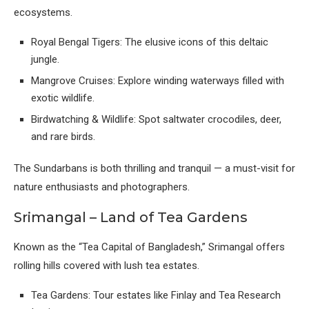
ecosystems.
Royal Bengal Tigers: The elusive icons of this deltaic
jungle.
Mangrove Cruises: Explore winding waterways filled with
exotic wildlife.
Birdwatching & Wildlife: Spot saltwater crocodiles, deer,
and rare birds.
The Sundarbans is both thrilling and tranquil — a must-visit for
nature enthusiasts and photographers.
Srimangal – Land of Tea Gardens
Known as the “Tea Capital of Bangladesh,” Srimangal offers
rolling hills covered with lush tea estates.
Tea Gardens: Tour estates like Finlay and Tea Research