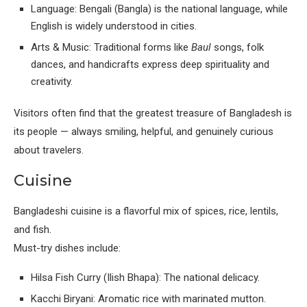
Language: Bengali (Bangla) is the national language, while
English is widely understood in cities.
Arts & Music: Traditional forms like
Baul
songs, folk
dances, and handicrafts express deep spirituality and
creativity.
Visitors often find that the greatest treasure of Bangladesh is
its people — always smiling, helpful, and genuinely curious
about travelers.
Cuisine
Bangladeshi cuisine is a flavorful mix of spices, rice, lentils,
and fish.
Must-try dishes include:
Hilsa Fish Curry (Ilish Bhapa): The national delicacy.
Kacchi Biryani: Aromatic rice with marinated mutton.