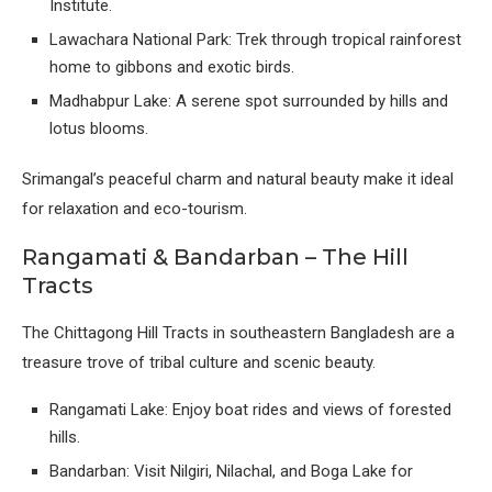
Institute.
Lawachara National Park: Trek through tropical rainforest
home to gibbons and exotic birds.
Madhabpur Lake: A serene spot surrounded by hills and
lotus blooms.
Srimangal’s peaceful charm and natural beauty make it ideal
for relaxation and eco-tourism.
Rangamati & Bandarban – The Hill
Tracts
The Chittagong Hill Tracts in southeastern Bangladesh are a
treasure trove of tribal culture and scenic beauty.
Rangamati Lake: Enjoy boat rides and views of forested
hills.
Bandarban: Visit Nilgiri, Nilachal, and Boga Lake for