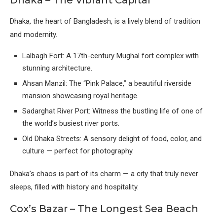
Dhaka – The Vibrant Capital
Dhaka, the heart of Bangladesh, is a lively blend of tradition
and modernity.
Lalbagh Fort: A 17th-century Mughal fort complex with
stunning architecture.
Ahsan Manzil: The “Pink Palace,” a beautiful riverside
mansion showcasing royal heritage.
Sadarghat River Port: Witness the bustling life of one of
the world’s busiest river ports.
Old Dhaka Streets: A sensory delight of food, color, and
culture — perfect for photography.
Dhaka’s chaos is part of its charm — a city that truly never
sleeps, filled with history and hospitality.
Cox’s Bazar – The Longest Sea Beach