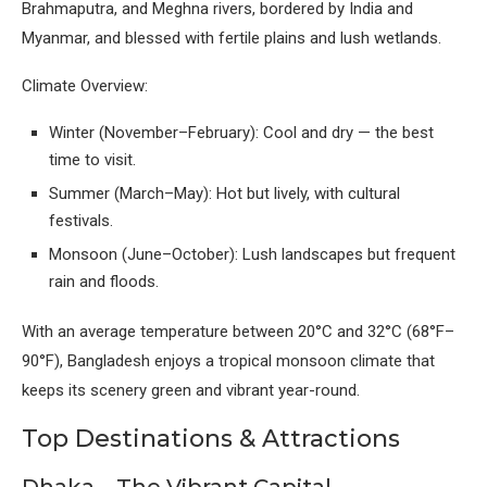
Brahmaputra, and Meghna rivers, bordered by India and
Myanmar, and blessed with fertile plains and lush wetlands.
Climate Overview:
Winter (November–February): Cool and dry — the best
time to visit.
Summer (March–May): Hot but lively, with cultural
festivals.
Monsoon (June–October): Lush landscapes but frequent
rain and floods.
With an average temperature between 20°C and 32°C (68°F–
90°F), Bangladesh enjoys a tropical monsoon climate that
keeps its scenery green and vibrant year-round.
Top Destinations & Attractions