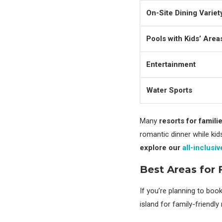
On-Site Dining Variet
Pools with Kids’ Area
Entertainment
Water Sports
Many
resorts for famili
romantic dinner while ki
explore our
all-inclusi
Best Areas for 
If you’re planning to boo
island for family-friendly 