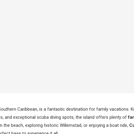
 Southern Caribbean, is a fantastic destination for family vacations. K
, and exceptional scuba diving spots, the island offers plenty of
fam
n the beach, exploring historic Willemstad, or enjoying a boat ride,
Cu
rfect base to experience it all.