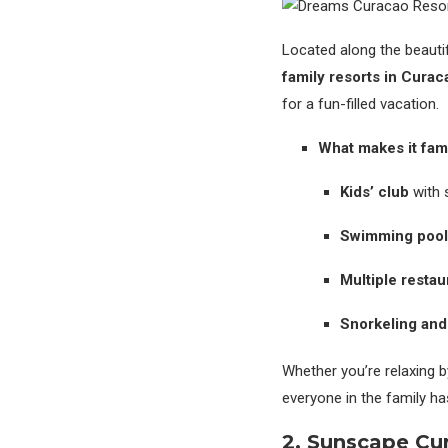
Located along the beauti
family resorts in Curac
for a fun-filled vacation.
What makes it fami
Kids’ club
with s
Swimming pool
Multiple restau
Snorkeling and
Whether you’re relaxing b
everyone in the family ha
2. Sunscape Cu