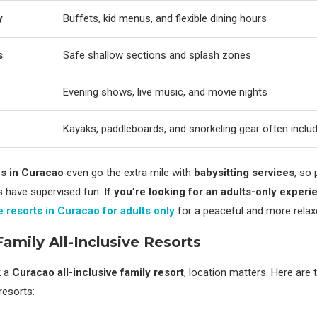
y
Buffets, kid menus, and flexible dining hours
s
Safe shallow sections and splash zones
Evening shows, live music, and movie nights
Kayaks, paddleboards, and snorkeling gear often inclu
es in Curacao
even go the extra mile with
babysitting services
, so
ds have supervised fun.
If you’re looking for an adults-only experi
ve resorts in Curacao for adults only
for a peaceful and more relax
Family All-Inclusive Resorts
k a
Curacao all-inclusive family resort
, location matters. Here are 
resorts: