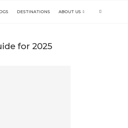
OGS
DESTINATIONS
ABOUT US
ide for 2025