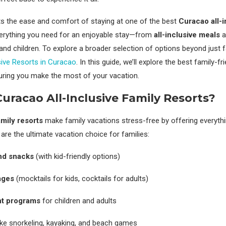
ats the ease and comfort of staying at one of the best
Curacao all-i
verything you need for an enjoyable stay—from
all-inclusive meals
a
s and children. To explore a broader selection of options beyond just 
usive Resorts in Curacao
. In this guide, we’ll explore the best family-fr
uring you make the most of your vacation.
racao All-Inclusive Family Resorts?
amily resorts
make family vacations stress-free by offering everyth
are the ultimate vacation choice for families:
nd snacks
(with kid-friendly options)
ages
(mocktails for kids, cocktails for adults)
nt programs
for children and adults
ike snorkeling, kayaking, and beach games