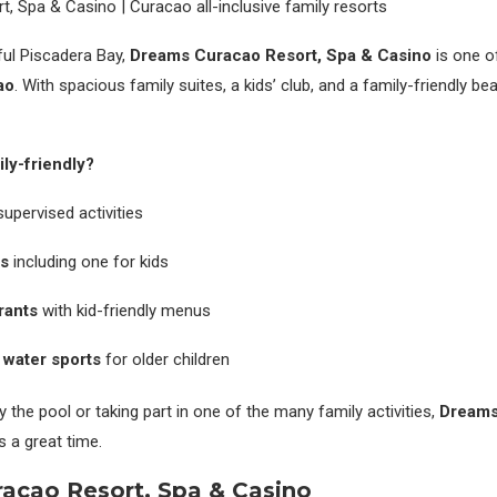
ful Piscadera Bay,
Dreams Curacao Resort, Spa & Casino
is one o
ao
. With spacious family suites, a kids’ club, and a family-friendly bea
ly-friendly?
upervised activities
s
including one for kids
rants
with kid-friendly menus
 water sports
for older children
y the pool or taking part in one of the many family activities,
Dreams
s a great time.
raçao Resort, Spa & Casino