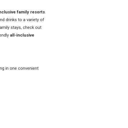
nclusive family resorts
.
nd drinks to a variety of
family stays, check out
iendly
all-inclusive
ing in one convenient