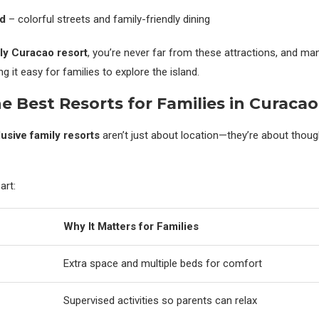
ad
– colorful streets and family-friendly dining
ly Curacao resort
, you’re never far from these attractions, and ma
g it easy for families to explore the island.
e Best Resorts for Families in Curacao
lusive family resorts
aren’t just about location—they’re about thoug
art:
Why It Matters for Families
Extra space and multiple beds for comfort
Supervised activities so parents can relax