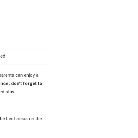
ded
 parents can enjoy a
ence, don’t forget to
ed stay.
the best areas on the