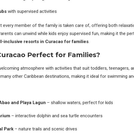
lubs
with supervised activities
 every member of the family is taken care of, offering both relaxati
Parents can unwind while kids enjoy supervised fun, making it the per
ll-inclusive resorts in Curacao for families
.
racao Perfect for Families?
elcoming atmosphere with activities that suit toddlers, teenagers, an
many other Caribbean destinations, making it ideal for swimming an
 Abao and Playa Lagun
– shallow waters, perfect for kids
arium
– interactive dolphin and sea turtle encounters
al Park
– nature trails and scenic drives