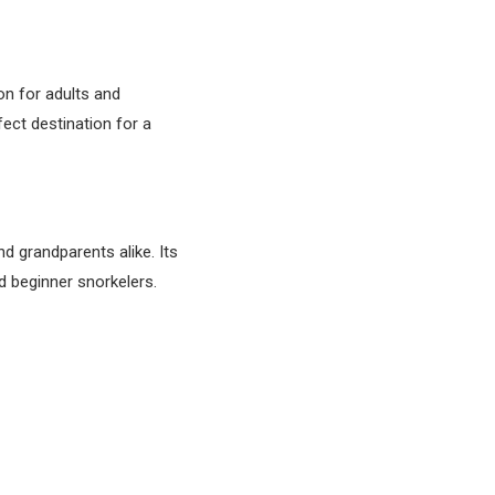
on for adults and
fect destination for a
d grandparents alike. Its
d beginner snorkelers.