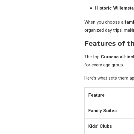
Historic Willemst
When you choose a
fami
organized day trips, makin
Features of th
The top
Curacao all-inc
for every age group.
Here’s what sets them ap
Feature
Family Suites
Kids’ Clubs