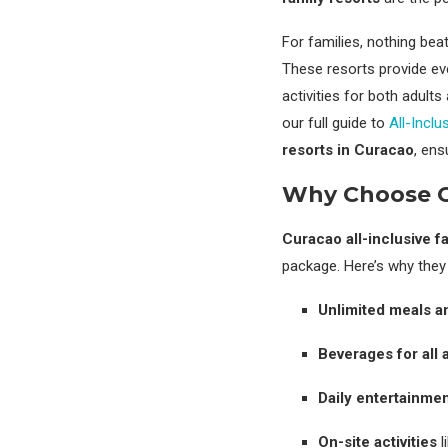
For families, nothing be
These resorts provide e
activities for both adult
our full guide to
All-Incl
resorts in Curacao
, ens
Why Choose Cu
Curacao all-inclusive f
package. Here’s why they 
Unlimited meals a
Beverages for all 
Daily entertainme
On-site activities
l