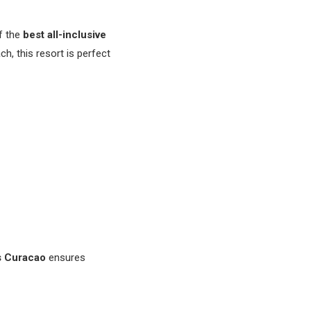
f the
best all-inclusive
ch, this resort is perfect
 Curacao
ensures