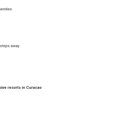
enities.
 steps away.
usive resorts in Curacao