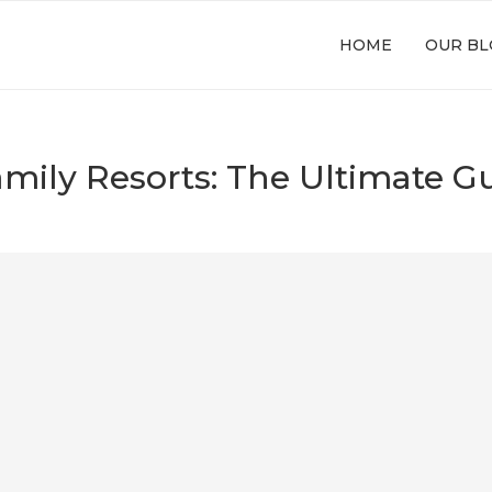
HOME
OUR BL
amily Resorts: The Ultimate Gu