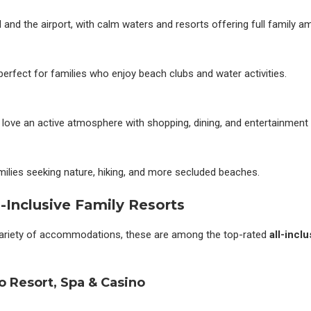
and the airport, with calm waters and resorts offering full family am
perfect for families who enjoy beach clubs and water activities.
 love an active atmosphere with shopping, dining, and entertainment
ilies seeking nature, hiking, and more secluded beaches.
-Inclusive Family Resorts
variety of accommodations, these are among the top-rated
all-incl
o Resort, Spa & Casino