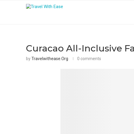
Curacao All-Inclusive F
by
Travelwithease.org
0 comments