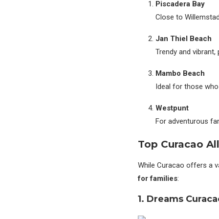
Piscadera Bay
Close to Willemstad 
Jan Thiel Beach
Trendy and vibrant, 
Mambo Beach
Ideal for those who
Westpunt
For adventurous fam
Top Curacao All
While Curacao offers a 
for families
:
1. Dreams Curaca