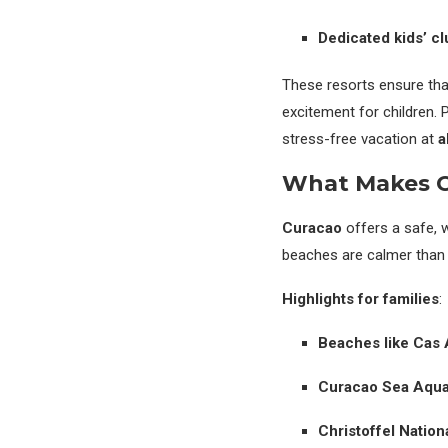
Dedicated kids’ c
These resorts ensure that
excitement for children. 
stress-free vacation at
a
What Makes Cu
Curacao
offers a safe, w
beaches are calmer than 
Highlights for families
:
Beaches like Cas
Curacao Sea Aqu
Christoffel Nation