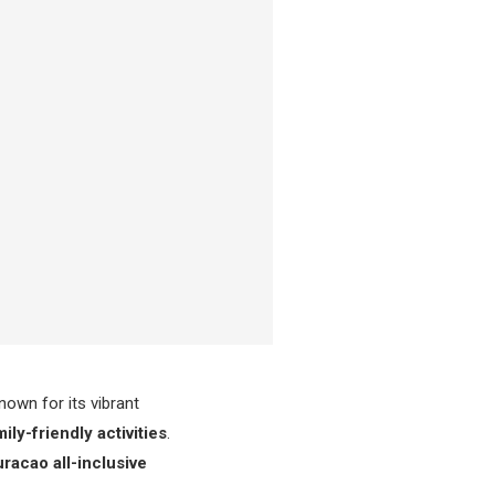
nown for its vibrant
ily-friendly activities
.
racao all-inclusive