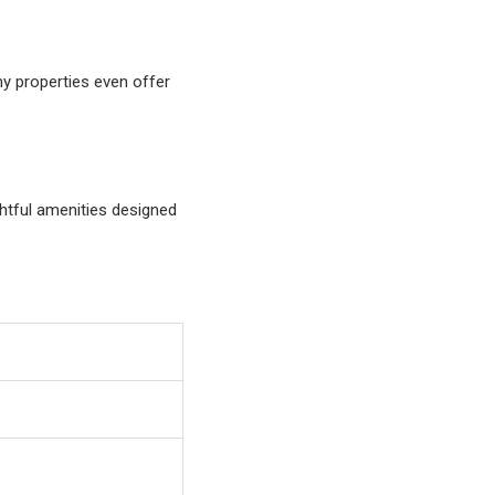
ny properties even offer
htful amenities designed