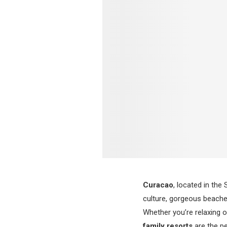
Curacao
, located in the
culture, gorgeous beaches
Whether you’re relaxing o
family resorts
are the pe