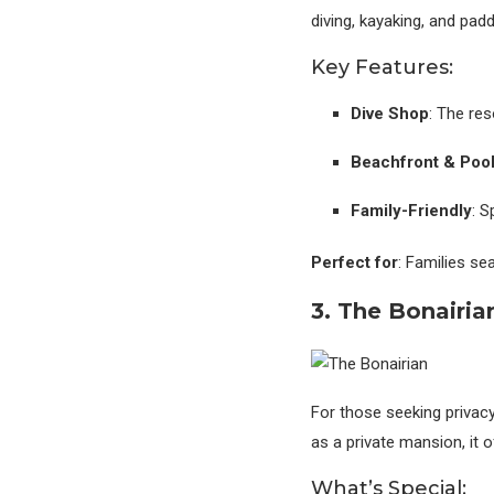
diving, kayaking, and pad
Key Features:
Dive Shop
: The res
Beachfront & Poo
Family-Friendly
: S
Perfect for
: Families se
3. The Bonairia
For those seeking privacy
as a private mansion, it 
What’s Special: