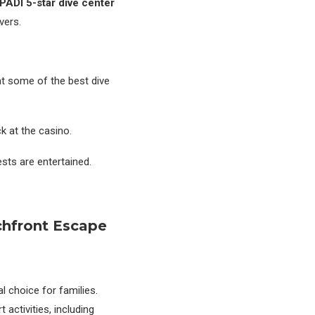
PADI 5-star dive center
vers.
at some of the best dive
ck at the casino.
sts are entertained.
chfront Escape
l choice for families.
 activities, including