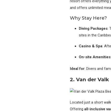
resort offers everything 
and offers unlimited meal
Why Stay Here?
Diving Packages
: 
sites in the Caribbe
Casino & Spa
: Aft
On-site Amenities
Ideal for
: Divers and fam
2. Van der Valk
Located just a short walk
Offering
all-inclusive v