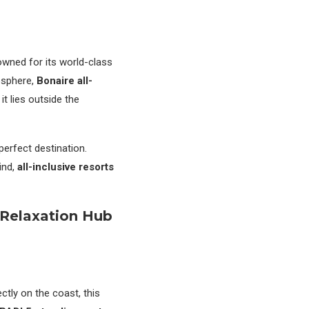
wned for its world-class
osphere,
Bonaire all-
t lies outside the
 perfect destination.
ind,
all-inclusive resorts
 Relaxation Hub
ectly on the coast, this