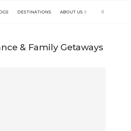
OGS
DESTINATIONS
ABOUT US
mance & Family Getaways