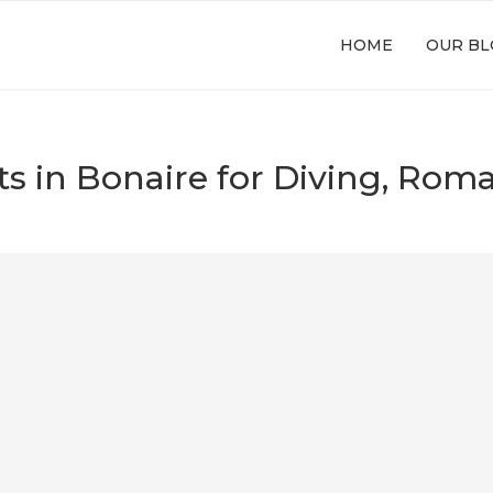
HOME
OUR BL
rts in Bonaire for Diving, Ro