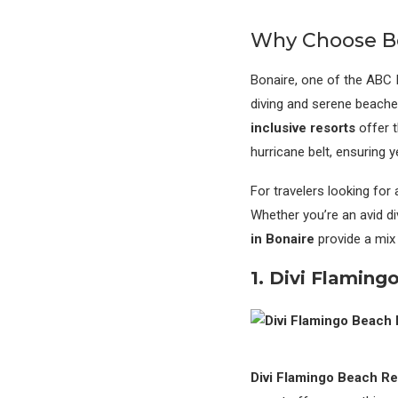
Why Choose Bo
Bonaire, one of the ABC 
diving and serene beache
inclusive resorts
offer t
hurricane belt, ensuring 
For travelers looking for
Whether you’re an avid di
in Bonaire
provide a mix 
1. Divi Flaming
Divi Flamingo Beach Re