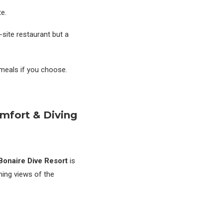
te.
n-site restaurant but a
 meals if you choose.
omfort & Diving
Bonaire Dive Resort
is
nning views of the