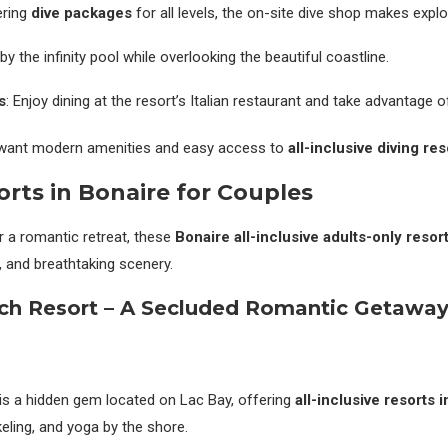
ering
dive packages
for all levels, the on-site dive shop makes explo
 by the infinity pool while overlooking the beautiful coastline.
s
: Enjoy dining at the resort’s Italian restaurant and take advantage o
 want modern amenities and easy access to
all-inclusive diving re
rts in Bonaire for Couples
r a romantic retreat, these
Bonaire all-inclusive adults-only resor
y, and breathtaking scenery.
ch Resort – A Secluded Romantic Getawa
is a hidden gem located on Lac Bay, offering
all-inclusive resorts 
eling, and yoga by the shore.