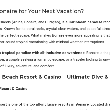
naire for Your Next Vacation?
Islands (Aruba, Bonaire, and Curaçao), is a
Caribbean paradise
reno
s. Known for its coral reefs, crystal-clear waters, and peaceful atm
he perfect escape. What makes Bonaire even more appealing is that i
year-round tropical vacationing with minimal weather interruptions.
 a
tropical paradise with all-inclusive convenience
, Bonaire is the
ver, a couple seeking a romantic escape, or a traveler looking to unw
of luxury, adventure, and comfort.
o Beach Resort & Casino – Ultimate Dive &
sort
is one of the top
all-inclusive resorts in Bonaire
. Located dir