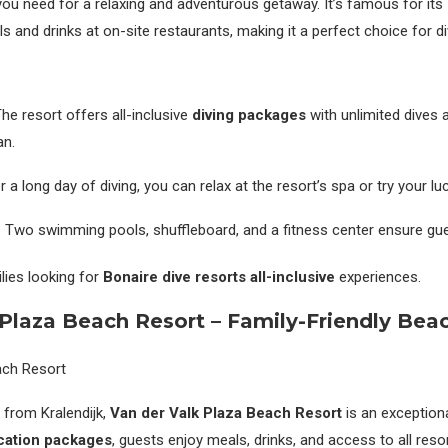
you need for a relaxing and adventurous getaway. It’s famous for its
s and drinks at on-site restaurants, making it a perfect choice for di
The resort offers all-inclusive
diving packages
with unlimited dives 
an.
er a long day of diving, you can relax at the resort’s spa or try your lu
: Two swimming pools, shuffleboard, and a fitness center ensure gue
ilies looking for
Bonaire dive resorts all-inclusive
experiences.
 Plaza Beach Resort – Family-Friendly Bea
 from Kralendijk,
Van der Valk Plaza Beach Resort
is an exceptiona
acation packages
, guests enjoy meals, drinks, and access to all resort