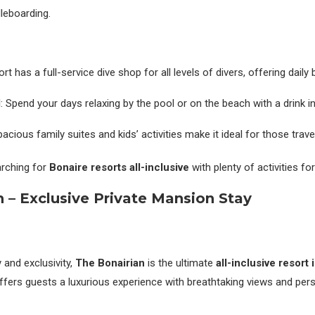
dleboarding.
ort has a full-service dive shop for all levels of divers, offering daily 
l
: Spend your days relaxing by the pool or on the beach with a drink i
pacious family suites and kids’ activities make it ideal for those trave
arching for
Bonaire resorts all-inclusive
with plenty of activities fo
n – Exclusive Private Mansion Stay
 and exclusivity,
The Bonairian
is the ultimate
all-inclusive resort 
offers guests a luxurious experience with breathtaking views and pers