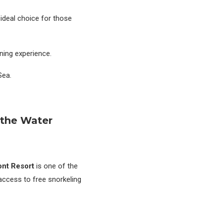
 ideal choice for those
ning experience.
Sea.
 the Water
ont Resort
is one of the
 access to free snorkeling