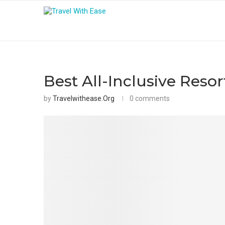
Best All-Inclusive Reso
by
Travelwithease.org
0 comments