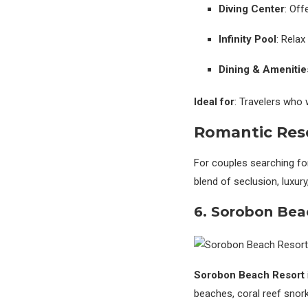
Diving Center
: Off
Infinity Pool
: Relax
Dining & Amenitie
Ideal for
: Travelers who
Romantic Reso
For couples searching fo
blend of seclusion, luxur
6. Sorobon Bea
Sorobon Beach Resort
beaches, coral reef snork