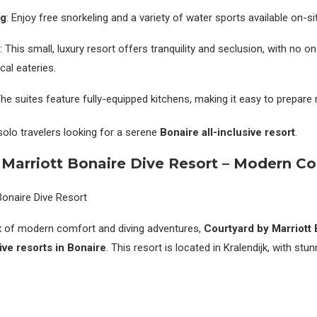
ng
: Enjoy free snorkeling and a variety of water sports available on-si
: This small, luxury resort offers tranquility and seclusion, with no o
cal eateries.
The suites feature fully-equipped kitchens, making it easy to prepare
solo travelers looking for a serene
Bonaire all-inclusive resort
.
 Marriott Bonaire Dive Resort – Modern C
mix of modern comfort and diving adventures,
Courtyard by Marriott 
sive resorts in Bonaire
. This resort is located in Kralendijk, with stu