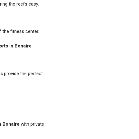
ring the reefs easy.
f the fitness center.
sorts in Bonaire
.
ts
provide the perfect
y
in Bonaire
with private