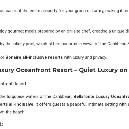
You can rent the entire property for your group or family, making it an
Enjoy gourmet meals prepared by an on-site chef, creating a unique di
 by the infinity pool, which offers panoramic views of the Caribbean 
for
Bonaire all-inclusive resorts
with luxury and privacy.
uxury Oceanfront Resort – Quiet Luxury on
the turquoise waters of the Caribbean,
Bellafonte Luxury Oceanfr
rts all-inclusive
. It offers guests a peaceful, intimate setting with
rom the beach.
t: