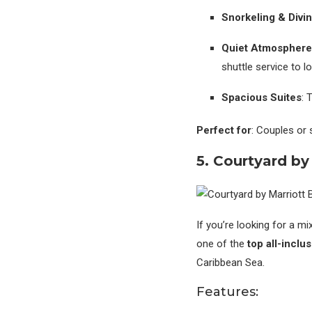
Snorkeling & Divi
Quiet Atmosphere
shuttle service to lo
Spacious Suites
: 
Perfect for
: Couples or 
5. Courtyard by
If you’re looking for a 
one of the
top all-inclu
Caribbean Sea.
Features: