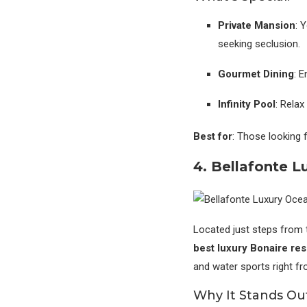
Private Mansion
: 
seeking seclusion.
Gourmet Dining
: 
Infinity Pool
: Relax
Best for
: Those looking 
4. Bellafonte L
Located just steps from 
best luxury Bonaire reso
and water sports right f
Why It Stands Ou