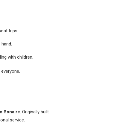
boat trips.
n hand.
ling with children.
r everyone.
in Bonaire
. Originally built
onal service.