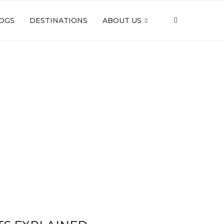
OGS
DESTINATIONS
ABOUT US