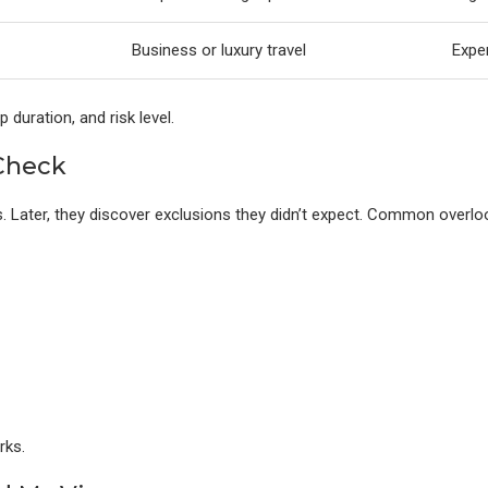
Business or luxury travel
Expe
 duration, and risk level.
 Check
s. Later, they discover exclusions they didn’t expect. Common overlo
rks.