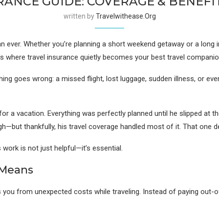
RANCE GUIDE: COVERAGE & BENEFI
written by
Travelwithease.org
 ever. Whether you’re planning a short weekend getaway or a long inte
’s where travel insurance quietly becomes your best travel companio
ng goes wrong: a missed flight, lost luggage, sudden illness, or even
for a vacation. Everything was perfectly planned until he slipped at th
h—but thankfully, his travel coverage handled most of it. That one d
ork is not just helpful—it’s essential.
 Means
ects you from unexpected costs while traveling. Instead of paying out-