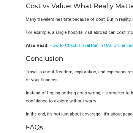
Cost vs Value: What Really Matt
Many travelers hesitate because of cost. But in reality,
For example, a single hospital visit abroad can cost mo
Also Read:
How to Check Travel Ban in UAE Online Eas
Conclusion
Travel is about freedom, exploration, and experiences—
or your finances.
Instead of hoping nothing goes wrong, it’s smarter to b
confidence to explore without worry.
In the end, it’s not just about coverage—it’s about pea
FAQs