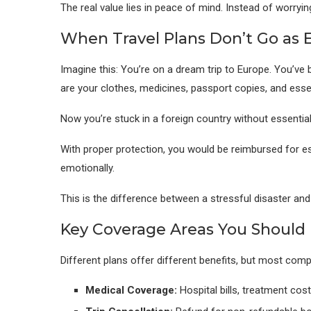
The real value lies in peace of mind. Instead of worryin
When Travel Plans Don’t Go as 
Imagine this: You’re on a dream trip to Europe. You’ve 
are your clothes, medicines, passport copies, and esse
Now you’re stuck in a foreign country without essential
With proper protection, you would be reimbursed for es
emotionally.
This is the difference between a stressful disaster a
Key Coverage Areas You Should
Different plans offer different benefits, but most com
Medical Coverage:
Hospital bills, treatment co