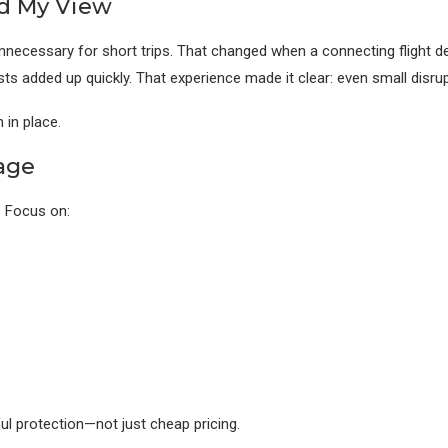
ed My View
necessary for short trips. That changed when a connecting flight del
sts added up quickly. That experience made it clear: even small dis
 in place.
age
. Focus on:
ul protection—not just cheap pricing.