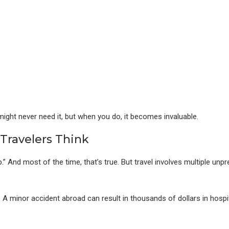
might never need it, but when you do, it becomes invaluable.
Travelers Think
 And most of the time, that’s true. But travel involves multiple unpr
s. A minor accident abroad can result in thousands of dollars in hospi