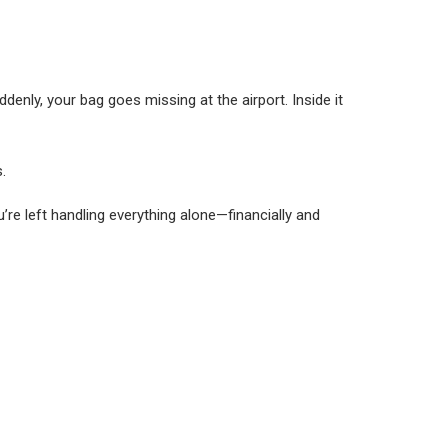
enly, your bag goes missing at the airport. Inside it
.
re left handling everything alone—financially and