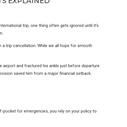
TS EXPLAINED
rnational trip, one thing often gets ignored until it’s
n.
 a trip cancellation. While we all hope for smooth
e airport and fractured his ankle just before departure.
ecision saved him from a major financial setback.
of-pocket for emergencies, you rely on your policy to