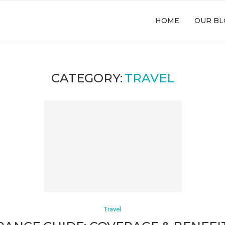
HOME
OUR BL
CATEGORY:
TRAVEL
Travel