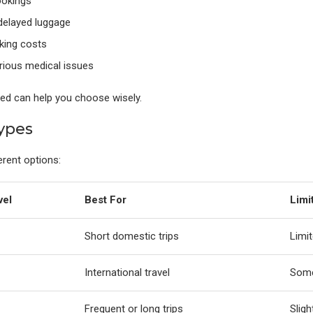
ookings
delayed luggage
king costs
rious medical issues
ded can help you choose wisely.
ypes
erent options:
vel
Best For
Limi
Short domestic trips
Limit
International travel
Some
Frequent or long trips
Sligh