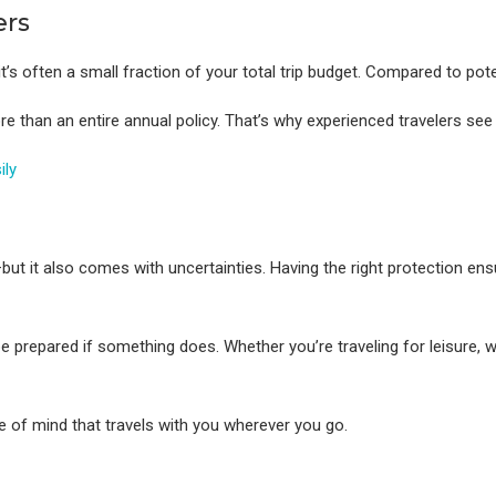
ers
 it’s often a small fraction of your total trip budget. Compared to po
re than an entire annual policy. That’s why experienced travelers see
ily
but it also comes with uncertainties. Having the right protection en
e prepared if something does. Whether you’re traveling for leisure, 
ce of mind that travels with you wherever you go.