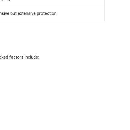
nsive but extensive protection
oked factors include: