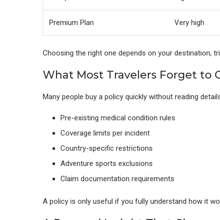
Premium Plan
Very high
Choosing the right one depends on your destination, trip
What Most Travelers Forget to
Many people buy a policy quickly without reading detail
Pre-existing medical condition rules
Coverage limits per incident
Country-specific restrictions
Adventure sports exclusions
Claim documentation requirements
A policy is only useful if you fully understand how it wo