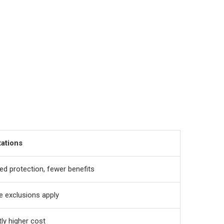
tations
ed protection, fewer benefits
 exclusions apply
tly higher cost