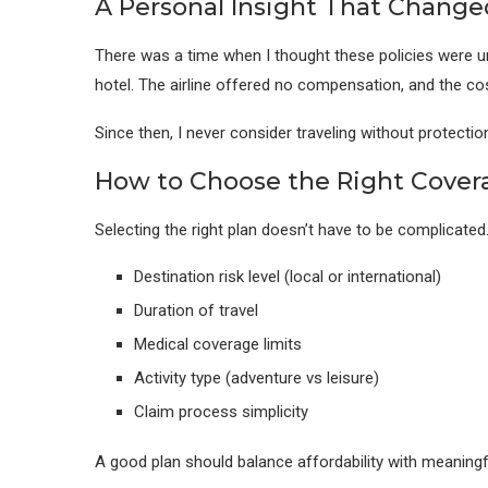
A Personal Insight That Chang
There was a time when I thought these policies were un
hotel. The airline offered no compensation, and the co
Since then, I never consider traveling without protection
How to Choose the Right Cover
Selecting the right plan doesn’t have to be complicated
Destination risk level (local or international)
Duration of travel
Medical coverage limits
Activity type (adventure vs leisure)
Claim process simplicity
A good plan should balance affordability with meaningf