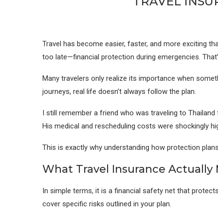
TRAVEL INSU
Travel has become easier, faster, and more exciting than
too late—financial protection during emergencies. That
Many travelers only realize its importance when somethi
journeys, real life doesn’t always follow the plan.
I still remember a friend who was traveling to Thailand 
His medical and rescheduling costs were shockingly hig
This is exactly why understanding how protection plans w
What Travel Insurance Actually
In simple terms, it is a financial safety net that prot
cover specific risks outlined in your plan.