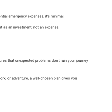
tential emergency expenses, it’s minimal.
 it as an investment, not an expense.
sures that unexpected problems don’t ruin your journey
work, or adventure, a well-chosen plan gives you