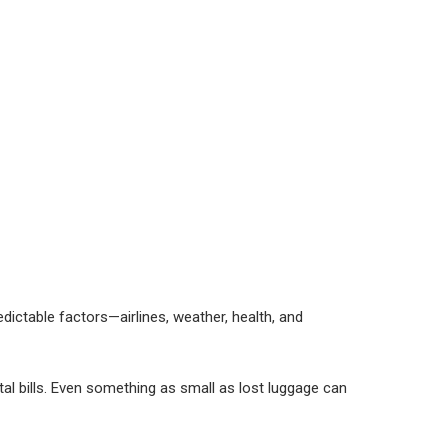
edictable factors—airlines, weather, health, and
tal bills. Even something as small as lost luggage can