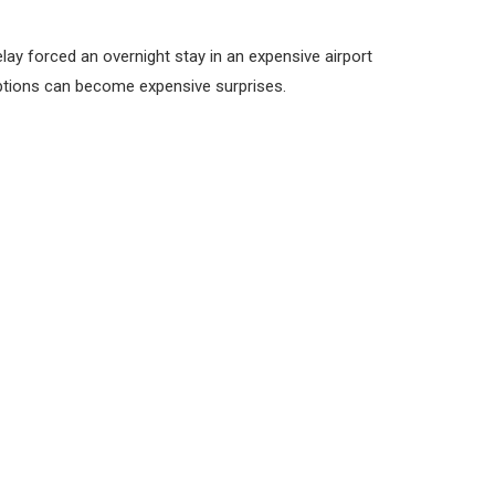
ay forced an overnight stay in an expensive airport
ruptions can become expensive surprises.