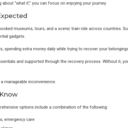
g about “what if,” you can focus on enjoying your journey.
Expected
booked museums, tours, and a scenic train ride across countries. Sudd
ntial gadgets.
s, spending extra money daily while trying to recover your belongings
sentials and supported through the recovery process. Without it, you’
nd a manageable inconvenience.
 Know
prehensive options include a combination of the following:
sts, emergency care