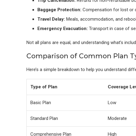
Trip Cancellation:
Refund for non-refundable b
Baggage Protection:
Compensation for lost or 
Travel Delay:
Meals, accommodation, and reboo
Emergency Evacuation:
Transport in case of se
Not all plans are equal, and understanding what’s inclu
Comparison of Common Plan T
Here’s a simple breakdown to help you understand diff
Type of Plan
Coverage Le
Basic Plan
Low
Standard Plan
Moderate
Comprehensive Plan
High