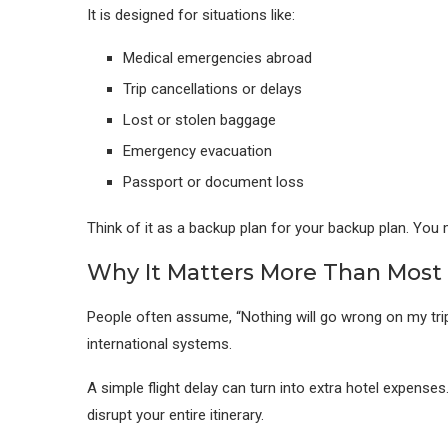
It is designed for situations like:
Medical emergencies abroad
Trip cancellations or delays
Lost or stolen baggage
Emergency evacuation
Passport or document loss
Think of it as a backup plan for your backup plan. You 
Why It Matters More Than Most 
People often assume, “Nothing will go wrong on my trip.”
international systems.
A simple flight delay can turn into extra hotel expense
disrupt your entire itinerary.