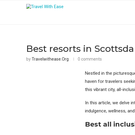
Best resorts in Scottsdal
by
Travelwithease.org
0 comments
Nestled in the picturesqu
haven for travelers seek
this vibrant city, all-in
In this article, we delve i
indulgence, wellness, and
Best
all inclus