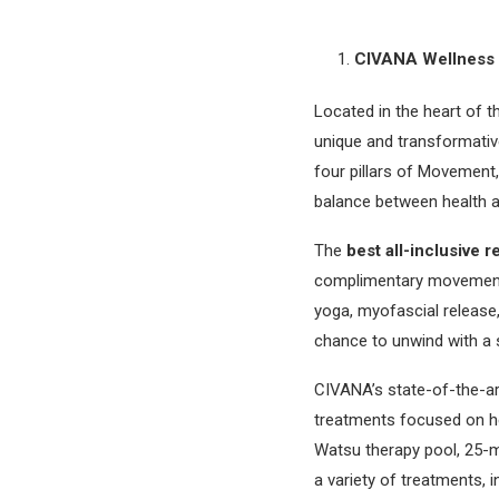
CIVANA Wellness 
Located in the heart of 
unique and transformativ
four pillars of Movement
balance between health an
The
best all-inclusive 
complimentary movement a
yoga, myofascial release,
chance to unwind with a s
CIVANA’s state-of-the-ar
treatments focused on hea
Watsu therapy pool, 25-me
a variety of treatments, 