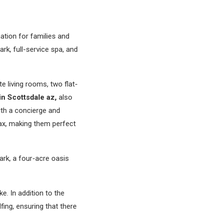
nation for families and
rk, full-service spa, and
e living rooms, two flat-
in Scottsdale az,
also
ith a concierge and
ax, making them perfect
ark, a four-acre oasis
ke. In addition to the
lfing, ensuring that there