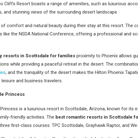
io Cliffs Resort boasts a range of amenities, such as luxurious acc
es, and stunning views of the surrounding desert landscape.
of comfort and natural beauty during their stay at this resort. The co
s like the NSDA National Conference, offering a professional and sce
y resorts in Scottsdale for families
proximity to Phoenix allows gu
actions while providing a peaceful retreat in the desert. The combinat
ies
, and the tranquility of the desert makes the Hilton Phoenix Tapat
 leisure and business travelers.
le Princess
rincess is a luxurious resort in Scottsdale, Arizona, known for its e
mily-friendly activities. The
best romantic resorts in Scottsdale f
 three first-class courses: TPC Scottsdale, Grayhawk Raptor, and W