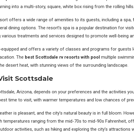
ing into a multi-story, square, white box rising from the rolling hills
rt offers a wide range of amenities to its guests, including a spa, f
al dining options. The resort’s spa is a popular destination for visit
g various treatments and services designed to promote well-being and
l-equipped and offers a variety of classes and programs for guests l
vacation. The
best Scottsdale rv resorts with pool
multiple swimmin
he desert heat, with stunning views of the surrounding landscape.
isit Scottsdale
ottsdale, Arizona, depends on your preferences and the activities you 
best time to visit, with warmer temperatures and low chances of prec
ather is pleasant, and the city’s natural beauty is in full bloom. Howev
with temperatures ranging from the mid-70s to mid-90s Fahrenheit, off
utdoor activities, such as hiking and exploring the city’s attractions 