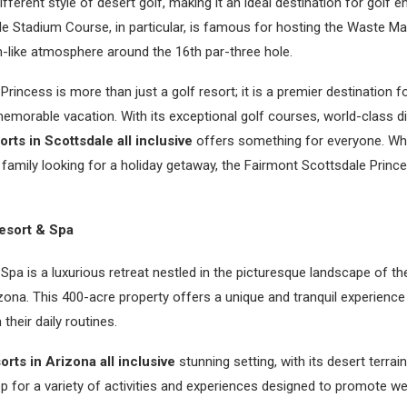
ferent style of desert golf, making it an ideal destination for golf ent
le Stadium Course, in particular, is famous for hosting the Waste 
m-like atmosphere around the 16th par-three hole.
rincess is more than just a golf resort; it is a premier destination f
emorable vacation. With its exceptional golf courses, world-class di
orts in Scottsdale all inclusive
offers something for everyone. Whe
a family looking for a holiday getaway, the Fairmont Scottsdale Princ
esort & Spa
Spa is a luxurious retreat nestled in the picturesque landscape of th
zona. This 400-acre property offers a unique and tranquil experience
their daily routines.
orts in Arizona all inclusive
stunning setting, with its desert terra
p for a variety of activities and experiences designed to promote w