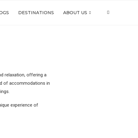
OGS
DESTINATIONS
ABOUT US
 relaxation, offering a
iad of accommodations in
rings.
nique experience of