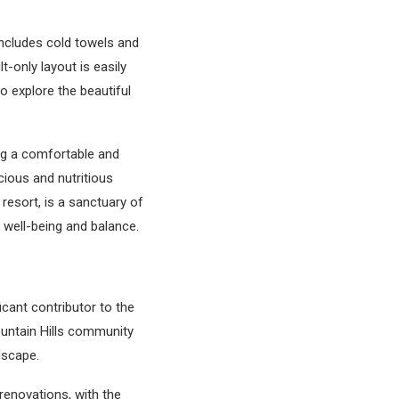
includes cold towels and
lt-only layout is easily
o explore the beautiful
ng a comfortable and
cious and nutritious
 resort, is a sanctuary of
 well-being and balance.
icant contributor to the
ountain Hills community
ndscape.
enovations, with the