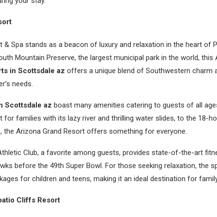
ring your stay.
sort
 & Spa stands as a beacon of luxury and relaxation in the heart of P
uth Mountain Preserve, the largest municipal park in the world, this
rts in Scottsdale az
offers a unique blend of Southwestern charm
ler’s needs.
in Scottsdale az
boast many amenities catering to guests of all age
 for families with its lazy river and thrilling water slides, to the 18-h
, the Arizona Grand Resort offers something for everyone.
hletic Club, a favorite among guests, provides state-of-the-art fitne
wks before the 49th Super Bowl. For those seeking relaxation, the s
kages for children and teens, making it an ideal destination for famil
atio Cliffs Resort