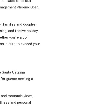
husiasts of all skill
Management Phoenix Open,
or families and couples
ning, and festive holiday
ther you’re a golf
ess is sure to exceed your
e Santa Catalina
 for guests seeking a
in and mountain views,
ellness and personal