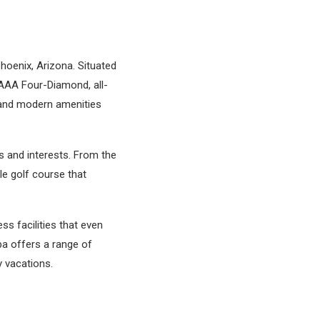
hoenix, Arizona. Situated
 AAA Four-Diamond, all-
 and modern amenities
s and interests. From the
ole golf course that
ss facilities that even
pa offers a range of
y vacations.