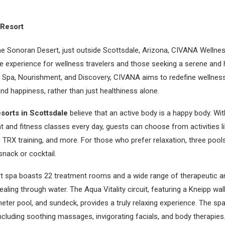
Resort
the Sonoran Desert, just outside Scottsdale, Arizona, CIVANA Wellne
e experience for wellness travelers and those seeking a serene and h
, Spa, Nourishment, and Discovery, CIVANA aims to redefine wellnes
d happiness, rather than just healthiness alone.
resorts in Scottsdale
believe that an active body is a happy body. Wi
nd fitness classes every day, guests can choose from activities lik
 TRX training, and more. For those who prefer relaxation, three pools 
nack or cocktail.
t spa boasts 22 treatment rooms and a wide range of therapeutic a
ling through water. The Aqua Vitality circuit, featuring a Kneipp wal
ter pool, and sundeck, provides a truly relaxing experience. The sp
including soothing massages, invigorating facials, and body therapies