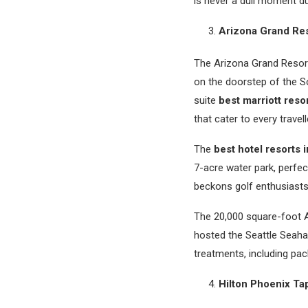
is never a dull moment du
Arizona Grand Re
The Arizona Grand Resort
on the doorstep of the So
suite
best marriott reso
that cater to every travel
The
best hotel resorts 
7-acre water park, perfect
beckons golf enthusiasts
The 20,000 square-foot At
hosted the Seattle Seaha
treatments, including pac
Hilton Phoenix Tap