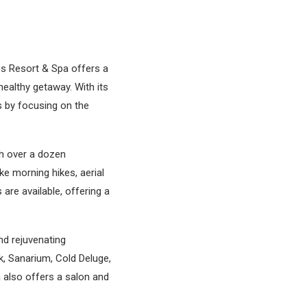
ss Resort & Spa offers a
ealthy getaway. With its
s by focusing on the
th over a dozen
e morning hikes, aerial
are available, offering a
nd rejuvenating
k, Sanarium, Cold Deluge,
a also offers a salon and
.