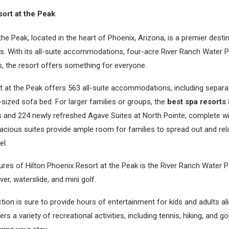
ort at the Peak
the Peak, located in the heart of Phoenix, Arizona, is a premier desti
rs. With its all-suite accommodations, four-acre River Ranch Water Pa
ns, the resort offers something for everyone.
 at the Peak offers 563 all-suite accommodations, including separat
sized sofa bed. For larger families or groups, the
best spa resorts 
s and 224 newly refreshed Agave Suites at North Pointe, complete w
acious suites provide ample room for families to spread out and rel
el.
res of Hilton Phoenix Resort at the Peak is the River Ranch Water P
iver, waterslide, and mini golf.
ction is sure to provide hours of entertainment for kids and adults ali
rs a variety of recreational activities, including tennis, hiking, and go