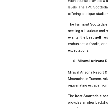
Each course provides a dif
levels. The TPC Scottsda
offering a unique stadiu
The Fairmont Scottsdale P
seeking a luxurious and m
events, the
best golf res
enthusiast, a foodie, or 
expectations.
Miraval Arizona R
Miraval Arizona Resort & 
Mountains in Tucson, Ari
rejuvenating escape from 
The
best Scottsdale res
provides an ideal backdro