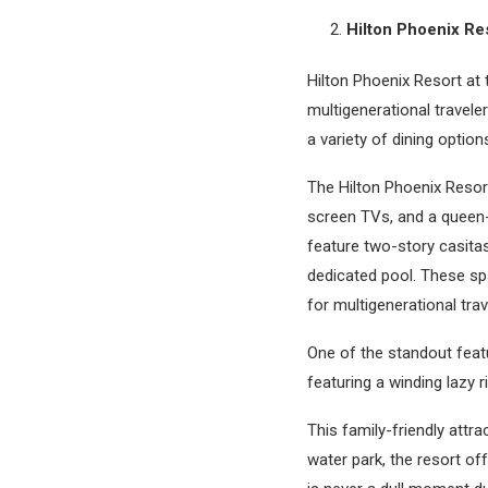
Hilton Phoenix Res
Hilton Phoenix Resort at 
multigenerational travele
a variety of dining optio
The Hilton Phoenix Resort
screen TVs, and a queen-
feature two-story casita
dedicated pool. These sp
for multigenerational trav
One of the standout featu
featuring a winding lazy r
This family-friendly attra
water park, the resort offe