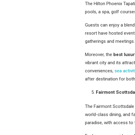
The Hilton Phoenix Tapat
pools, a spa, golf cours
Guests can enjoy a blend 
resort have hosted event
gatherings and meetings.
Moreover, the
best luxur
vibrant city and its attr
conveniences,
sea activit
after destination for both
Fairmont Scottsda
The Fairmont Scottsdale P
world-class dining, and fa
paradise, with access to