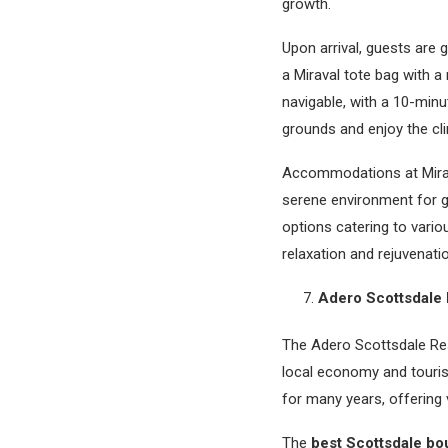
growth.
Upon arrival, guests are
a Miraval tote bag with a
navigable, with a 10-minu
grounds and enjoy the cl
Accommodations at Mirava
serene environment for g
options catering to vario
relaxation and rejuvenati
Adero Scottsdale 
The Adero Scottsdale Reso
local economy and touris
for many years, offering 
The
best Scottsdale bou