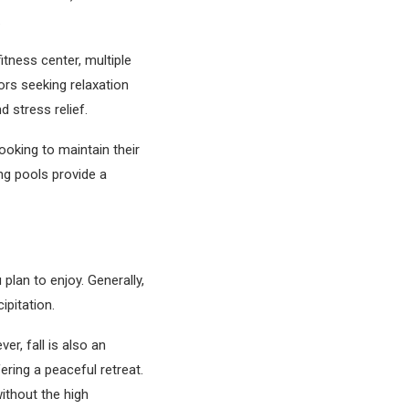
.
itness center, multiple
ors seeking relaxation
 stress relief.
ooking to maintain their
g pools provide a
plan to enjoy. Generally,
ipitation.
er, fall is also an
ering a peaceful retreat.
without the high