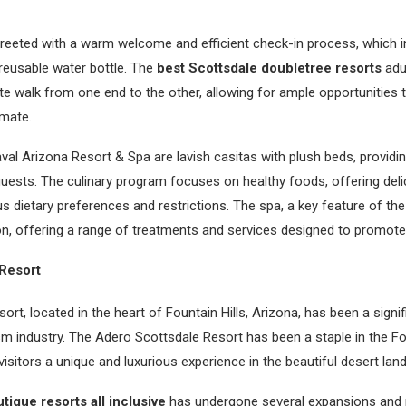
 greeted with a warm welcome and efficient check-in process, which 
 reusable water bottle. The
best Scottsdale doubletree resorts
adu
te walk from one end to the other, allowing for ample opportunities t
imate.
l Arizona Resort & Spa are lavish casitas with plush beds, providi
uests. The culinary program focuses on healthy foods, offering deli
us dietary preferences and restrictions. The spa, a key feature of the
on, offering a range of treatments and services designed to promote
Resort
rt, located in the heart of Fountain Hills, Arizona, has been a signif
m industry. The Adero Scottsdale Resort has been a staple in the F
visitors a unique and luxurious experience in the beautiful desert la
tique resorts all inclusive
has undergone several expansions and r