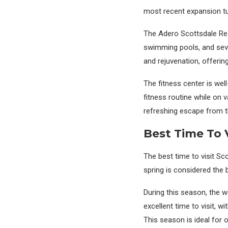
most recent expansion turn
The Adero Scottsdale Reso
swimming pools, and sever
and rejuvenation, offerin
The fitness center is wel
fitness routine while on 
refreshing escape from t
Best Time To V
The best time to visit Sc
spring is considered the 
During this season, the we
excellent time to visit, 
This season is ideal for o