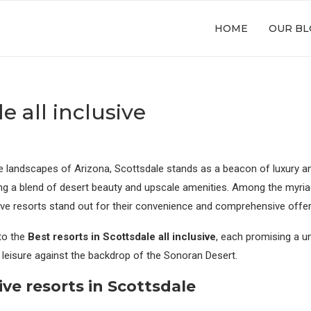
HOME
OUR BL
e all inclusive
e landscapes of Arizona, Scottsdale stands as a beacon of luxury and
ing a blend of desert beauty and upscale amenities. Among the myr
clusive resorts stand out for their convenience and comprehensive offe
nto the
Best resorts in Scottsdale all inclusive
, each promising a u
 leisure against the backdrop of the Sonoran Desert.
ive
resorts in Scottsdale