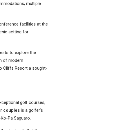
ommodations, multiple
nference facilities at the
nic setting for
ests to explore the
ion of modern
io Cliffs Resort a sought-
xceptional golf courses,
or couples
is a golfer’s
e-Ko-Pa Saguaro.