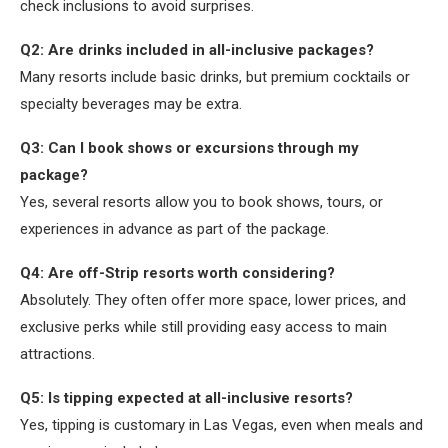
check inclusions to avoid surprises.
Q2: Are drinks included in all-inclusive packages?
Many resorts include basic drinks, but premium cocktails or
specialty beverages may be extra.
Q3: Can I book shows or excursions through my
package?
Yes, several resorts allow you to book shows, tours, or
experiences in advance as part of the package.
Q4: Are off-Strip resorts worth considering?
Absolutely. They often offer more space, lower prices, and
exclusive perks while still providing easy access to main
attractions.
Q5: Is tipping expected at all-inclusive resorts?
Yes, tipping is customary in Las Vegas, even when meals and