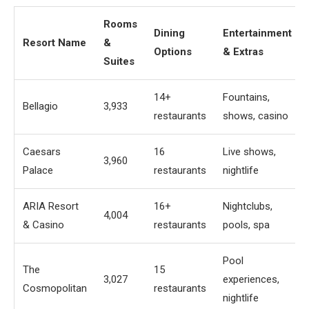
Rooms
Dining
Entertainment
Resort Name
&
Options
& Extras
Suites
14+
Fountains,
Bellagio
3,933
restaurants
shows, casino
Caesars
16
Live shows,
3,960
Palace
restaurants
nightlife
ARIA Resort
16+
Nightclubs,
4,004
& Casino
restaurants
pools, spa
Pool
The
15
3,027
experiences,
Cosmopolitan
restaurants
nightlife