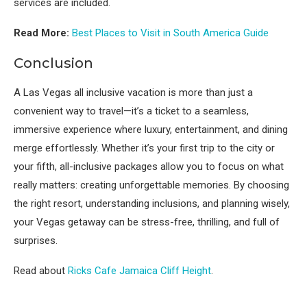
services are included.
Read More:
Best Places to Visit in South America Guide
Conclusion
A Las Vegas all inclusive vacation is more than just a
convenient way to travel—it’s a ticket to a seamless,
immersive experience where luxury, entertainment, and dining
merge effortlessly. Whether it’s your first trip to the city or
your fifth, all-inclusive packages allow you to focus on what
really matters: creating unforgettable memories. By choosing
the right resort, understanding inclusions, and planning wisely,
your Vegas getaway can be stress-free, thrilling, and full of
surprises.
Read about
Ricks Cafe Jamaica Cliff Height
.