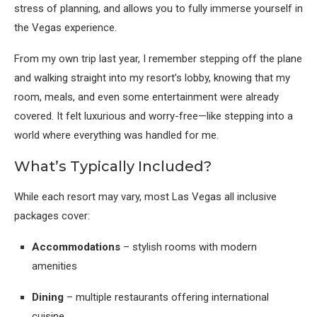
stress of planning, and allows you to fully immerse yourself in
the Vegas experience.
From my own trip last year, I remember stepping off the plane
and walking straight into my resort’s lobby, knowing that my
room, meals, and even some entertainment were already
covered. It felt luxurious and worry-free—like stepping into a
world where everything was handled for me.
What’s Typically Included?
While each resort may vary, most Las Vegas all inclusive
packages cover:
Accommodations
– stylish rooms with modern
amenities
Dining
– multiple restaurants offering international
cuisine