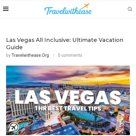
Las Vegas All Inclusive: Ultimate Vacation
Guide
by
Travelwithease.org
0 comments