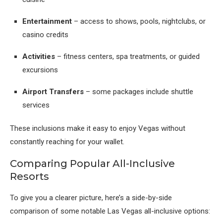
Entertainment
– access to shows, pools, nightclubs, or
casino credits
Activities
– fitness centers, spa treatments, or guided
excursions
Airport Transfers
– some packages include shuttle
services
These inclusions make it easy to enjoy Vegas without
constantly reaching for your wallet.
Comparing Popular All-Inclusive
Resorts
To give you a clearer picture, here’s a side-by-side
comparison of some notable Las Vegas all-inclusive options: