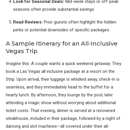
Look for Seasonal Deals:
Mid-week stays or off-peak
seasons often provide substantial savings.
Read Reviews:
Prior guests often highlight the hidden
perks or potential downsides of specific packages.
A Sample Itinerary for an All-Inclusive
Vegas Trip
Imagine this: A couple wants a quick weekend getaway. They
book a Las Vegas all inclusive package at a resort on the
Strip. Upon arrival, their luggage is whisked away, check-in is
seamless, and they immediately head to the buffet for a
hearty lunch. By afternoon, they lounge by the pool, later
attending a magic show without worrying about additional
ticket costs. That evening, dinner is served at a renowned
steakhouse, included in their package, followed by a night of
dancing and slot machines—all covered under their all-