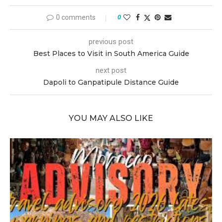
0 comments
0
previous post
Best Places to Visit in South America Guide
next post
Dapoli to Ganpatipule Distance Guide
YOU MAY ALSO LIKE