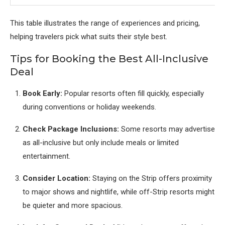
This table illustrates the range of experiences and pricing,
helping travelers pick what suits their style best.
Tips for Booking the Best All-Inclusive
Deal
Book Early:
Popular resorts often fill quickly, especially
during conventions or holiday weekends.
Check Package Inclusions:
Some resorts may advertise
as all-inclusive but only include meals or limited
entertainment.
Consider Location:
Staying on the Strip offers proximity
to major shows and nightlife, while off-Strip resorts might
be quieter and more spacious.