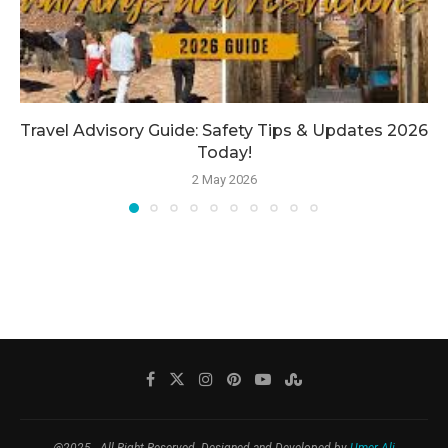
Travel Advisory Guide: Safety Tips & Updates 2026
Today!
2 May 2026