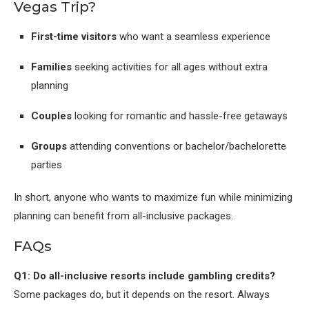
Vegas Trip?
First-time visitors
who want a seamless experience
Families
seeking activities for all ages without extra
planning
Couples
looking for romantic and hassle-free getaways
Groups
attending conventions or bachelor/bachelorette
parties
In short, anyone who wants to maximize fun while minimizing
planning can benefit from all-inclusive packages.
FAQs
Q1: Do all-inclusive resorts include gambling credits?
Some packages do, but it depends on the resort. Always