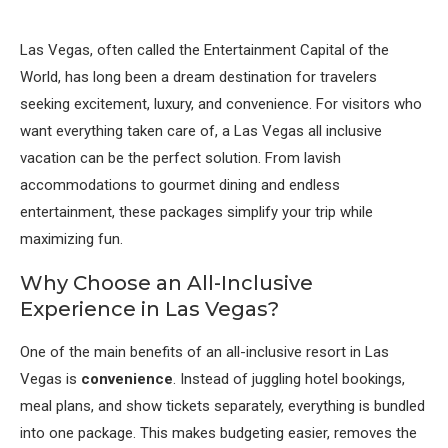
Las Vegas, often called the Entertainment Capital of the
World, has long been a dream destination for travelers
seeking excitement, luxury, and convenience. For visitors who
want everything taken care of, a Las Vegas all inclusive
vacation can be the perfect solution. From lavish
accommodations to gourmet dining and endless
entertainment, these packages simplify your trip while
maximizing fun.
Why Choose an All-Inclusive
Experience in Las Vegas?
One of the main benefits of an all-inclusive resort in Las
Vegas is
convenience
. Instead of juggling hotel bookings,
meal plans, and show tickets separately, everything is bundled
into one package. This makes budgeting easier, removes the