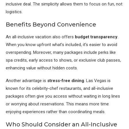
inclusive deal. The simplicity allows them to focus on fun, not
logistics.
Benefits Beyond Convenience
An all-inclusive vacation also offers
budget transparency
.
When you know upfront what’s included, it’s easier to avoid
overspending. Moreover, many packages include perks like
spa credits, early access to shows, or exclusive club passes,
enhancing value without hidden costs.
Another advantage is
stress-free dining
. Las Vegas is
known for its celebrity-chef restaurants, and all-inclusive
packages often give you access without waiting in long lines
or worrying about reservations. This means more time
enjoying experiences rather than coordinating meals.
Who Should Consider an All-Inclusive