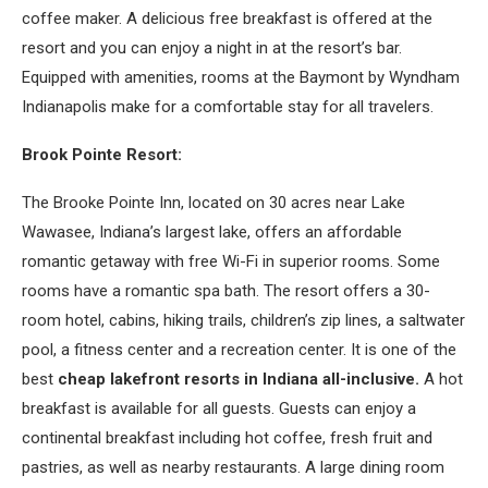
coffee maker. A delicious free breakfast is offered at the
resort and you can enjoy a night in at the resort’s bar.
Equipped with amenities, rooms at the Baymont by Wyndham
Indianapolis make for a comfortable stay for all travelers.
Brook Pointe Resort:
The Brooke Pointe Inn, located on 30 acres near Lake
Wawasee, Indiana’s largest lake, offers an affordable
romantic getaway with free Wi-Fi in superior rooms. Some
rooms have a romantic spa bath. The resort offers a 30-
room hotel, cabins, hiking trails, children’s zip lines, a saltwater
pool, a fitness center and a recreation center. It is one of the
best
cheap lakefront resorts in Indiana all-inclusive.
A hot
breakfast is available for all guests. Guests can enjoy a
continental breakfast including hot coffee, fresh fruit and
pastries, as well as nearby restaurants. A large dining room