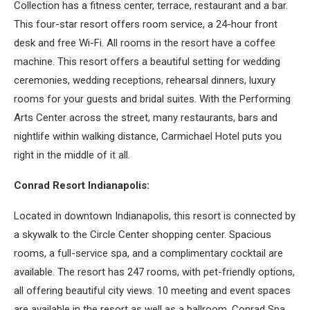
Collection has a fitness center, terrace, restaurant and a bar.
This four-star resort offers room service, a 24-hour front
desk and free Wi-Fi. All rooms in the resort have a coffee
machine. This resort offers a beautiful setting for wedding
ceremonies, wedding receptions, rehearsal dinners, luxury
rooms for your guests and bridal suites. With the Performing
Arts Center across the street, many restaurants, bars and
nightlife within walking distance, Carmichael Hotel puts you
right in the middle of it all.
Conrad Resort Indianapolis:
Located in downtown Indianapolis, this resort is connected by
a skywalk to the Circle Center shopping center. Spacious
rooms, a full-service spa, and a complimentary cocktail are
available. The resort has 247 rooms, with pet-friendly options,
all offering beautiful city views. 10 meeting and event spaces
are available in the resort as well as a ballroom. Conrad Spa