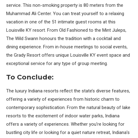
service. This non-smoking property is 80 meters from the
Muhammad Ali Center. You can treat yourself to a relaxing
vacation in one of the 51 intimate guest rooms at this
Louisville KY resort. From Old Fashioned to the Mint Juleps,
The Wild Swann honours the tradition with a cocktail and
dining experience. From in-house meetings to social events,
the Grady Resort offers unique Louisville KY event space and
exceptional service for any type of group meeting.
To Conclude:
The luxury Indiana resorts reflect the state’s diverse features,
offering a variety of experiences from historic charm to
contemporary sophistication. From the natural beauty of lake
resorts to the excitement of indoor water parks, Indiana
offers a variety of experiences. Whether you’re looking for
bustling city life or looking for a quiet nature retreat, Indiana’s