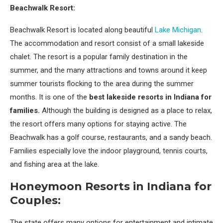
Beachwalk Resort:
Beachwalk Resort is located along beautiful
Lake Michigan
.
The accommodation and resort consist of a small lakeside
chalet. The resort is a popular family destination in the
summer, and the many attractions and towns around it keep
summer tourists flocking to the area during the summer
months. It is one of the
best lakeside resorts in Indiana for
families.
Although the building is designed as a place to relax,
the resort offers many options for staying active. The
Beachwalk has a golf course, restaurants, and a sandy beach.
Families especially love the indoor playground, tennis courts,
and fishing area at the lake.
Honeymoon Resorts in Indiana for
Couples:
The state offers many options for entertainment and intimate