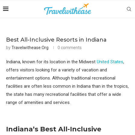
Best All-Inclusive Resorts in Indiana
by
Travelwithease.org
0 comments
Indiana, known for its location in the Midwest
United States
,
offers visitors looking for a variety of vacation and
entertainment options. Although traditional recreational
facilities are often less common in Indiana than in the tropics,
the state has many recreational facilities that offer a wide
range of amenities and services.
Indiana’s Best All-Inclusive