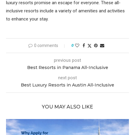
luxury resorts promise an escape for everyone. These all-
inclusive resorts include a variety of amenities and activities
to enhance your stay.
0 comments
0
previous post
Best Resorts in Panama All-Inclusive
next post
Best Luxury Resorts in Austin All-Inclusive
YOU MAY ALSO LIKE