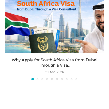
Why Apply for South Africa Visa from Dubai
Through a Visa...
21 April 2026