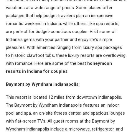
vacations at a wide range of prices. Some places offer
packages that help budget travelers plan an inexpensive
romantic weekend in Indiana, while others, like spa resorts,
are perfect for budget-conscious couples. Visit some of
Indiana’s gems with your partner and enjoy life’s simple
pleasures. With amenities ranging from luxury spa packages
to historic clawfoot tubs, these luxury resorts are overflowing
with romance. Here are some of the best
honeymoon
resorts in Indiana for couples:
Baymont by Wyndham Indianapolis:
This resort is located 12 miles from downtown Indianapolis.
The Baymont by Wyndham Indianapolis features an indoor
pool and spa, an on-site fitness center, and spacious lounges
with flat-screen TVs. All guest rooms at the Baymont by
Wyndham Indianapolis include a microwave, refrigerator, and