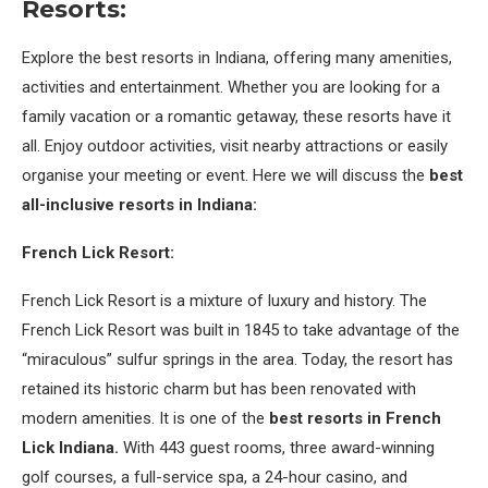
Resorts:
Explore the best resorts in Indiana, offering many amenities,
activities and entertainment. Whether you are looking for a
family vacation or a romantic getaway, these resorts have it
all. Enjoy outdoor activities, visit nearby attractions or easily
organise your meeting or event. Here we will discuss the
best
all-inclusive resorts in Indiana:
French Lick Resort:
French Lick Resort is a mixture of luxury and history. The
French Lick Resort was built in 1845 to take advantage of the
“miraculous” sulfur springs in the area. Today, the resort has
retained its historic charm but has been renovated with
modern amenities. It is one of the
best resorts in French
Lick Indiana.
With 443 guest rooms, three award-winning
golf courses, a full-service spa, a 24-hour casino, and