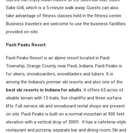
Sake Grill, which is a 5-minute walk away. Guests can also
take advantage of fitness classes held in the fitness center.
Business travelers are welcome to use the business facilities
provided on-site.
Paoli Peaks Resort:
Paoli Peaks Resort is an alpine resort located in Paoli
Township, Orange County, near Paoli, Indiana. Paoli Peaks is
for skiers, snowboarders, snowbladers and tubers. It is
among the Indiana’s premier ski resorts and also one of the
best ski resorts in Indiana for adults
. It offers 65 acres of
skiable terrain with 15 trails, five chairlifts and three surface
lifts. Full-service ski and snowboard rental shops are present
on site. Paoli Peaks is built on a normal mountain at 900 feet.
elevation with a vertical drop of 300ft. It has a cafeteria-style
restaurant and pizzeria; separate bar and dining room; Ski and