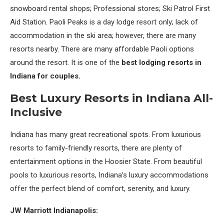
snowboard rental shops; Professional stores; Ski Patrol First
Aid Station. Paoli Peaks is a day lodge resort only; lack of
accommodation in the ski area; however, there are many
resorts nearby. There are many affordable Paoli options
around the resort. It is one of the
best lodging resorts in
Indiana for couples.
Best Luxury Resorts in Indiana All-
Inclusive
Indiana has many great recreational spots. From luxurious
resorts to family-friendly resorts, there are plenty of
entertainment options in the Hoosier State. From beautiful
pools to luxurious resorts, Indiana’s luxury accommodations
offer the perfect blend of comfort, serenity, and luxury.
JW Marriott Indianapolis: