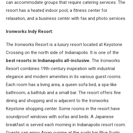
can accommodate groups that require catering services. The
resort has a heated indoor pool, a fitness center for
relaxation, and a business center with fax and photo services.
Ironworks Indy Resort:
The Ironworks Resort is a luxury resort located at Keystone
Crossing on the north side of Indianapolis. It is one of the
best resorts in Indianapolis all-inclusive.
The Ironworks
Resort combines 19th-century inspiration with industrial
elegance and modern amenities in its various guest rooms.
Each room has a living area, a queen sofa bed, a spa-like
bathroom, a bathtub and a small bar. The resort offers fine
dining and shopping and is adjacent to the Ironworks
Keystone shopping center. Some rooms in the resort have
soundproof windows with sofas and beds. A Japanese
breakfast is served each morning in Indianapolis resort room.
Guests can enjoy Asian cuisine at the sushi bar Blue Sushi