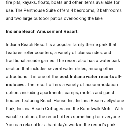
fire pits, kayaks, floats, boats and other items available for
use. The Penthouse Suite offers 4 bedrooms, 3 bathrooms
and two large outdoor patios overlooking the lake.
Indiana Beach Amusement Resort:
Indiana Beach Resort is a popular family theme park that
features roller coasters, a variety of classic rides, and
traditional arcade games. The resort also has a water park
section that includes several water slides, among other
attractions. It is one of the
best Indiana water resorts all-
inclusive.
The resort offers a variety of accommodation
options including apartments, camps, motels and guest
houses featuring Beach House Inn, Indiana Beach Jellystone
Park, Indiana Beach Cottages and the Boardwalk Motel. With
variable options, the resort offers something for everyone.
You can relax after a hard day’s work in the resort’s park.