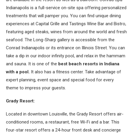
Indianapolis is a full-service on-site spa offering personalized
treatments that will pamper you. You can find unique dining
experiences at Capital Grille and Tastings Wine Bar and Bistro,
featuring aged steaks, wines from around the world and fresh
seafood. The Long-Sharp gallery is accessible from the
Conrad Indianapolis or its entrance on Illinois Street. You can
take a dip in our indoor infinity pool, and relax in the hammam
and sauna. It is one of the
best beach resorts in Indiana
with a pool.
It also has a fitness center. Take advantage of
expert planning, event space and special food for every
theme to impress your guests.
Grady Resort:
Located in downtown Louisville, the Grady Resort offers air-
conditioned rooms, a restaurant, free Wi-Fi and a bar. This
four-star resort offers a 24-hour front desk and concierge