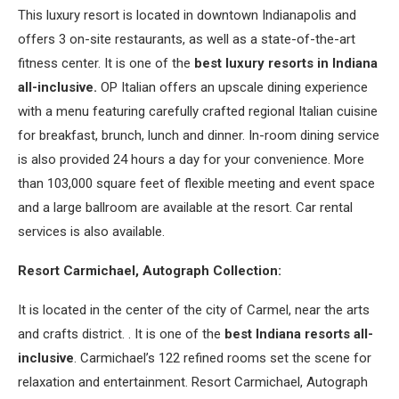
This luxury resort is located in downtown Indianapolis and
offers 3 on-site restaurants, as well as a state-of-the-art
fitness center. It is one of the
best luxury resorts in Indiana
all-inclusive.
OP Italian offers an upscale dining experience
with a menu featuring carefully crafted regional Italian cuisine
for breakfast, brunch, lunch and dinner. In-room dining service
is also provided 24 hours a day for your convenience. More
than 103,000 square feet of flexible meeting and event space
and a large ballroom are available at the resort. Car rental
services is also available.
Resort Carmichael, Autograph Collection:
It is located in the center of the city of Carmel, near the arts
and crafts district. . It is one of the
best Indiana resorts all-
inclusive
. Carmichael’s 122 refined rooms set the scene for
relaxation and entertainment. Resort Carmichael, Autograph