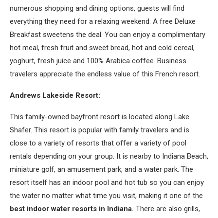
numerous shopping and dining options, guests will find
everything they need for a relaxing weekend. A free Deluxe
Breakfast sweetens the deal. You can enjoy a complimentary
hot meal, fresh fruit and sweet bread, hot and cold cereal,
yoghurt, fresh juice and 100% Arabica coffee. Business
travelers appreciate the endless value of this French resort.
Andrews Lakeside Resort:
This family-owned bayfront resort is located along Lake
Shafer. This resort is popular with family travelers and is
close to a variety of resorts that offer a variety of pool
rentals depending on your group. It is nearby to Indiana Beach,
miniature golf, an amusement park, and a water park. The
resort itself has an indoor pool and hot tub so you can enjoy
the water no matter what time you visit, making it one of the
best indoor water resorts in Indiana.
There are also grills,