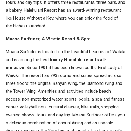
tours and day trips. It offers three restaurants, three bars, and
a bakery. Halekulani Resort has an award-winning restaurant
like House Without a Key, where you can enjoy the food of
the highest standard.
Moana Surfrider, A Westin Resort & Spa:
Moana Surfrider is located on the beautiful beaches of Waikiki
and is among the best
luxury Honolulu resorts all-
inclusive.
Since 1901 it has been known as the First Lady of
Waikiki. The resort has 793 rooms and suites spread across
three floors: the original Banyan Wing, the Diamond Wing and
the Tower Wing. Amenities and activities include beach
access, non-motorized water sports, pools, a spa and fitness
center, volleyball nets, cultural classes, bike trails, shopping,
evening shows, tours and day trip. Moana Surfrider offers you
a delicious combination of casual dining and an upscale
dining experience. It offers two restaurants, two bars, a cafe,