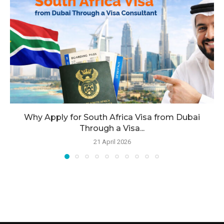
Why Apply for South Africa Visa from Dubai
Through a Visa...
21 April 2026