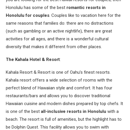
Honolulu has some of the best
romantic resorts in
Honolulu for couples
. Couples like to vacation here for the
same reasons that families do: there are no distractions
(such as gambling or an active nightlife), there are great
activities for all ages, and there is a wonderful cultural
diversity that makes it different from other places.
The Kahala Hotel & Resort
:
Kahala Resort & Resort is one of Oahu’s finest resorts.
Kahala resort offers a wide selection of rooms with the
perfect blend of Hawaiian style and comfort. It has four
restaurants/bars and allows you to discover traditional
Hawaiian cuisine and modern dishes prepared by top chefs. It
is one of the best
all-inclusive resorts in Honolulu
with a
beach. The resort is full of amenities, but the highlight has to
be Dolphin Quest. This facility allows you to swim with