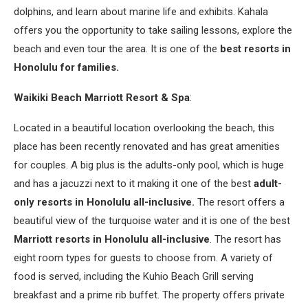
dolphins, and learn about marine life and exhibits. Kahala
offers you the opportunity to take sailing lessons, explore the
beach and even tour the area. It is one of the
best resorts in
Honolulu for families.
Waikiki Beach Marriott Resort & Spa
:
Located in a beautiful location overlooking the beach, this
place has been recently renovated and has great amenities
for couples. A big plus is the adults-only pool, which is huge
and has a jacuzzi next to it making it one of the best
adult-
only resorts in Honolulu all-inclusive.
The resort offers a
beautiful view of the turquoise water and it is one of the best
Marriott resorts in Honolulu all-inclusive
. The resort has
eight room types for guests to choose from. A variety of
food is served, including the Kuhio Beach Grill serving
breakfast and a prime rib buffet. The property offers private