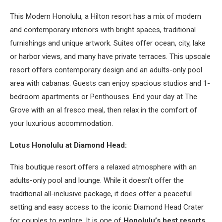
This Modern Honolulu, a Hilton resort has a mix of modern
and contemporary interiors with bright spaces, traditional
furnishings and unique artwork. Suites offer ocean, city, lake
or harbor views, and many have private terraces. This upscale
resort offers contemporary design and an adults-only pool
area with cabanas. Guests can enjoy spacious studios and 1-
bedroom apartments or Penthouses. End your day at The
Grove with an al fresco meal, then relax in the comfort of
your luxurious accommodation.
Lotus Honolulu at Diamond Head:
This boutique resort offers a relaxed atmosphere with an
adults-only pool and lounge. While it doesn’t offer the
traditional all-inclusive package, it does offer a peaceful
setting and easy access to the iconic Diamond Head Crater
for couples to explore. It is one of
Honolulu’s best resorts