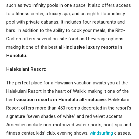
such as two infinity pools in one space. It also offers access
to a fitness center, a luxury spa, and an eighth-floor infinity
pool with private cabanas. It includes four restaurants and
bars. In addition to the ability to cook your meals, the Ritz-
Carlton offers several on-site food and beverage options
making it one of the best
all-inclusive luxury resorts in
Honolulu.
Halekulani Resort:
The perfect place for a Hawaiian vacation awaits you at the
Halekulani Resort in the heart of Waikiki making it one of the
best
vacation resorts in Honolulu all-inclusive.
Halekulani
Resort offers more than 450 rooms decorated in the resort’s
signature “seven shades of white” and red velvet accents.
Amenities include non-motorized water sports, pool, spa and
fitness center, kids’ club, evening shows,
windsurfing
classes,