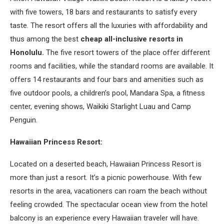
with five towers, 18 bars and restaurants to satisfy every
taste. The resort offers all the luxuries with affordability and
thus among the best
cheap all-inclusive resorts in
Honolulu.
The five resort towers of the place offer different
rooms and facilities, while the standard rooms are available. It
offers 14 restaurants and four bars and amenities such as
five outdoor pools, a children’s pool, Mandara Spa, a fitness
center, evening shows, Waikiki Starlight Luau and Camp
Penguin.
Hawaiian Princess Resort:
Located on a deserted beach, Hawaiian Princess Resort is
more than just a resort. It’s a picnic powerhouse. With few
resorts in the area, vacationers can roam the beach without
feeling crowded. The spectacular ocean view from the hotel
balcony is an experience every Hawaiian traveler will have.