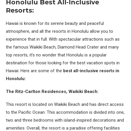
Honolulu Best All-Inclusive
Resorts:
Hawaii is known for its serene beauty and peaceful
atmosphere, and all the resorts in Honolulu allow you to
experience that in full. With spectacular attractions such as
the famous Waikiki Beach, Diamond Head Crater and many
top resorts, it’s no wonder that Honolulu is a popular
destination for those looking for the best vacation spots in
Hawaii. Here are some of the
best all-inclusive resorts in
Honolulu:
The Ritz-Carlton Residences, Waikiki Beach:
This resort is located on Waikiki Beach and has direct access
to the Pacific Ocean. This accommodation is divided into one,
two and three bedrooms with island-inspired decorations and
amenities. Overall, the resort is a paradise offering facilities