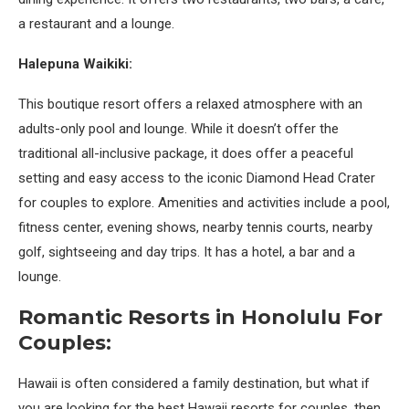
a restaurant and a lounge.
Halepuna Waikiki:
This boutique resort offers a relaxed atmosphere with an
adults-only pool and lounge. While it doesn’t offer the
traditional all-inclusive package, it does offer a peaceful
setting and easy access to the iconic Diamond Head Crater
for couples to explore. Amenities and activities include a pool,
fitness center, evening shows, nearby tennis courts, nearby
golf, sightseeing and day trips. It has a hotel, a bar and a
lounge.
Romantic Resorts in Honolulu For
Couples:
Hawaii is often considered a family destination, but what if
you are looking for the best Hawaii resorts for couples, then