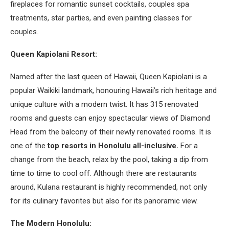
fireplaces for romantic sunset cocktails, couples spa
treatments, star parties, and even painting classes for
couples.
Queen Kapiolani Resort:
Named after the last queen of Hawaii, Queen Kapiolani is a
popular Waikiki landmark, honouring Hawaii’s rich heritage and
unique culture with a modern twist. It has 315 renovated
rooms and guests can enjoy spectacular views of Diamond
Head from the balcony of their newly renovated rooms. It is
one of the
top resorts in Honolulu all-inclusive.
For a
change from the beach, relax by the pool, taking a dip from
time to time to cool off. Although there are restaurants
around, Kulana restaurant is highly recommended, not only
for its culinary favorites but also for its panoramic view.
The Modern Honolulu: