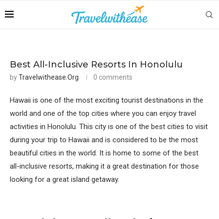
Best All-Inclusive Resorts In Honolulu
by
Travelwithease.org
0 comments
Hawaii is one of the most exciting tourist destinations in the
world and one of the top cities where you can enjoy travel
activities in Honolulu. This city is one of the best cities to visit
during your trip to Hawaii and is considered to be the most
beautiful cities in the world. It is home to some of the best
all-inclusive resorts, making it a great destination for those
looking for a great island getaway.