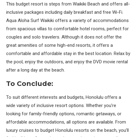
This budget resort is steps from Waikiki Beach and offers all-
inclusive packages including daily breakfast and free Wi-Fi.
Aqua Aloha Surf Waikiki offers a variety of accommodations
from spacious villas to comfortable hotel rooms, perfect for
couples and solo travelers. Although it does not offer the
great amenities of some high-end resorts, it offers a
comfortable and affordable stay in the best location. Relax by
the pool, enjoy the outdoors, and enjoy the DVD movie rental
after a long day at the beach.
To Conclude:
To suit different interests and budgets, Honolulu offers a
wide variety of inclusive resort options. Whether you’re
looking for family-friendly options, romantic getaways, or
affordable accommodations, all options are available. From
luxury cruises to budget Honolulu resorts on the beach, you’ll