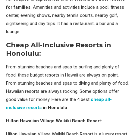
for families.
Amenities and activities include a pool, fitness
center, evening shows, nearby tennis courts, nearby golf,
sightseeing and day trips. It has a restaurant, a bar and a
lounge.
Cheap All-Inclusive Resorts in
Honolulu:
From stunning beaches and spas to surfing and plenty of
food, these budget resorts in Hawaii are always on point.
From stunning beaches and spas to diving and plenty of food,
Hawaiian resorts are always rocking. Some options offer
good value for money. Here are the 4 best
cheap all-
inclusive resorts
in Honolulu
:
Hilton Hawaiian Village Waikiki Beach Resort:
Hilton Hawaiian Village Waikiki Beach Resort is a luxury resort