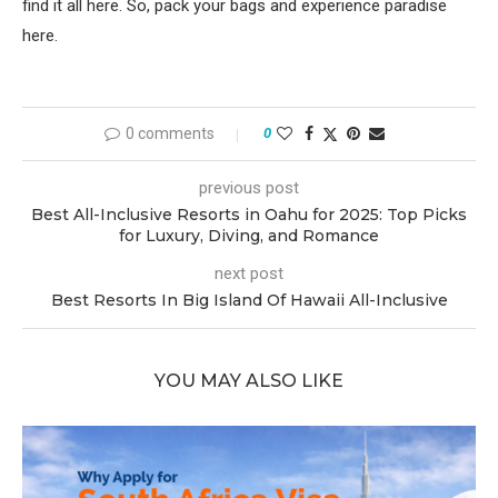
find it all here. So, pack your bags and experience paradise
here.
0 comments
0
previous post
Best All-Inclusive Resorts in Oahu for 2025: Top Picks
for Luxury, Diving, and Romance
next post
Best Resorts In Big Island Of Hawaii All-Inclusive
YOU MAY ALSO LIKE