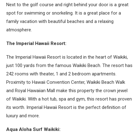
Next to the golf course and right behind your door is a great
spot for swimming or snorkeling. It is a great place for a
family vacation with beautiful beaches and a relaxing
atmosphere.
The Imperial Hawaii Resort:
The Imperial Hawaii Resort is located in the heart of Waikiki,
just 100 yards from the famous Waikiki Beach. The resort has
242 rooms with theater, 1 and 2 bedroom apartments.
Proximity to Hawaii Convention Center, Waikiki Beach Walk
and Royal Hawaiian Mall make this property the crown jewel
of Waikiki. With a hot tub, spa and gym, this resort has proven
its worth. Imperial Hawaii Resort is the perfect definition of
luxury and more.
Aqua Aloha Surf Waikiki: