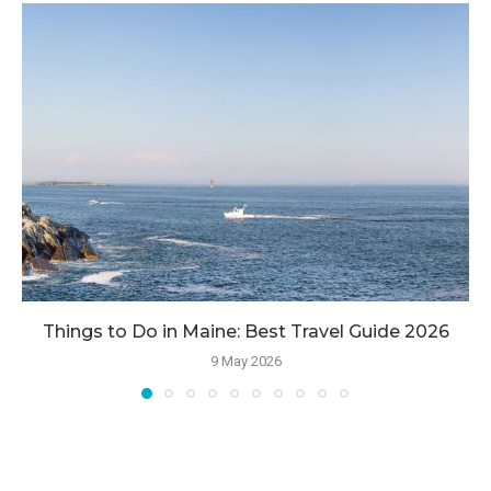
Things to Do in Maine: Best Travel Guide 2026
9 May 2026