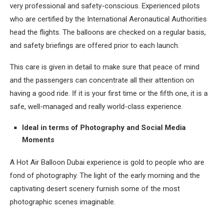
very professional and safety-conscious. Experienced pilots
who are certified by the International Aeronautical Authorities
head the flights. The balloons are checked on a regular basis,
and safety briefings are offered prior to each launch.
This care is given in detail to make sure that peace of mind
and the passengers can concentrate all their attention on
having a good ride. If it is your first time or the fifth one, it is a
safe, well-managed and really world-class experience.
Ideal in terms of Photography and Social Media
Moments
A Hot Air Balloon Dubai experience is gold to people who are
fond of photography. The light of the early morning and the
captivating desert scenery furnish some of the most
photographic scenes imaginable.