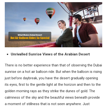
Unrivalled Sunrise Views of the Arabian Desert
There is no better experience than that of observing the Dubai
sunrise on a hot air balloon ride. But when the balloon is rising
just before daybreak, you have the desert gradually opening
its eyes, first to the gentle light at the horizon and then to the
golden morning rays as they strike the dunes of gold. The
calmness of the sky and the beautiful views beneath provide
a moment of stillness that is not seen anywhere. Just