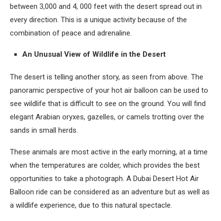
between 3,000 and 4, 000 feet with the desert spread out in
every direction. This is a unique activity because of the
combination of peace and adrenaline.
An Unusual View of Wildlife in the Desert
The desert is telling another story, as seen from above. The
panoramic perspective of your hot air balloon can be used to
see wildlife that is difficult to see on the ground. You will find
elegant Arabian oryxes, gazelles, or camels trotting over the
sands in small herds.
These animals are most active in the early morning, at a time
when the temperatures are colder, which provides the best
opportunities to take a photograph. A Dubai Desert Hot Air
Balloon ride can be considered as an adventure but as well as
a wildlife experience, due to this natural spectacle.