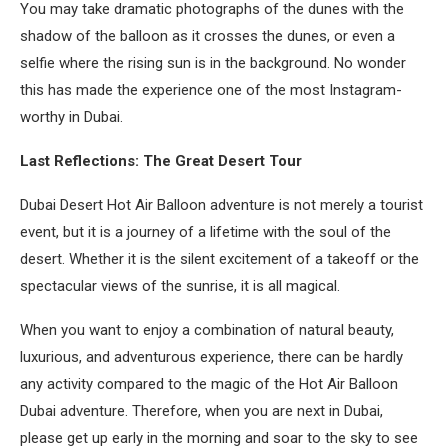
You may take dramatic photographs of the dunes with the
shadow of the balloon as it crosses the dunes, or even a
selfie where the rising sun is in the background. No wonder
this has made the experience one of the most Instagram-
worthy in Dubai.
Last Reflections: The Great Desert Tour
Dubai Desert Hot Air Balloon adventure is not merely a tourist
event, but it is a journey of a lifetime with the soul of the
desert. Whether it is the silent excitement of a takeoff or the
spectacular views of the sunrise, it is all magical.
When you want to enjoy a combination of natural beauty,
luxurious, and adventurous experience, there can be hardly
any activity compared to the magic of the Hot Air Balloon
Dubai adventure. Therefore, when you are next in Dubai,
please get up early in the morning and soar to the sky to see