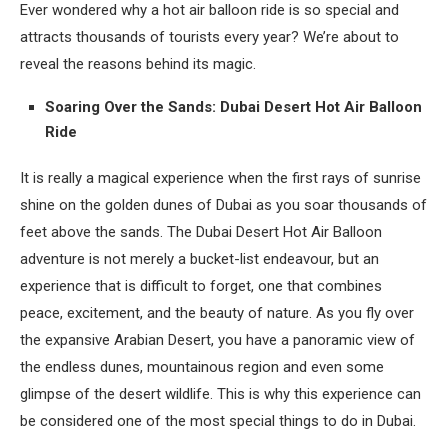
Ever wondered why a hot air balloon ride is so special and
attracts thousands of tourists every year? We’re about to
reveal the reasons behind its magic.
Soaring Over the Sands: Dubai Desert Hot Air Balloon
Ride
It is really a magical experience when the first rays of sunrise
shine on the golden dunes of Dubai as you soar thousands of
feet above the sands. The Dubai Desert Hot Air Balloon
adventure is not merely a bucket-list endeavour, but an
experience that is difficult to forget, one that combines
peace, excitement, and the beauty of nature. As you fly over
the expansive Arabian Desert, you have a panoramic view of
the endless dunes, mountainous region and even some
glimpse of the desert wildlife. This is why this experience can
be considered one of the most special things to do in Dubai.