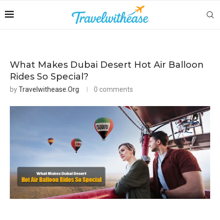
What Makes Dubai Desert Hot Air Balloon
Rides So Special?
by
Travelwithease.org
0 comments