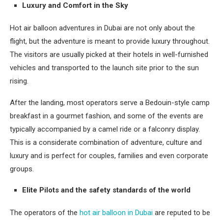
Luxury and Comfort in the Sky
Hot air balloon adventures in Dubai are not only about the
flight, but the adventure is meant to provide luxury throughout.
The visitors are usually picked at their hotels in well-furnished
vehicles and transported to the launch site prior to the sun
rising.
After the landing, most operators serve a Bedouin-style camp
breakfast in a gourmet fashion, and some of the events are
typically accompanied by a camel ride or a falconry display.
This is a considerate combination of adventure, culture and
luxury and is perfect for couples, families and even corporate
groups.
Elite Pilots and the safety standards of the world
The operators of the
hot air balloon in Dubai
are reputed to be