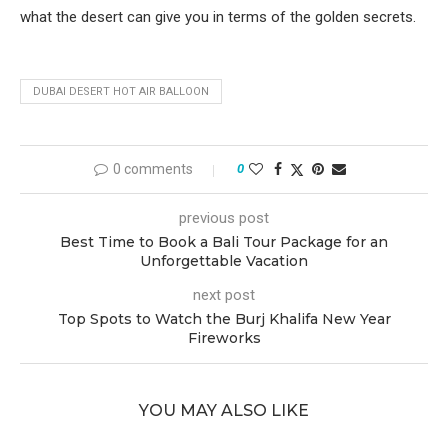
what the desert can give you in terms of the golden secrets.
DUBAI DESERT HOT AIR BALLOON
0 comments
0
previous post
Best Time to Book a Bali Tour Package for an
Unforgettable Vacation
next post
Top Spots to Watch the Burj Khalifa New Year
Fireworks
YOU MAY ALSO LIKE