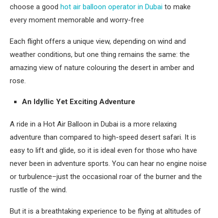
choose a good
hot air balloon operator in Dubai
to make
every moment memorable and worry-free
Each flight offers a unique view, depending on wind and
weather conditions, but one thing remains the same: the
amazing view of nature colouring the desert in amber and
rose.
An Idyllic Yet Exciting Adventure
A ride in a Hot Air Balloon in Dubai is a more relaxing
adventure than compared to high-speed desert safari. It is
easy to lift and glide, so it is ideal even for those who have
never been in adventure sports. You can hear no engine noise
or turbulence–just the occasional roar of the burner and the
rustle of the wind.
But it is a breathtaking experience to be flying at altitudes of