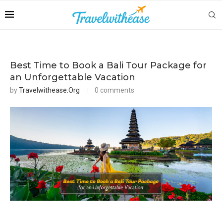
Best Time to Book a Bali Tour Package for
an Unforgettable Vacation
by
Travelwithease.org
0 comments