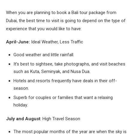
When you are planning to book a Bali tour package from
Dubai, the best time to visit is going to depend on the type of
experience that you would like to have:
April-June:
Ideal Weather, Less Traffic
Good weather and little rainfall.
It’s best to sightsee, take photographs, and visit beaches
such as Kuta, Seminyak, and Nusa Dua.
Hotels and resorts frequently have deals in their off-
season.
Superb for couples or families that want a relaxing
holiday.
July and August
: High Travel Season
The most popular months of the year are when the sky is