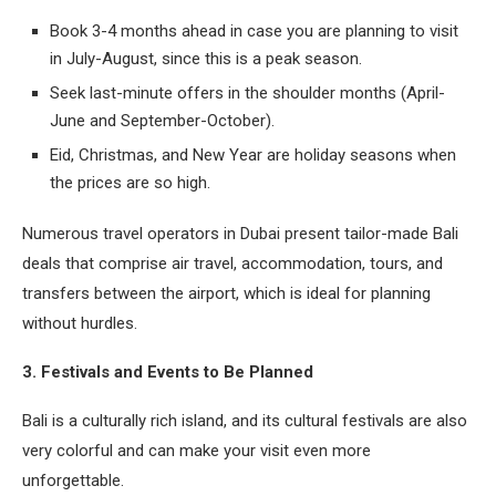
Book 3-4 months ahead in case you are planning to visit
in July-August, since this is a peak season.
Seek last-minute offers in the shoulder months (April-
June and September-October).
Eid, Christmas, and New Year are holiday seasons when
the prices are so high.
Numerous travel operators in Dubai present tailor-made Bali
deals that comprise air travel, accommodation, tours, and
transfers between the airport, which is ideal for planning
without hurdles.
3. Festivals and Events to Be Planned
Bali is a culturally rich island, and its cultural festivals are also
very colorful and can make your visit even more
unforgettable.