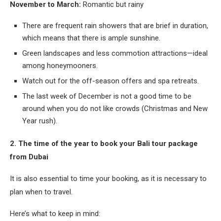
November to March:
Romantic but rainy
There are frequent rain showers that are brief in duration,
which means that there is ample sunshine.
Green landscapes and less commotion attractions—ideal
among honeymooners.
Watch out for the off-season offers and spa retreats.
The last week of December is not a good time to be
around when you do not like crowds (Christmas and New
Year rush).
2. The time of the year to book your Bali tour package
from Dubai
It is also essential to time your booking, as it is necessary to
plan when to travel.
Here’s what to keep in mind: