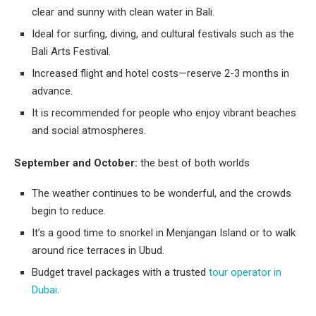
clear and sunny with clean water in Bali.
Ideal for surfing, diving, and cultural festivals such as the
Bali Arts Festival.
Increased flight and hotel costs—reserve 2-3 months in
advance.
It is recommended for people who enjoy vibrant beaches
and social atmospheres.
September and October:
the best of both worlds
The weather continues to be wonderful, and the crowds
begin to reduce.
It’s a good time to snorkel in Menjangan Island or to walk
around rice terraces in Ubud.
Budget travel packages with a trusted
tour operator in
Dubai
.