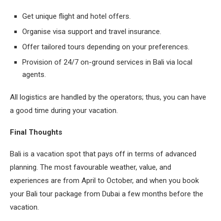
Get unique flight and hotel offers.
Organise visa support and travel insurance.
Offer tailored tours depending on your preferences.
Provision of 24/7 on-ground services in Bali via local
agents.
All logistics are handled by the operators; thus, you can have
a good time during your vacation.
Final Thoughts
Bali is a vacation spot that pays off in terms of advanced
planning. The most favourable weather, value, and
experiences are from April to October, and when you book
your Bali tour package from Dubai a few months before the
vacation.