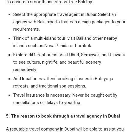
To ensure a smooth and stress-free Bali trip:
Select the appropriate travel agent in Dubai: Select an
agency with Bali experts that can design packages to your
requirements.
Think of a multi-island tour: visit Bali and other nearby
islands such as Nusa Penida or Lombok.
Explore different areas: Visit Ubud, Seminyak, and Uluwatu
to see culture, nightlife, and beautiful scenery,
respectively.
Add local ones: attend cooking classes in Bali, yoga
retreats, and traditional spa sessions.
Travel insurance is necessary: Never be caught out by
cancellations or delays to your trip.
5. The reason to book through a travel agency in Dubai
A reputable travel company in Dubai will be able to assist you: