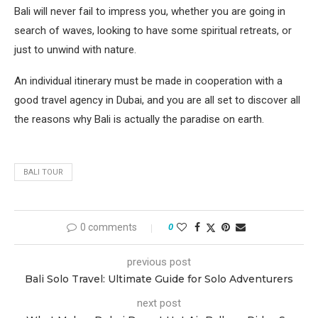
Bali will never fail to impress you, whether you are going in
search of waves, looking to have some spiritual retreats, or
just to unwind with nature.
An individual itinerary must be made in cooperation with a
good travel agency in Dubai, and you are all set to discover all
the reasons why Bali is actually the paradise on earth.
BALI TOUR
0 comments
0
previous post
Bali Solo Travel: Ultimate Guide for Solo Adventurers
next post