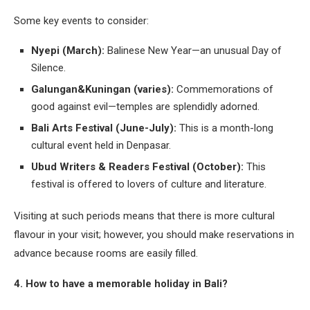
Some key events to consider:
Nyepi (March):
Balinese New Year—an unusual Day of
Silence.
Galungan&Kuningan (varies):
Commemorations of
good against evil—temples are splendidly adorned.
Bali Arts Festival (June-July):
This is a month-long
cultural event held in Denpasar.
Ubud Writers & Readers Festival (October):
This
festival is offered to lovers of culture and literature.
Visiting at such periods means that there is more cultural
flavour in your visit; however, you should make reservations in
advance because rooms are easily filled.
4. How to have a memorable holiday in Bali?