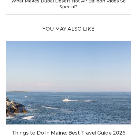
What Makes Dubai Desert Hot Air Balloon Rides So
Special?
YOU MAY ALSO LIKE
Things to Do in Maine: Best Travel Guide 2026