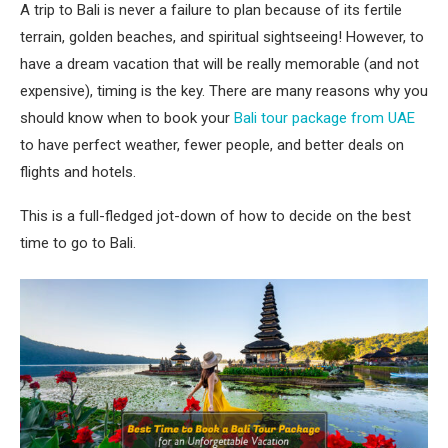
A trip to Bali is never a failure to plan because of its fertile
terrain, golden beaches, and spiritual sightseeing! However, to
have a dream vacation that will be really memorable (and not
expensive), timing is the key. There are many reasons why you
should know when to book your
Bali tour package from UAE
to have perfect weather, fewer people, and better deals on
flights and hotels.
This is a full-fledged jot-down of how to decide on the best
time to go to Bali.