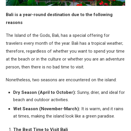
Bali is a year-round destination due to the following
reasons
The Island of the Gods, Bali, has a special offering for
travelers every month of the year. Bali has a tropical weather;
therefore, regardless of whether you want to spend your time
at the beach or in the culture or whether you are an adventure
person, then there is no bad time to visit.
Nonetheless, two seasons are encountered on the island:
Dry Season (April to October):
Sunny, drier, and ideal for
beach and outdoor activities.
Wet Season (November-March):
It is warm, and it rains
at times, making the island look like a green paradise.
The Best Time to Visit Bali