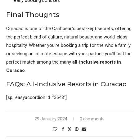
early booking bonuses
Final Thoughts
Curacao is one of the Caribbean’s best-kept secrets, offering
the perfect blend of culture, natural beauty, and world-class
hospitality. Whether you’re booking a trip for the whole family
or seeking an intimate escape with your partner, you’ll find the
perfect match among the many
all-inclusive resorts in
Curacao
.
FAQs: All-Inclusive Resorts in Curacao
[sp_easyaccordion id=”3648″]
29 January 2024
0 comments