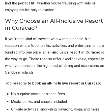
find the perfect fit—whether you’re traveling with kids or
enjoying adults-only relaxation.
Why Choose an All-Inclusive Resort
in Curacao?
If you’re the kind of traveler who wants a hassle-free
vacation where food, drinks, activities, and entertainment are
bundled into one price, an
all-inclusive resort in Curacao
is
the way to go. These resorts offer excellent value, especially
when you consider the high cost of dining and excursions on
Caribbean islands.
Top reasons to book an all-inclusive resort in Curacao:
No surprise costs or hidden fees
Meals, drinks, and snacks included
On-site activities: snorkeling, kayaking, yoga, and more