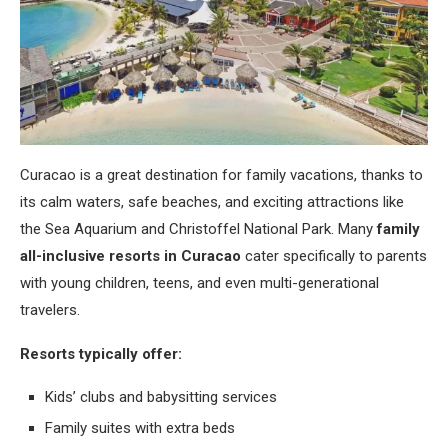
Curacao is a great destination for family vacations, thanks to
its calm waters, safe beaches, and exciting attractions like
the Sea Aquarium and Christoffel National Park. Many
family
all-inclusive resorts in Curacao
cater specifically to parents
with young children, teens, and even multi-generational
travelers.
Resorts typically offer:
Kids’ clubs and babysitting services
Family suites with extra beds