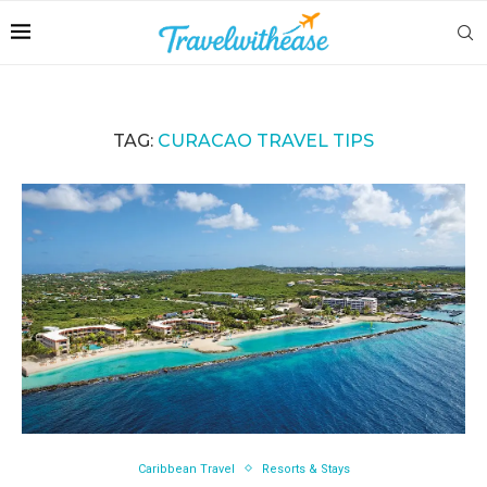
TAG:
CURACAO TRAVEL TIPS
Caribbean Travel
Resorts & Stays