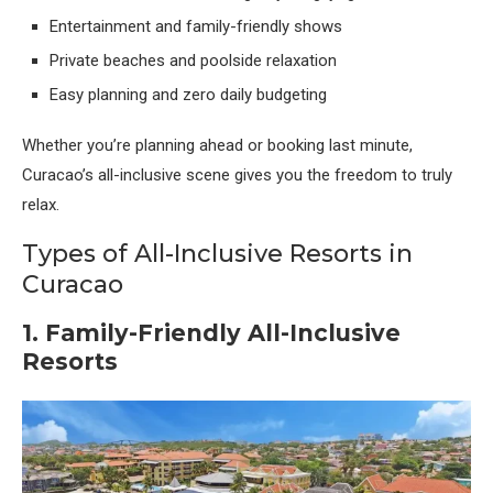
Entertainment and family-friendly shows
Private beaches and poolside relaxation
Easy planning and zero daily budgeting
Whether you’re planning ahead or booking last minute,
Curacao’s all-inclusive scene gives you the freedom to truly
relax.
Types of All-Inclusive Resorts in
Curacao
1. Family-Friendly All-Inclusive
Resorts