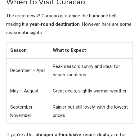
When to Visit Curacao
The great news? Curacao is outside the hurricane belt,
making it a
year-round destination
. However, here are some
seasonal insights:
Season
What to Expect
Peak season; sunny and ideal for
December – April
beach vacations
May – August
Great deals; slightly warmer weather
September –
Rainier but still lovely, with the lowest
November
prices
If you’re after
cheaper all-inclusive resort deals
, aim for