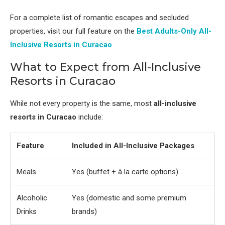
For a complete list of romantic escapes and secluded
properties, visit our full feature on the
Best Adults-Only All-
Inclusive Resorts in Curacao
.
What to Expect from All-Inclusive
Resorts in Curacao
While not every property is the same, most
all-inclusive
resorts in Curacao
include:
Feature
Included in All-Inclusive Packages
Meals
Yes (buffet + à la carte options)
Alcoholic
Yes (domestic and some premium
Drinks
brands)