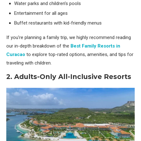
Water parks and children’s pools
Entertainment for all ages
Buffet restaurants with kid-friendly menus
If you’re planning a family trip, we highly recommend reading
our in-depth breakdown of the
Best Family Resorts in
Curacao
to explore top-rated options, amenities, and tips for
traveling with children.
2. Adults-Only All-Inclusive Resorts