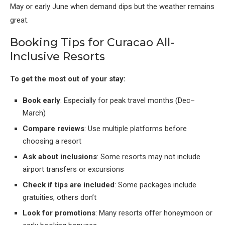
May or early June when demand dips but the weather remains
great.
Booking Tips for Curacao All-
Inclusive Resorts
To get the most out of your stay:
Book early
: Especially for peak travel months (Dec–
March)
Compare reviews
: Use multiple platforms before
choosing a resort
Ask about inclusions
: Some resorts may not include
airport transfers or excursions
Check if tips are included
: Some packages include
gratuities, others don’t
Look for promotions
: Many resorts offer honeymoon or