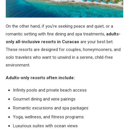
On the other hand, if you’re seeking peace and quiet, or a
romantic setting with fine dining and spa treatments,
adults-
only all-inclusive resorts in Curacao
are your best bet.
These resorts are designed for couples, honeymooners, and
solo travelers who want to unwind in a serene, child-free
environment.
Adults-only resorts often include:
Infinity pools and private beach access
Gourmet dining and wine pairings
Romantic excursions and spa packages
Yoga, wellness, and fitness programs
Luxurious suites with ocean views