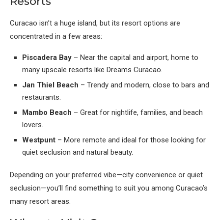
Resorts
Curacao isn’t a huge island, but its resort options are
concentrated in a few areas:
Piscadera Bay
– Near the capital and airport, home to
many upscale resorts like Dreams Curacao.
Jan Thiel Beach
– Trendy and modern, close to bars and
restaurants.
Mambo Beach
– Great for nightlife, families, and beach
lovers.
Westpunt
– More remote and ideal for those looking for
quiet seclusion and natural beauty.
Depending on your preferred vibe—city convenience or quiet
seclusion—you’ll find something to suit you among Curacao’s
many resort areas.