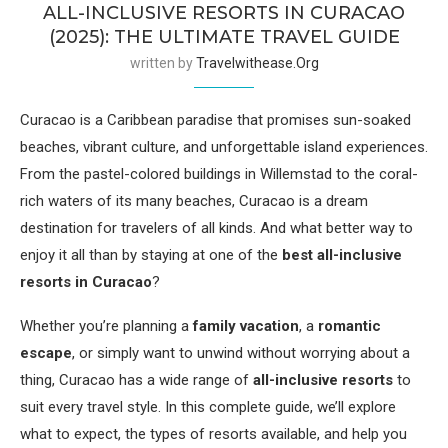
ALL-INCLUSIVE RESORTS IN CURACAO
(2025): THE ULTIMATE TRAVEL GUIDE
written by
Travelwithease.org
Curacao is a Caribbean paradise that promises sun-soaked
beaches, vibrant culture, and unforgettable island experiences.
From the pastel-colored buildings in Willemstad to the coral-
rich waters of its many beaches, Curacao is a dream
destination for travelers of all kinds. And what better way to
enjoy it all than by staying at one of the
best all-inclusive
resorts in Curacao
?
Whether you’re planning a
family vacation
, a
romantic
escape
, or simply want to unwind without worrying about a
thing, Curacao has a wide range of
all-inclusive resorts
to
suit every travel style. In this complete guide, we’ll explore
what to expect, the types of resorts available, and help you