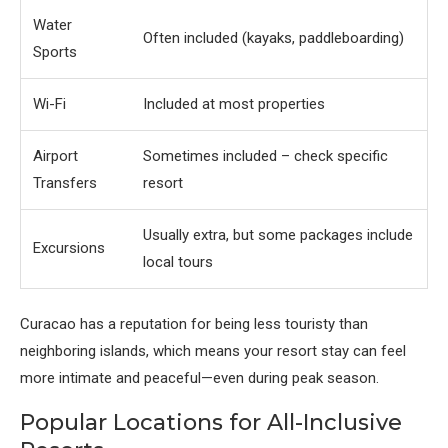
Water
Often included (kayaks, paddleboarding)
Sports
Wi-Fi
Included at most properties
Airport
Sometimes included – check specific
Transfers
resort
Usually extra, but some packages include
Excursions
local tours
Curacao has a reputation for being less touristy than
neighboring islands, which means your resort stay can feel
more intimate and peaceful—even during peak season.
Popular Locations for All-Inclusive