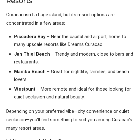
Resorts
Curacao isn’t a huge island, but its resort options are
concentrated in a few areas:
Piscadera Bay
– Near the capital and airport, home to
many upscale resorts like Dreams Curacao.
Jan Thiel Beach
– Trendy and modern, close to bars and
restaurants.
Mambo Beach
– Great for nightlife, families, and beach
lovers.
Westpunt
– More remote and ideal for those looking for
quiet seclusion and natural beauty.
Depending on your preferred vibe—city convenience or quiet
seclusion—you’ll find something to suit you among Curacao’s
many resort areas.