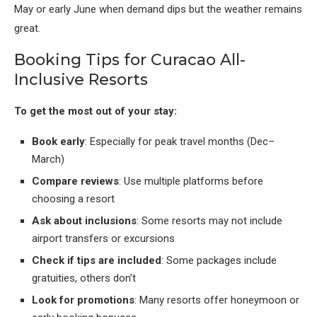
May or early June when demand dips but the weather remains
great.
Booking Tips for Curacao All-
Inclusive Resorts
To get the most out of your stay:
Book early
: Especially for peak travel months (Dec–
March)
Compare reviews
: Use multiple platforms before
choosing a resort
Ask about inclusions
: Some resorts may not include
airport transfers or excursions
Check if tips are included
: Some packages include
gratuities, others don’t
Look for promotions
: Many resorts offer honeymoon or