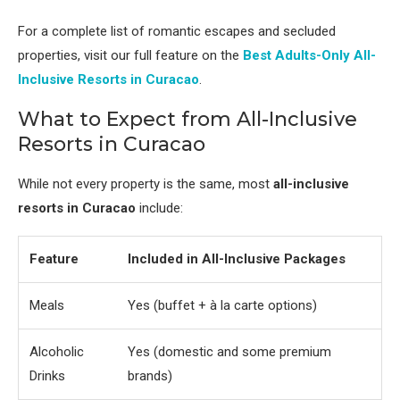
For a complete list of romantic escapes and secluded
properties, visit our full feature on the
Best Adults-Only All-
Inclusive Resorts in Curacao
.
What to Expect from All-Inclusive
Resorts in Curacao
While not every property is the same, most
all-inclusive
resorts in Curacao
include:
Feature
Included in All-Inclusive Packages
Meals
Yes (buffet + à la carte options)
Alcoholic
Yes (domestic and some premium
Drinks
brands)