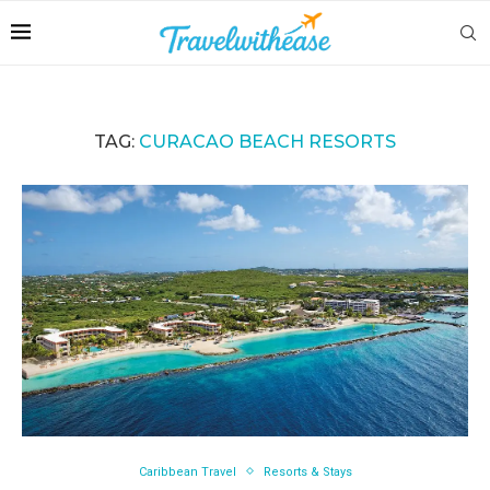
TAG:
CURACAO BEACH RESORTS
Caribbean Travel
Resorts & Stays