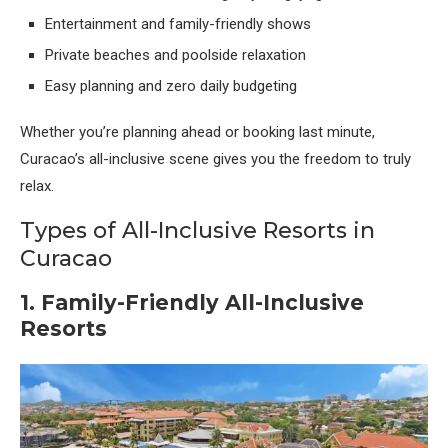
Entertainment and family-friendly shows
Private beaches and poolside relaxation
Easy planning and zero daily budgeting
Whether you’re planning ahead or booking last minute,
Curacao’s all-inclusive scene gives you the freedom to truly
relax.
Types of All-Inclusive Resorts in
Curacao
1. Family-Friendly All-Inclusive
Resorts