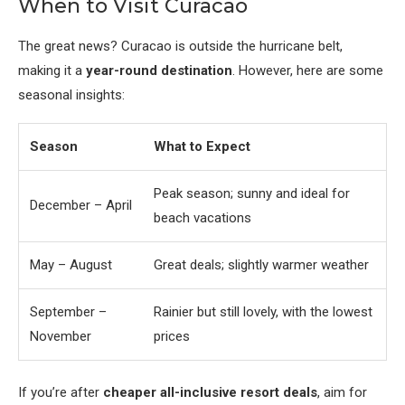
When to Visit Curacao
The great news? Curacao is outside the hurricane belt,
making it a
year-round destination
. However, here are some
seasonal insights:
Season
What to Expect
Peak season; sunny and ideal for
December – April
beach vacations
May – August
Great deals; slightly warmer weather
September –
Rainier but still lovely, with the lowest
November
prices
If you’re after
cheaper all-inclusive resort deals
, aim for