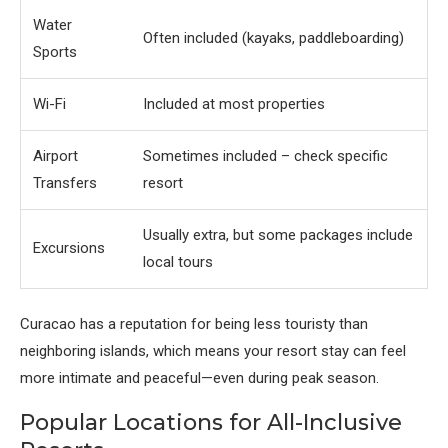
Water
Often included (kayaks, paddleboarding)
Sports
Wi-Fi
Included at most properties
Airport
Sometimes included – check specific
Transfers
resort
Usually extra, but some packages include
Excursions
local tours
Curacao has a reputation for being less touristy than
neighboring islands, which means your resort stay can feel
more intimate and peaceful—even during peak season.
Popular Locations for All-Inclusive