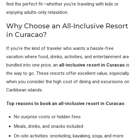
find the perfect fit—whether you’re traveling with kids or
enjoying adults-only relaxation.
Why Choose an All-Inclusive Resort
in Curacao?
If you’re the kind of traveler who wants a hassle-free
vacation where food, drinks, activities, and entertainment are
bundled into one price, an
all-inclusive resort in Curacao
is
the way to go. These resorts offer excellent value, especially
when you consider the high cost of dining and excursions on
Caribbean islands.
Top reasons to book an all-inclusive resort in Curacao:
No surprise costs or hidden fees
Meals, drinks, and snacks included
On-site activities: snorkeling, kayaking, yoga, and more