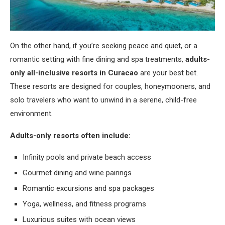
On the other hand, if you’re seeking peace and quiet, or a
romantic setting with fine dining and spa treatments,
adults-
only all-inclusive resorts in Curacao
are your best bet.
These resorts are designed for couples, honeymooners, and
solo travelers who want to unwind in a serene, child-free
environment.
Adults-only resorts often include:
Infinity pools and private beach access
Gourmet dining and wine pairings
Romantic excursions and spa packages
Yoga, wellness, and fitness programs
Luxurious suites with ocean views