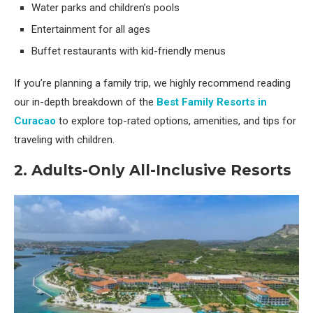
Water parks and children’s pools
Entertainment for all ages
Buffet restaurants with kid-friendly menus
If you’re planning a family trip, we highly recommend reading
our in-depth breakdown of the
Best Family Resorts in
Curacao
to explore top-rated options, amenities, and tips for
traveling with children.
2. Adults-Only All-Inclusive Resorts