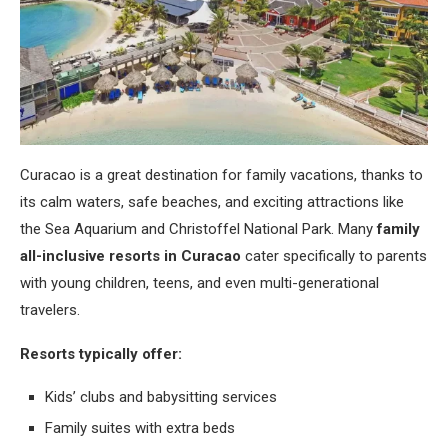
Curacao is a great destination for family vacations, thanks to
its calm waters, safe beaches, and exciting attractions like
the Sea Aquarium and Christoffel National Park. Many
family
all-inclusive resorts in Curacao
cater specifically to parents
with young children, teens, and even multi-generational
travelers.
Resorts typically offer:
Kids’ clubs and babysitting services
Family suites with extra beds