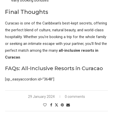
early booking bonuses
Final Thoughts
Curacao is one of the Caribbean’s best-kept secrets, offering
the perfect blend of culture, natural beauty, and world-class
hospitality. Whether you’re booking a trip for the whole family
or seeking an intimate escape with your partner, you’ll find the
perfect match among the many
all-inclusive resorts in
Curacao
.
FAQs: All-Inclusive Resorts in Curacao
[sp_easyaccordion id=”3648″]
29 January 2024
0 comments