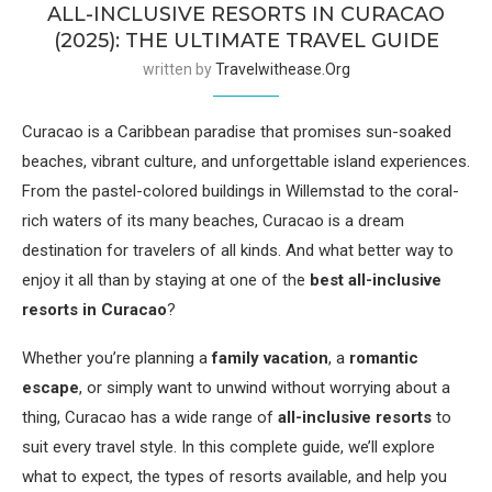
ALL-INCLUSIVE RESORTS IN CURACAO
(2025): THE ULTIMATE TRAVEL GUIDE
written by
Travelwithease.org
Curacao is a Caribbean paradise that promises sun-soaked
beaches, vibrant culture, and unforgettable island experiences.
From the pastel-colored buildings in Willemstad to the coral-
rich waters of its many beaches, Curacao is a dream
destination for travelers of all kinds. And what better way to
enjoy it all than by staying at one of the
best all-inclusive
resorts in Curacao
?
Whether you’re planning a
family vacation
, a
romantic
escape
, or simply want to unwind without worrying about a
thing, Curacao has a wide range of
all-inclusive resorts
to
suit every travel style. In this complete guide, we’ll explore
what to expect, the types of resorts available, and help you