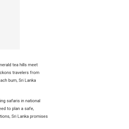
erald tea hills meet
eckons travelers from
beach bum, Sri Lanka
ng safaris in national
eed to plan a safe,
ations, Sri Lanka promises