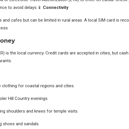
ance to avoid delays.📱
Connectivity
s and cafes but can be limited in rural areas. A local SIM card is r
cess.
Money
 is the local currency. Credit cards are accepted in cities, but cash i
urants.
 clothing for coastal regions and cities.
ooler Hill Country evenings.
ing shoulders and knees for temple visits.
g shoes and sandals.