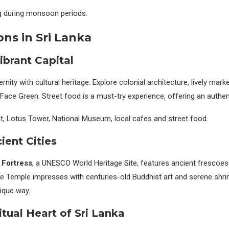
ing during monsoon periods.
ons in Sri Lanka
ibrant Capital
ty with cultural heritage. Explore colonial architecture, lively mar
Face Green. Street food is a must-try experience, offering an authent
, Lotus Tower, National Museum, local cafes and street food.
cient Cities
 Fortress
, a UNESCO World Heritage Site, features ancient frescoe
e Temple impresses with centuries-old Buddhist art and serene shrin
nique way.
itual Heart of Sri Lanka