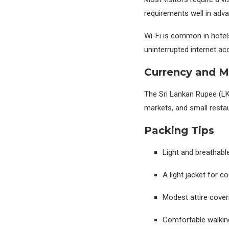
requirements well in adv
Wi-Fi is common in hotel
uninterrupted internet ac
Currency and 
The Sri Lankan Rupee (LKR)
markets, and small resta
Packing Tips
Light and breathable
A light jacket for c
Modest attire cover
Comfortable walkin