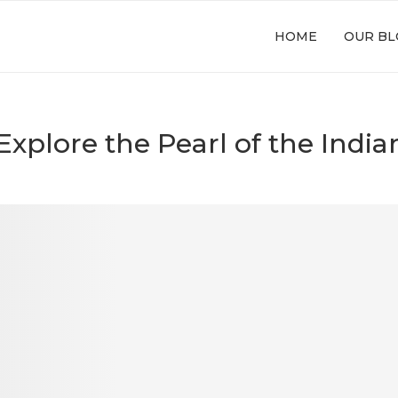
HOME
OUR BL
 Explore the Pearl of the Indi