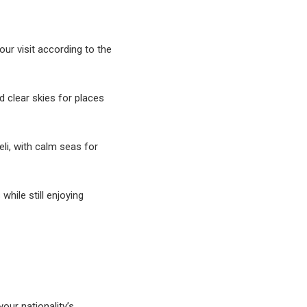
ur visit according to the
 clear skies for places
li, with calm seas for
hile still enjoying
your nationality’s