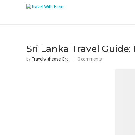
Sri Lanka Travel Guide:
by
Travelwithease.org
0 comments