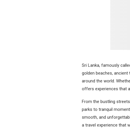
Sri Lanka, famously call
golden beaches, ancient t
around the world. Whether
offers experiences that 
From the bustling streets
parks to tranquil moments
smooth, and unforgettable
a travel experience that w