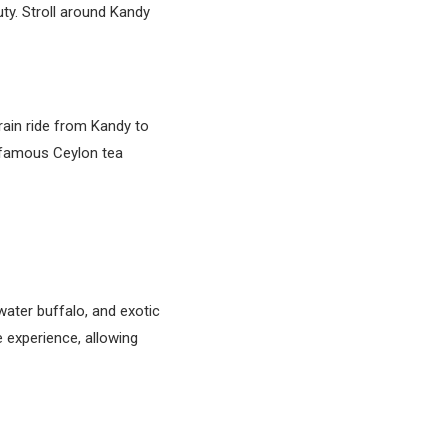
uty. Stroll around Kandy
rain ride from Kandy to
d-famous Ceylon tea
water buffalo, and exotic
e experience, allowing