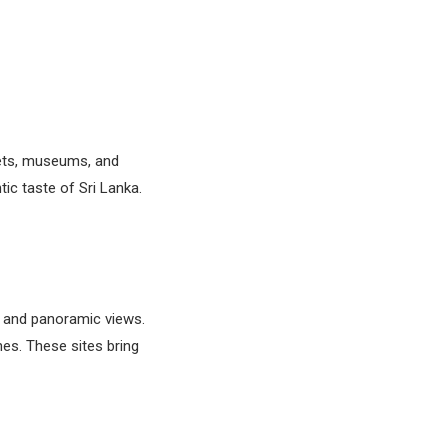
kets, museums, and
ic taste of Sri Lanka.
s and panoramic views.
es. These sites bring