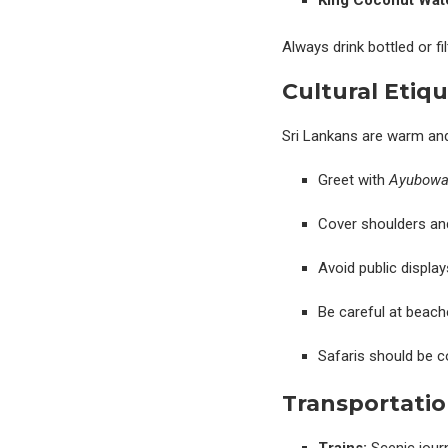
King Coconut Wat
Always drink bottled or f
Cultural Etiqu
Sri Lankans are warm and
Greet with
Ayubow
Cover shoulders and
Avoid public display
Be careful at beach
Safaris should be c
Transportatio