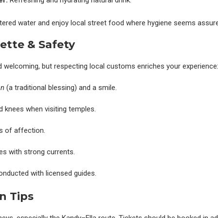
er:
Refreshing and hydrating natural drink.
iltered water and enjoy local street food where hygiene seems assur
ette & Safety
 welcoming, but respecting local customs enriches your experience
an
(a traditional blessing) and a smile.
 knees when visiting temples.
s of affection.
es with strong currents.
onducted with licensed guides.
n Tips