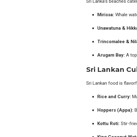
Sri Lanka’s beaches cater 
Mirissa:
Whale watc
Unawatuna & Hikk
Trincomalee & Nila
Arugam Bay:
A top 
Sri Lankan Cu
Sri Lankan food is flavorf
Rice and Curry:
Mul
Hoppers (Appa):
B
Kottu Roti:
Stir-fri