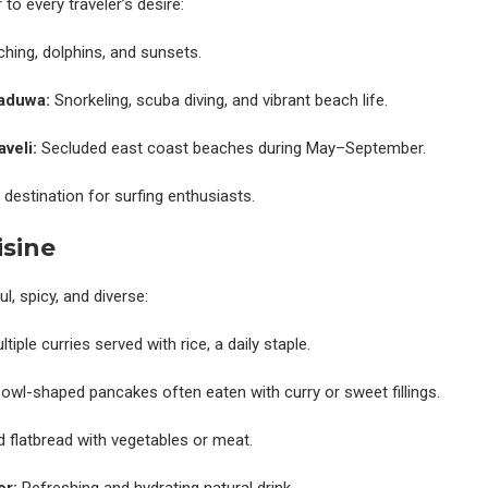
to every traveler’s desire:
hing, dolphins, and sunsets.
aduwa:
Snorkeling, scuba diving, and vibrant beach life.
veli:
Secluded east coast beaches during May–September.
destination for surfing enthusiasts.
isine
ul, spicy, and diverse:
tiple curries served with rice, a daily staple.
owl-shaped pancakes often eaten with curry or sweet fillings.
ed flatbread with vegetables or meat.