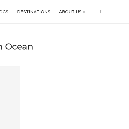
OGS
DESTINATIONS
ABOUT US
an Ocean