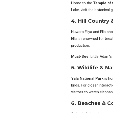
Home to the
Temple of 
Lake, visit the botanical
4. Hill Country
Nuwara Eliya and Ella sho
Ella is renowned for brea
production.
Must-See:
Little Adam’s 
5. Wildlife & Na
Yala National Park
is ho
birds. For closer interac
visitors to watch elephan
6. Beaches & C