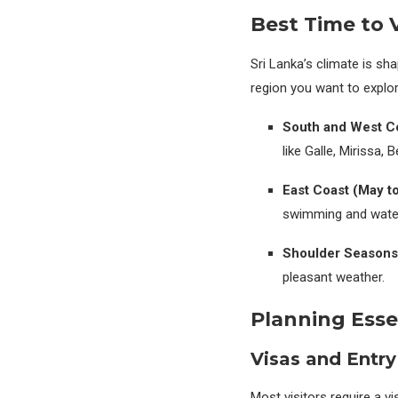
Best Time to V
Sri Lanka’s climate is s
region you want to explo
South and West Co
like Galle, Mirissa,
East Coast (May t
swimming and water
Shoulder Seasons
pleasant weather.
Planning Esse
Visas and Entry
Most visitors require a vi