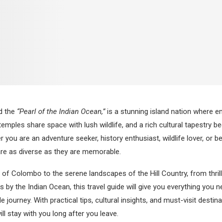
ed the
“Pearl of the Indian Ocean,”
is a stunning island nation where em
emples share space with lush wildlife, and a rich cultural tapestry b
 you are an adventure seeker, history enthusiast, wildlife lover, or 
are as diverse as they are memorable.
 of Colombo to the serene landscapes of the Hill Country, from thrilli
 by the Indian Ocean, this travel guide will give you everything you n
 journey. With practical tips, cultural insights, and must-visit destin
ill stay with you long after you leave.