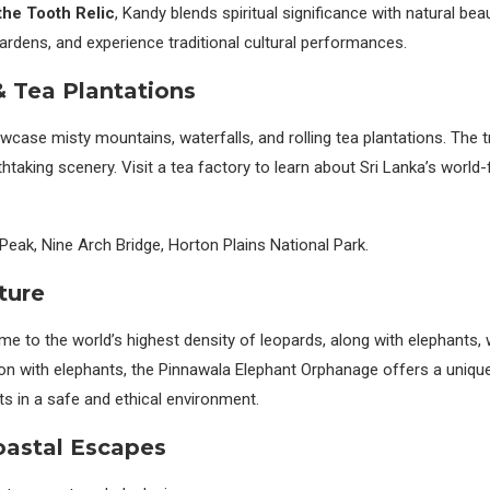
the Tooth Relic
, Kandy blends spiritual significance with natural bea
 gardens, and experience traditional cultural performances.
 & Tea Plantations
wcase misty mountains, waterfalls, and rolling tea plantations. The t
thtaking scenery. Visit a tea factory to learn about Sri Lanka’s worl
Peak, Nine Arch Bridge, Horton Plains National Park.
ture
me to the world’s highest density of leopards, along with elephants, 
tion with elephants, the Pinnawala Elephant Orphanage offers a uniqu
ts in a safe and ethical environment.
oastal Escapes