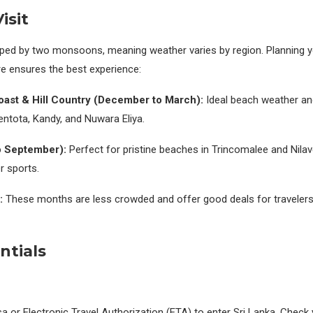
isit
haped by two monsoons, meaning weather varies by region. Planning yo
re ensures the best experience:
ast & Hill Country (December to March):
Ideal beach weather and
 Bentota, Kandy, and Nuwara Eliya.
o September):
Perfect for pristine beaches in Trincomalee and Nilave
 sports.
:
These months are less crowded and offer good deals for travelers w
ntials
sa or Electronic Travel Authorization (ETA) to enter Sri Lanka. Check 