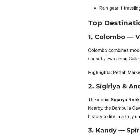
Rain gear if travel
Top Destinati
1. Colombo — V
Colombo combines moderni
sunset views along Galle 
Highlights:
Pettah Market
2. Sigiriya & An
The iconic
Sigiriya Rock
Nearby, the Dambulla Cav
history to life in a truly u
3. Kandy — Spir