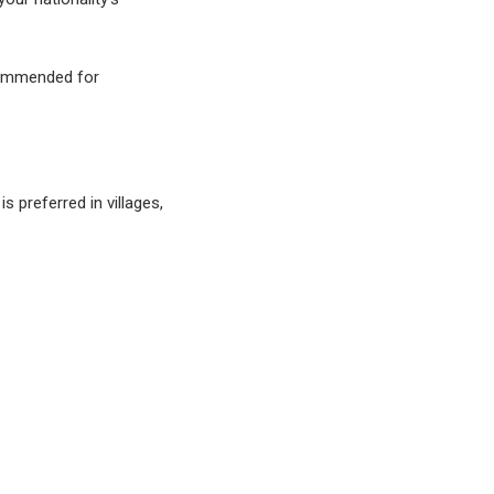
ecommended for
s preferred in villages,