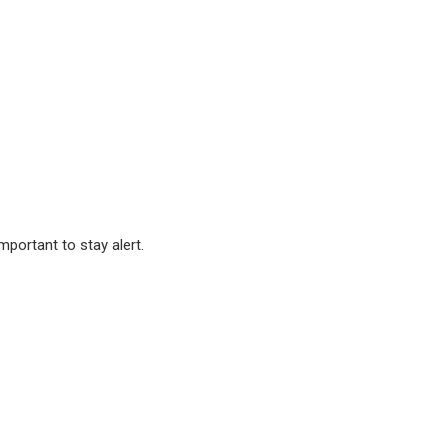
important to stay alert.