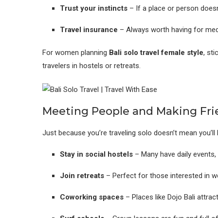
Trust your instincts
– If a place or person doesn
Travel insurance
– Always worth having for medic
For women planning
Bali
solo travel female style
, st
travelers in hostels or retreats.
Meeting People and Making Fri
Just because you’re traveling solo doesn’t mean you’ll 
Stay in social hostels
– Many have daily events, 
Join retreats
– Perfect for those interested in wel
Coworking spaces
– Places like Dojo Bali attra