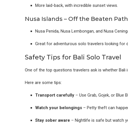
More laid-back, with incredible sunset views.
Nusa Islands – Off the Beaten Path
Nusa Penida, Nusa Lembongan, and Nusa Ceningan 
Great for adventurous solo travelers looking for d
Safety Tips for Bali Solo Travel
One of the top questions travelers ask is whether Bali is
Here are some tips:
Transport carefully
– Use Grab, Gojek, or Blue B
Watch your belongings
– Petty theft can happe
Stay sober aware
– Nightlife is safe but watch y