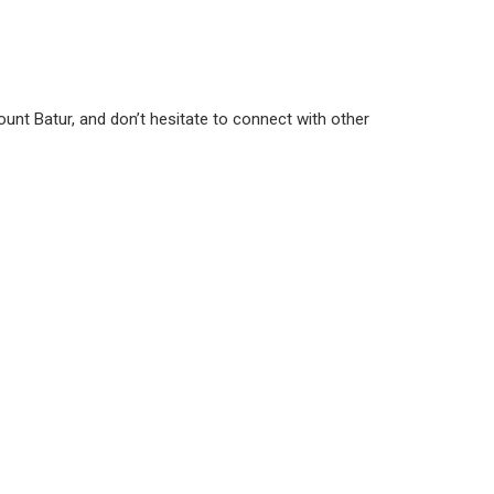
g Mount Batur, and don’t hesitate to connect with other