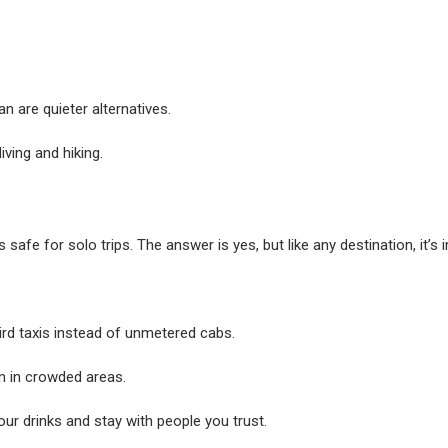
are quieter alternatives.
iving and hiking.
 safe for solo trips. The answer is yes, but like any destination, it’s 
ird taxis instead of unmetered cabs.
n in crowded areas.
our drinks and stay with people you trust.