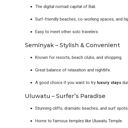
The digital nomad capital of Bali.
Surf-friendly beaches, co-working spaces, and hi
Easy to meet other solo travelers.
Seminyak – Stylish & Convenient
Known for resorts, beach clubs, and shopping.
Great balance of relaxation and nightlife.
A good choice if you want to try
luxury stays
dur
Uluwatu – Surfer’s Paradise
Stunning cliffs, dramatic beaches, and surf spots
Home to famous temples like Uluwatu Temple.