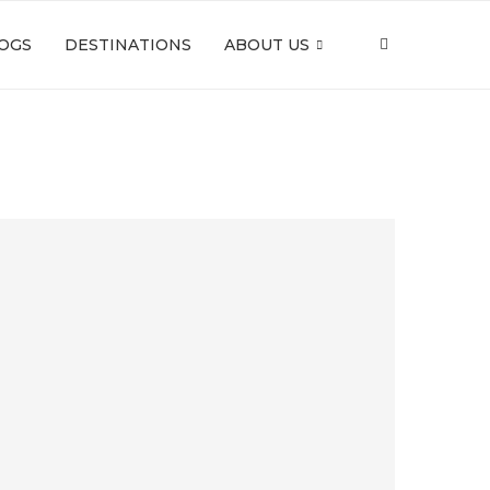
OGS
DESTINATIONS
ABOUT US