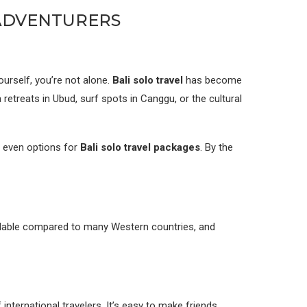
 ADVENTURERS
ourself, you’re not alone.
Bali solo travel
has become
etreats in Ubud, surf spots in Canggu, or the cultural
d even options for
Bali solo travel packages
. By the
fordable compared to many Western countries, and
international travelers. It’s easy to make friends.