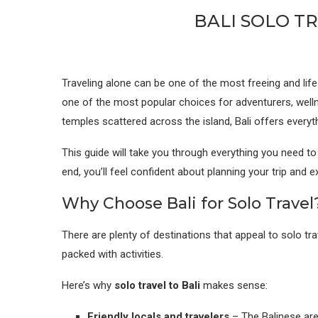
BALI SOLO T
Traveling alone can be one of the most freeing and life-
one of the most popular choices for adventurers, welln
temples scattered across the island, Bali offers everyt
This guide will take you through everything you need t
end, you’ll feel confident about planning your trip and 
Why Choose Bali for Solo Travel
There are plenty of destinations that appeal to solo t
packed with activities.
Here’s why
solo travel to Bali
makes sense:
Friendly locals and travelers
– The Balinese are 