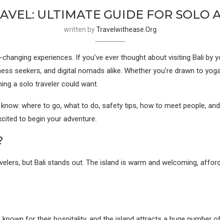
RAVEL: ULTIMATE GUIDE FOR SOLO
written by
Travelwithease.org
changing experiences. If you’ve ever thought about visiting Bali by y
ess seekers, and digital nomads alike. Whether you’re drawn to yoga r
hing a solo traveler could want.
o know: where to go, what to do, safety tips, how to meet people, an
excited to begin your adventure.
?
ravelers, but Bali stands out. The island is warm and welcoming, af
known for their hospitality, and the island attracts a huge number of 