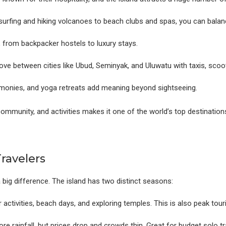
urfing and hiking volcanoes to beach clubs and spas, you can balanc
, from backpacker hostels to luxury stays.
ove between cities like Ubud, Seminyak, and Uluwatu with taxis, scoot
onies, and yoga retreats add meaning beyond sightseeing.
community, and activities makes it one of the world’s top destination
Travelers
 big difference. The island has two distinct seasons:
activities, beach days, and exploring temples. This is also peak tour
re rainfall, but prices drop and crowds thin. Great for budget solo tr