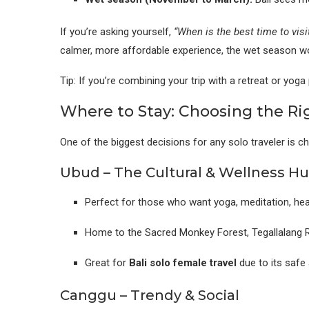
If you’re asking yourself,
“When is the best time to visit
calmer, more affordable experience, the wet season wo
Tip: If you’re combining your trip with a retreat or yog
Where to Stay: Choosing the Rig
One of the biggest decisions for any solo traveler is c
Ubud – The Cultural & Wellness H
Perfect for those who want yoga, meditation, heal
Home to the Sacred Monkey Forest, Tegallalang R
Great for
Bali solo female travel
due to its safe
Canggu – Trendy & Social