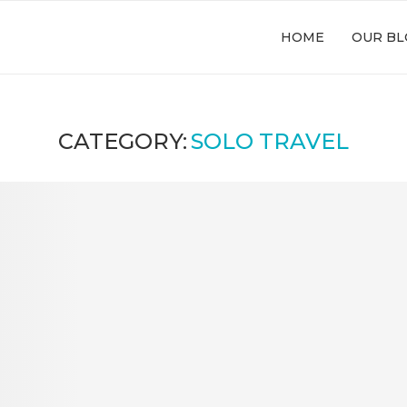
HOME
OUR BL
CATEGORY:
SOLO TRAVEL