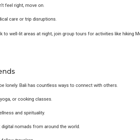
’t feel right, move on.
al care or trip disruptions.
ick to well-lit areas at night, join group tours for activities like hikin
ends
be lonely. Bali has countless ways to connect with others.
yoga, or cooking classes.
lness and spirituality.
ct digital nomads from around the world.