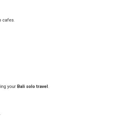
p cafes.
ing your
Bali solo travel
.
.