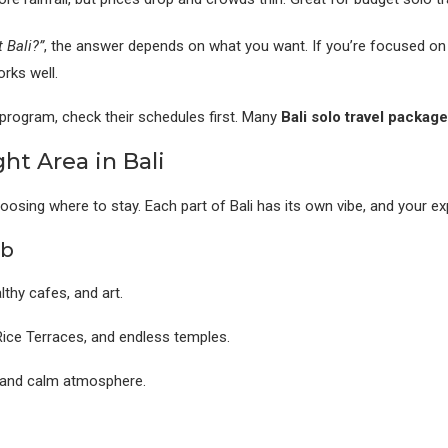
 Bali?”
, the answer depends on what you want. If you’re focused on su
rks well.
a program, check their schedules first. Many
Bali solo travel packag
ht Area in Bali
hoosing where to stay. Each part of Bali has its own vibe, and your e
ub
thy cafes, and art.
ice Terraces, and endless temples.
 and calm atmosphere.