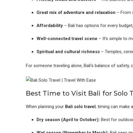
Great mix of adventure and relaxation
– From s
Affordability
– Bali has options for every budget
Well-connected travel scene
– It’s simple to m
Spiritual and cultural richness
– Temples, cerem
For someone traveling alone, Bali’s balance of safety, 
Best Time to Visit Bali for Solo 
When planning your
Bali solo travel
, timing can make a
Dry season (April to October):
Best for outdoor 
Wet season (November to March):
Bali sees mo