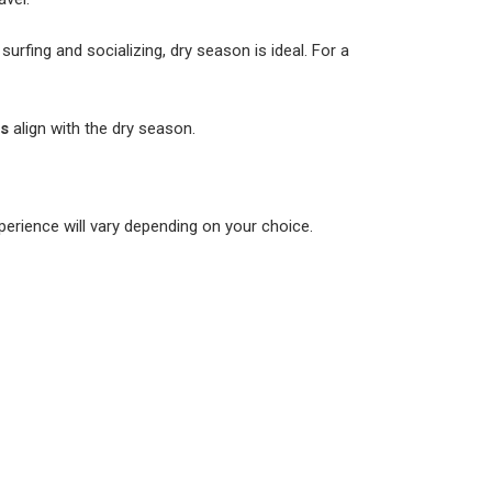
rfing and socializing, dry season is ideal. For a
es
align with the dry season.
xperience will vary depending on your choice.