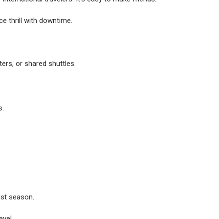
e thrill with downtime.
ers, or shared shuttles.
s.
ist season.
avel.