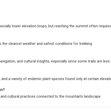
pecially lower elevation loops, but reaching the summit often require
 the clearest weather and safest conditions for trekking.
avigation, and cultural insights, especially since some trails are les
, and a variety of endemic plant species found only at certain elevati
in?
 and cultural practices connected to the mountain’s landscape.