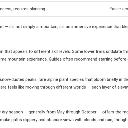
cess, requires planning
Easier ac
 it’s not simply a mountain, it’s an immersive experience that blen
n that appeals to different skill levels. Some lower trails undulate
 some mountain experience. Guides often recommend starting before 
g snow‑dusted peaks, rare alpine plant species that bloom briefly in t
 here feels like moving through different worlds — each layer of elev
 dry season — generally from May through October — offers the most 
make paths slippery and obscure views with clouds and rain, though