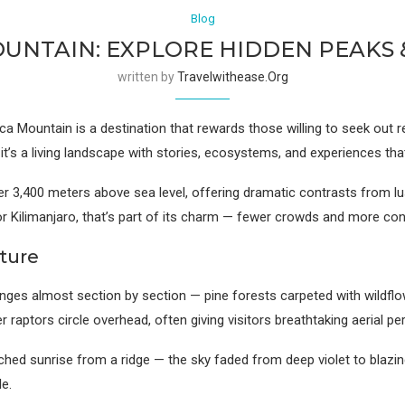
Blog
NTAIN: EXPLORE HIDDEN PEAKS &
written by
Travelwithease.org
 Mountain is a destination that rewards those willing to seek out re
— it’s a living landscape with stories, ecosystems, and experiences tha
r 3,400 meters above sea level, offering dramatic contrasts from lush
or Kilimanjaro, that’s part of its charm — fewer crowds and more con
ture
ges almost section by section — pine forests carpeted with wildfl
 raptors circle overhead, often giving visitors breathtaking aerial p
tched sunrise from a ridge — the sky faded from deep violet to blazing 
le.