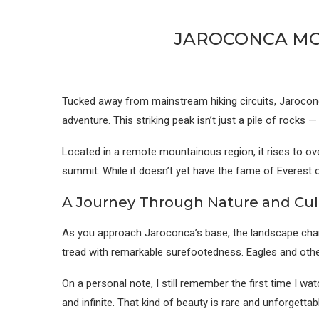
JAROCONCA MOU
Tucked away from mainstream hiking circuits, Jaroconca
adventure. This striking peak isn’t just a pile of rocks 
Located in a remote mountainous region, it rises to ove
summit. While it doesn’t yet have the fame of Everest 
A Journey Through Nature and Cul
As you approach Jaroconca’s base, the landscape chan
tread with remarkable surefootedness. Eagles and other
On a personal note, I still remember the first time I wa
and infinite. That kind of beauty is rare and unforgettab