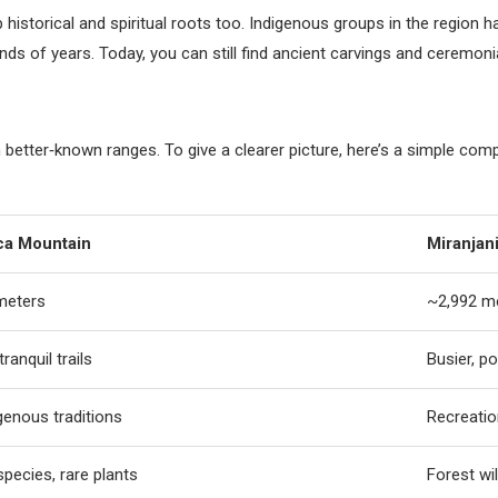
p historical and spiritual roots too. Indigenous groups in the regio
nds of years. Today, you can still find ancient carvings and ceremonia
 better‑known ranges. To give a clearer picture, here’s a simple co
ca Mountain
Miranjani
meters
~2,992 m
ranquil trails
Busier, po
genous traditions
Recreatio
pecies, rare plants
Forest wil