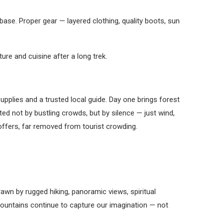
ase. Proper gear — layered clothing, quality boots, sun
e and cuisine after a long trek.
upplies and a trusted local guide. Day one brings forest
ted not by bustling crowds, but by silence — just wind,
offers, far removed from tourist crowding.
awn by rugged hiking, panoramic views, spiritual
y mountains continue to capture our imagination — not