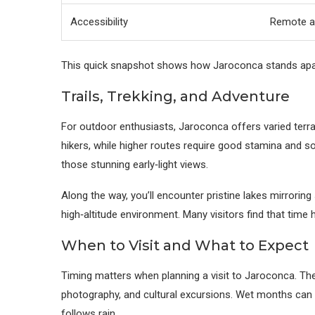
Accessibility
Remote ac
This quick snapshot shows how Jaroconca stands apart —
Trails, Trekking, and Adventure
For outdoor enthusiasts, Jaroconca offers varied terrai
hikers, while higher routes require good stamina and
those stunning early‑light views.
Along the way, you’ll encounter pristine lakes mirrorin
high‑altitude environment. Many visitors find that time
When to Visit and What to Expect
Timing matters when planning a visit to Jaroconca. The
photography, and cultural excursions. Wet months can 
follows rain.