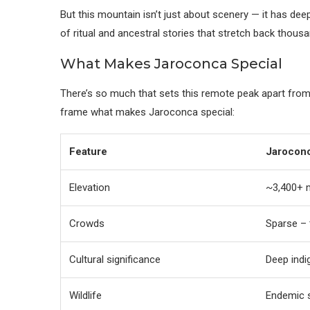
But this mountain isn’t just about scenery — it has dee
of ritual and ancestral stories that stretch back thousa
What Makes Jaroconca Special
There’s so much that sets this remote peak apart from
frame what makes Jaroconca special:
Feature
Jarocon
Elevation
~3,400+ 
Crowds
Sparse – t
Cultural significance
Deep indi
Wildlife
Endemic s