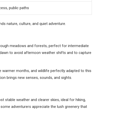
cess, public paths
ds nature, culture, and quiet adventure.
 through meadows and forests, perfect for intermediate
dawn to avoid afternoon weather shifts and to capture
he warmer months, and wildlife perfectly adapted to this
ation brings new senses, sounds, and sights.
stable weather and clearer skies, ideal for hiking,
 some adventurers appreciate the lush greenery that