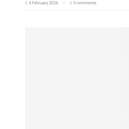
4 February 2026
0 comments