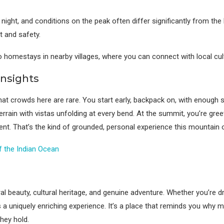
ght, and conditions on the peak often differ significantly from the b
t and safety.
mestays in nearby villages, where you can connect with local cultur
Insights
hat crowds here are rare. You start early, backpack on, with enough s
rrain with vistas unfolding at every bend. At the summit, you’re gree
nt. That’s the kind of grounded, personal experience this mountain 
of the Indian Ocean
 beauty, cultural heritage, and genuine adventure. Whether you’re dr
ers a uniquely enriching experience. It’s a place that reminds you wh
they hold.