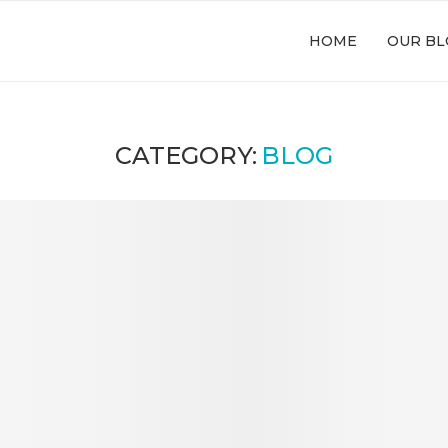
HOME
OUR BL
CATEGORY:
BLOG