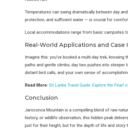
Temperatures can swing dramatically between day and ni
protection, and sufficient water — is crucial for comfor
Local accommodations range from basic campsites to ho
Real-World Applications and Case 
Imagine this: you’ve booked a multi‑day trek, knowing t
paths and gentle climbs; day two pushes into steeper te
distant bird calls, and your own sense of accomplishme
Read More:
Sri Lanka Travel Guide: Explore the Pearl 
Conclusion
Jaroconca Mountain is a compelling blend of raw natural
history, or wildlife observation, this hidden peak deliv
just for their height, but for the depth of life and story 