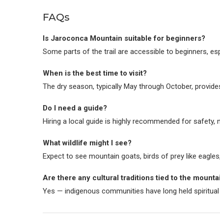
FAQs
Is Jaroconca Mountain suitable for beginners?
Some parts of the trail are accessible to beginners, es
When is the best time to visit?
The dry season, typically May through October, provides
Do I need a guide?
Hiring a local guide is highly recommended for safety, n
What wildlife might I see?
Expect to see mountain goats, birds of prey like eagles
Are there any cultural traditions tied to the mounta
Yes — indigenous communities have long held spiritual