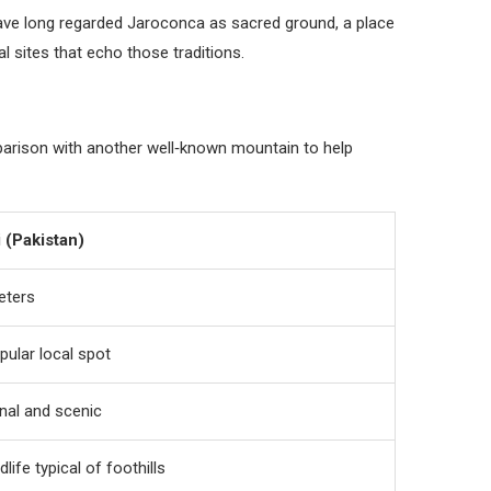
n have long regarded Jaroconca as sacred ground, a place
l sites that echo those traditions.
mparison with another well‑known mountain to help
 (Pakistan)
eters
pular local spot
nal and scenic
dlife typical of foothills