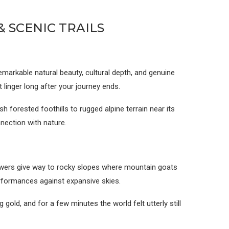
 SCENIC TRAILS
markable natural beauty, cultural depth, and genuine
t linger long after your journey ends.
 forested foothills to rugged alpine terrain near its
nection with nature.
owers give way to rocky slopes where mountain goats
erformances against expansive skies.
gold, and for a few minutes the world felt utterly still