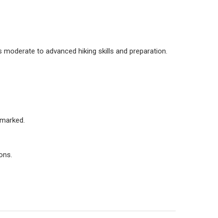
s moderate to advanced hiking skills and preparation.
s marked.
ons.