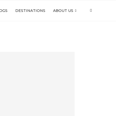
OGS
DESTINATIONS
ABOUT US