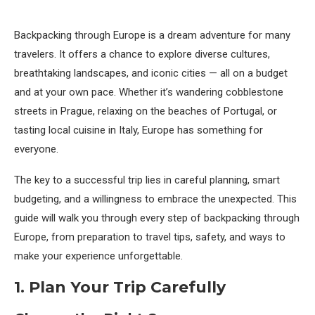
Backpacking through Europe is a dream adventure for many
travelers. It offers a chance to explore diverse cultures,
breathtaking landscapes, and iconic cities — all on a budget
and at your own pace. Whether it’s wandering cobblestone
streets in Prague, relaxing on the beaches of Portugal, or
tasting local cuisine in Italy, Europe has something for
everyone.
The key to a successful trip lies in careful planning, smart
budgeting, and a willingness to embrace the unexpected. This
guide will walk you through every step of backpacking through
Europe, from preparation to travel tips, safety, and ways to
make your experience unforgettable.
1. Plan Your Trip Carefully