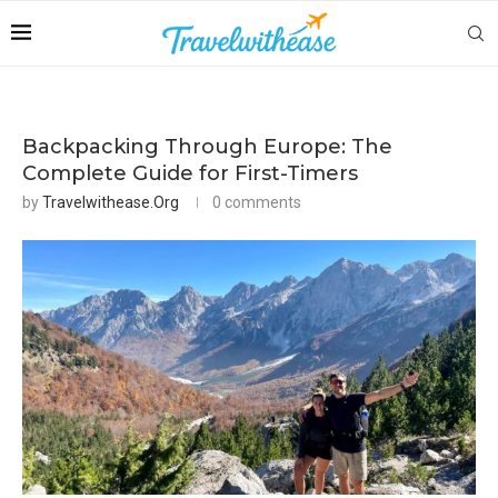
Backpacking Through Europe: The
Complete Guide for First-Timers
by
Travelwithease.org
0 comments