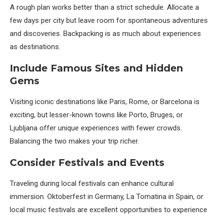
A rough plan works better than a strict schedule. Allocate a
few days per city but leave room for spontaneous adventures
and discoveries. Backpacking is as much about experiences
as destinations.
Include Famous Sites and Hidden
Gems
Visiting iconic destinations like Paris, Rome, or Barcelona is
exciting, but lesser-known towns like Porto, Bruges, or
Ljubljana offer unique experiences with fewer crowds.
Balancing the two makes your trip richer.
Consider Festivals and Events
Traveling during local festivals can enhance cultural
immersion. Oktoberfest in Germany, La Tomatina in Spain, or
local music festivals are excellent opportunities to experience