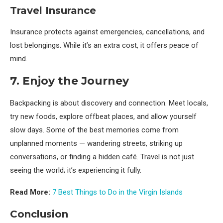
Travel Insurance
Insurance protects against emergencies, cancellations, and
lost belongings. While it’s an extra cost, it offers peace of
mind.
7. Enjoy the Journey
Backpacking is about discovery and connection. Meet locals,
try new foods, explore offbeat places, and allow yourself
slow days. Some of the best memories come from
unplanned moments — wandering streets, striking up
conversations, or finding a hidden café. Travel is not just
seeing the world; it’s experiencing it fully.
Read More:
7 Best Things to Do in the Virgin Islands
Conclusion