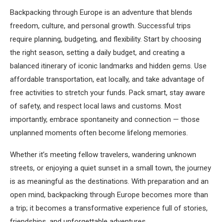
Backpacking through Europe is an adventure that blends
freedom, culture, and personal growth. Successful trips
require planning, budgeting, and flexibility. Start by choosing
the right season, setting a daily budget, and creating a
balanced itinerary of iconic landmarks and hidden gems. Use
affordable transportation, eat locally, and take advantage of
free activities to stretch your funds. Pack smart, stay aware
of safety, and respect local laws and customs. Most
importantly, embrace spontaneity and connection — those
unplanned moments often become lifelong memories.
Whether it’s meeting fellow travelers, wandering unknown
streets, or enjoying a quiet sunset in a small town, the journey
is as meaningful as the destinations. With preparation and an
open mind, backpacking through Europe becomes more than
a trip; it becomes a transformative experience full of stories,
friendships, and unforgettable adventures.