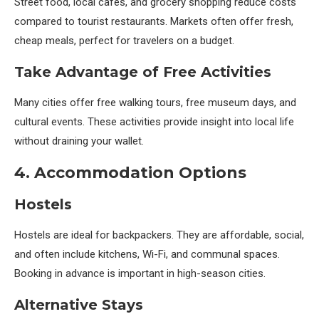
Street food, local cafés, and grocery shopping reduce costs
compared to tourist restaurants. Markets often offer fresh,
cheap meals, perfect for travelers on a budget.
Take Advantage of Free Activities
Many cities offer free walking tours, free museum days, and
cultural events. These activities provide insight into local life
without draining your wallet.
4. Accommodation Options
Hostels
Hostels are ideal for backpackers. They are affordable, social,
and often include kitchens, Wi-Fi, and communal spaces.
Booking in advance is important in high-season cities.
Alternative Stays