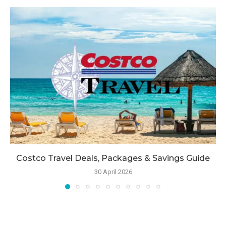
Costco Travel Deals, Packages & Savings Guide
30 April 2026