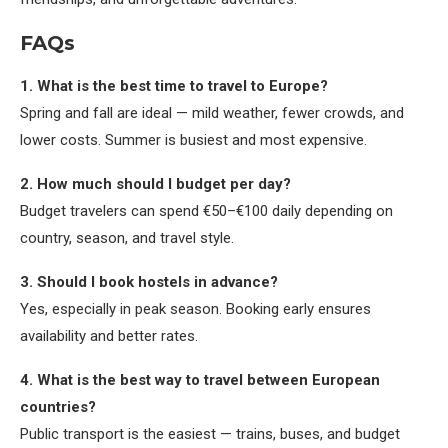
FAQs
1. What is the best time to travel to Europe?
Spring and fall are ideal — mild weather, fewer crowds, and
lower costs. Summer is busiest and most expensive.
2. How much should I budget per day?
Budget travelers can spend €50–€100 daily depending on
country, season, and travel style.
3. Should I book hostels in advance?
Yes, especially in peak season. Booking early ensures
availability and better rates.
4. What is the best way to travel between European
countries?
Public transport is the easiest — trains, buses, and budget