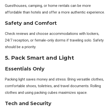
Guesthouses, camping, or home rentals can be more
affordable than hotels and offer a more authentic experience.
Safety and Comfort
Check reviews and choose accommodations with lockers,
24/7 reception, or female-only dorms if traveling solo. Safety
should be a priority.
5. Pack Smart and Light
Essentials Only
Packing light saves money and stress. Bring versatile clothes,
comfortable shoes, toiletries, and travel documents. Rolling
clothes and using packing cubes maximizes space.
Tech and Security