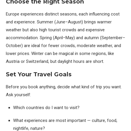
Choose the Right Season
Europe experiences distinct seasons, each influencing cost
and experience. Summer (June–August) brings warmer
weather but also high tourist crowds and expensive
accommodation. Spring (April–May) and autumn (September–
October) are ideal for fewer crowds, moderate weather, and
lower prices. Winter can be magical in some regions, like
Austria or Switzerland, but daylight hours are short.
Set Your Travel Goals
Before you book anything, decide what kind of trip you want.
Ask yourself:
Which countries do I want to visit?
What experiences are most important — culture, food,
nightlife, nature?