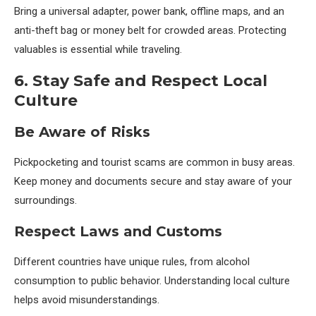
Bring a universal adapter, power bank, offline maps, and an
anti-theft bag or money belt for crowded areas. Protecting
valuables is essential while traveling.
6. Stay Safe and Respect Local
Culture
Be Aware of Risks
Pickpocketing and tourist scams are common in busy areas.
Keep money and documents secure and stay aware of your
surroundings.
Respect Laws and Customs
Different countries have unique rules, from alcohol
consumption to public behavior. Understanding local culture
helps avoid misunderstandings.