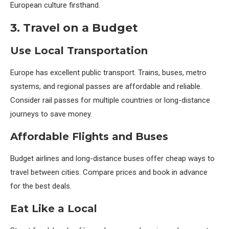
European culture firsthand.
3. Travel on a Budget
Use Local Transportation
Europe has excellent public transport. Trains, buses, metro
systems, and regional passes are affordable and reliable.
Consider rail passes for multiple countries or long-distance
journeys to save money.
Affordable Flights and Buses
Budget airlines and long-distance buses offer cheap ways to
travel between cities. Compare prices and book in advance
for the best deals.
Eat Like a Local