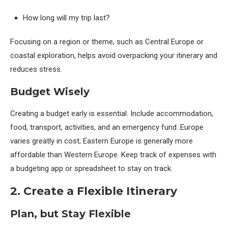
How long will my trip last?
Focusing on a region or theme, such as Central Europe or
coastal exploration, helps avoid overpacking your itinerary and
reduces stress.
Budget Wisely
Creating a budget early is essential. Include accommodation,
food, transport, activities, and an emergency fund. Europe
varies greatly in cost; Eastern Europe is generally more
affordable than Western Europe. Keep track of expenses with
a budgeting app or spreadsheet to stay on track.
2. Create a Flexible Itinerary
Plan, but Stay Flexible