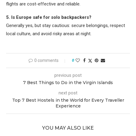
flights are cost-effective and reliable.
5. Is Europe safe for solo backpackers?
Generally yes, but stay cautious: secure belongings, respect
local culture, and avoid risky areas at night.
0 comments
0
previous post
7 Best Things to Do in the Virgin Islands
next post
Top 7 Best Hostels in the World for Every Traveller
Experience
YOU MAY ALSO LIKE