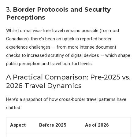
3.
Border Protocols and Security
Perceptions
While formal visa-free travel remains possible (for most
Canadians), there’s been an uptick in reported border
experience challenges — from more intense document
checks to increased scrutiny of digital devices — which shape
public perception and travel comfort levels.
A Practical Comparison: Pre‑2025 vs.
2026 Travel Dynamics
Here’s a snapshot of how cross‑border travel patterns have
shifted:
Aspect
Before 2025
As of 2026