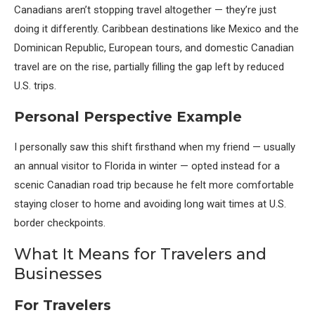
Canadians aren’t stopping travel altogether — they’re just
doing it differently. Caribbean destinations like Mexico and the
Dominican Republic, European tours, and domestic Canadian
travel are on the rise, partially filling the gap left by reduced
U.S. trips.
Personal Perspective Example
I personally saw this shift firsthand when my friend — usually
an annual visitor to Florida in winter — opted instead for a
scenic Canadian road trip because he felt more comfortable
staying closer to home and avoiding long wait times at U.S.
border checkpoints.
What It Means for Travelers and
Businesses
For Travelers