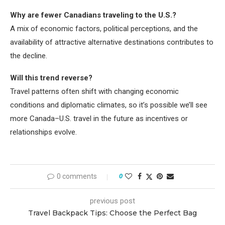
Why are fewer Canadians traveling to the U.S.?
A mix of economic factors, political perceptions, and the
availability of attractive alternative destinations contributes to
the decline.
Will this trend reverse?
Travel patterns often shift with changing economic
conditions and diplomatic climates, so it’s possible we’ll see
more Canada–U.S. travel in the future as incentives or
relationships evolve.
0 comments
0
previous post
Travel Backpack Tips: Choose the Perfect Bag