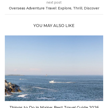
next post
Overseas Adventure Travel: Explore, Thrill, Discover
YOU MAY ALSO LIKE
Things to Do in Maine: Best Travel Guide 2026