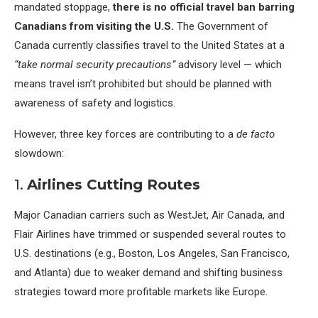
mandated stoppage,
there is no official travel ban barring
Canadians from visiting the U.S.
The Government of
Canada currently classifies travel to the United States at a
“take normal security precautions”
advisory level — which
means travel isn’t prohibited but should be planned with
awareness of safety and logistics.
However, three key forces are contributing to a
de facto
slowdown:
1.
Airlines Cutting Routes
Major Canadian carriers such as WestJet, Air Canada, and
Flair Airlines have trimmed or suspended several routes to
U.S. destinations (e.g., Boston, Los Angeles, San Francisco,
and Atlanta) due to weaker demand and shifting business
strategies toward more profitable markets like Europe.