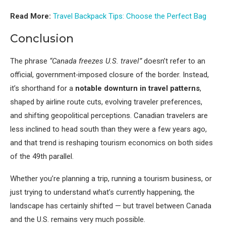
Read More:
Travel Backpack Tips: Choose the Perfect Bag
Conclusion
The phrase
“Canada freezes U.S. travel”
doesn’t refer to an
official, government‑imposed closure of the border. Instead,
it’s shorthand for a
notable downturn in travel patterns
,
shaped by airline route cuts, evolving traveler preferences,
and shifting geopolitical perceptions. Canadian travelers are
less inclined to head south than they were a few years ago,
and that trend is reshaping tourism economics on both sides
of the 49th parallel.
Whether you’re planning a trip, running a tourism business, or
just trying to understand what’s currently happening, the
landscape has certainly shifted — but travel between Canada
and the U.S. remains very much possible.