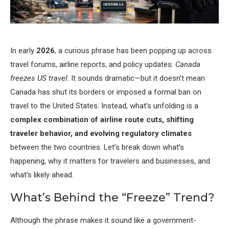
In early
2026
, a curious phrase has been popping up across
travel forums, airline reports, and policy updates:
Canada
freezes US travel
. It sounds dramatic—but it doesn’t mean
Canada has shut its borders or imposed a formal ban on
travel to the United States. Instead, what’s unfolding is a
complex combination of airline route cuts, shifting
traveler behavior, and evolving regulatory climates
between the two countries. Let’s break down what’s
happening, why it matters for travelers and businesses, and
what’s likely ahead.
What’s Behind the “Freeze” Trend?
Although the phrase makes it sound like a government-