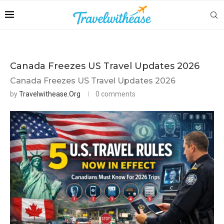
Canada Freezes US Travel Updates 2026
Canada Freezes US Travel Updates 2026
by
Travelwithease.org
0 comments