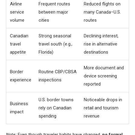
Airline
Frequent routes
Reduced flights on
service
between major
many Canada–U.S.
volume
cities
routes
Canadian
Strong seasonal
Declining interest;
travel
travel south (e.g.,
rise in alternative
appetite
Florida)
destinations
More document and
Border
Routine CBP/CBSA
device screening
experience
inspections
reported
U.S. border towns
Noticeable drops in
Business
rely on Canadian
retail and tourism
impact
spending
revenue
Note:
Even though traveler habits have changed,
no formal