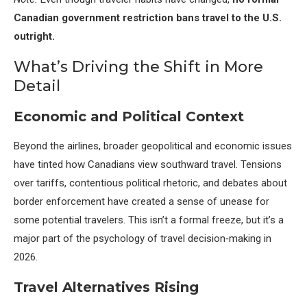
Canadian government restriction bans travel to the U.S.
outright.
What’s Driving the Shift in More
Detail
Economic and Political Context
Beyond the airlines, broader geopolitical and economic issues
have tinted how Canadians view southward travel. Tensions
over tariffs, contentious political rhetoric, and debates about
border enforcement have created a sense of unease for
some potential travelers. This isn’t a formal freeze, but it’s a
major part of the psychology of travel decision‑making in
2026.
Travel Alternatives Rising