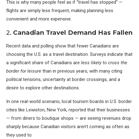
This is why many people feel as if “travel has stopped” —
flights are simply less frequent, making planning less
convenient and more expensive.
2.
Canadian Travel Demand Has Fallen
Recent data and polling show that fewer Canadians are
choosing the U.S. as a travel destination. Surveys indicate that
a significant share of Canadians are
less likely to cross the
border for leisure
than in previous years, with many citing
political tensions, uncertainty at border crossings, and a
desire to explore other destinations.
In one real-world scenario, local tourism boards in U.S. border
cities like Lewiston, New York, reported that their businesses
— from diners to boutique shops — are seeing revenues drop
sharply because Canadian visitors aren’t coming as often as
they used to.