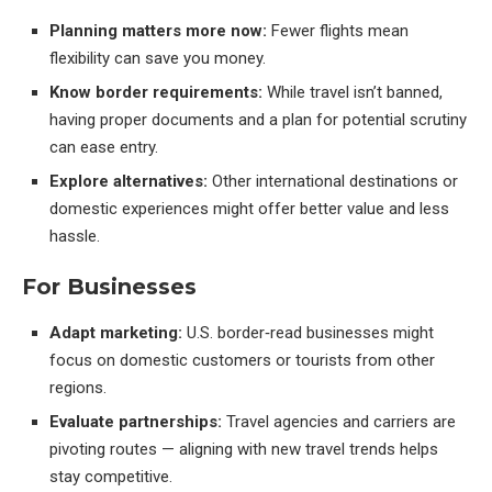
Planning matters more now:
Fewer flights mean
flexibility can save you money.
Know border requirements:
While travel isn’t banned,
having proper documents and a plan for potential scrutiny
can ease entry.
Explore alternatives:
Other international destinations or
domestic experiences might offer better value and less
hassle.
For Businesses
Adapt marketing:
U.S. border‑read businesses might
focus on domestic customers or tourists from other
regions.
Evaluate partnerships:
Travel agencies and carriers are
pivoting routes — aligning with new travel trends helps
stay competitive.