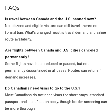
FAQs
Is travel between Canada and the U.S. banned now?
No, citizens and eligible visitors can still travel; there’s no
formal ban. What’s changed most is travel demand and airline
route availability.
Are flights between Canada and U.S. cities canceled
permanently?
Some flights have been reduced or paused, but not
permanently discontinued in all cases. Routes can return if
demand increases.
Do Canadians need visas to go to the U.S.?
Most Canadians do not need visas for short stays; standard
passport and identification apply, though border screening can
be more thorough.