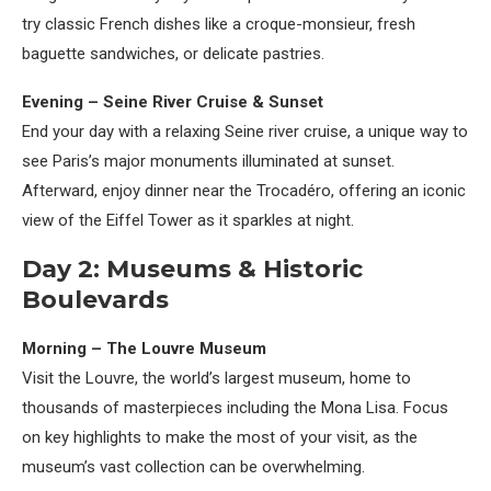
try classic French dishes like a croque-monsieur, fresh
baguette sandwiches, or delicate pastries.
Evening – Seine River Cruise & Sunset
End your day with a relaxing Seine river cruise, a unique way to
see Paris’s major monuments illuminated at sunset.
Afterward, enjoy dinner near the Trocadéro, offering an iconic
view of the Eiffel Tower as it sparkles at night.
Day 2: Museums & Historic
Boulevards
Morning – The Louvre Museum
Visit the Louvre, the world’s largest museum, home to
thousands of masterpieces including the Mona Lisa. Focus
on key highlights to make the most of your visit, as the
museum’s vast collection can be overwhelming.