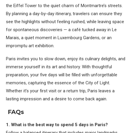
the Eiffel Tower to the quiet charm of Montmartre’s streets.
By planning a day-by-day itinerary, travelers can ensure they
see the highlights without feeling rushed, while leaving space
for spontaneous discoveries — a café tucked away in Le
Marais, a quiet moment in Luxembourg Gardens, or an
impromptu art exhibition.
Paris invites you to slow down, enjoy its culinary delights, and
immerse yourself in its art and history. With thoughtful
preparation, your five days will be filled with unforgettable
memories, capturing the essence of the City of Light.
Whether it’s your first visit or a return trip, Paris leaves a
lasting impression and a desire to come back again.
FAQs
1. What is the best way to spend 5 days in Paris?
Follow a balanced itinerary that includes major landmarks,