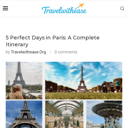
5 Perfect Days in Paris: A Complete
Itinerary
by
Travelwithease.org
0 comments