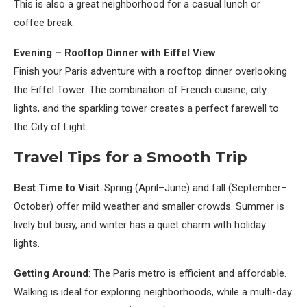
This is also a great neighborhood for a casual lunch or
coffee break.
Evening – Rooftop Dinner with Eiffel View
Finish your Paris adventure with a rooftop dinner overlooking
the Eiffel Tower. The combination of French cuisine, city
lights, and the sparkling tower creates a perfect farewell to
the City of Light.
Travel Tips for a Smooth Trip
Best Time to Visit
: Spring (April–June) and fall (September–
October) offer mild weather and smaller crowds. Summer is
lively but busy, and winter has a quiet charm with holiday
lights.
Getting Around
: The Paris metro is efficient and affordable.
Walking is ideal for exploring neighborhoods, while a multi-day