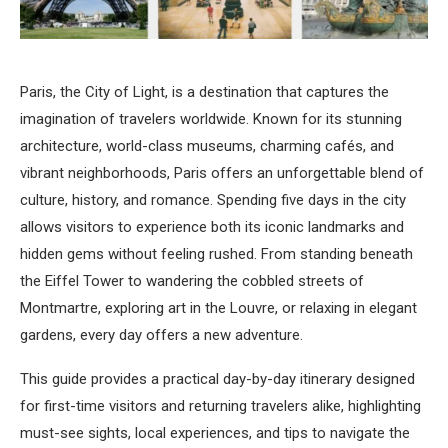
Paris, the City of Light, is a destination that captures the
imagination of travelers worldwide. Known for its stunning
architecture, world-class museums, charming cafés, and
vibrant neighborhoods, Paris offers an unforgettable blend of
culture, history, and romance. Spending five days in the city
allows visitors to experience both its iconic landmarks and
hidden gems without feeling rushed. From standing beneath
the Eiffel Tower to wandering the cobbled streets of
Montmartre, exploring art in the Louvre, or relaxing in elegant
gardens, every day offers a new adventure.
This guide provides a practical day-by-day itinerary designed
for first-time visitors and returning travelers alike, highlighting
must-see sights, local experiences, and tips to navigate the