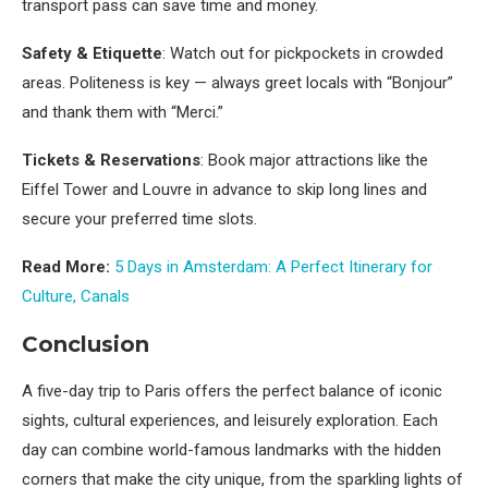
transport pass can save time and money.
Safety & Etiquette
: Watch out for pickpockets in crowded
areas. Politeness is key — always greet locals with “Bonjour”
and thank them with “Merci.”
Tickets & Reservations
: Book major attractions like the
Eiffel Tower and Louvre in advance to skip long lines and
secure your preferred time slots.
Read More:
5 Days in Amsterdam: A Perfect Itinerary for
Culture, Canals
Conclusion
A five-day trip to Paris offers the perfect balance of iconic
sights, cultural experiences, and leisurely exploration. Each
day can combine world-famous landmarks with the hidden
corners that make the city unique, from the sparkling lights of