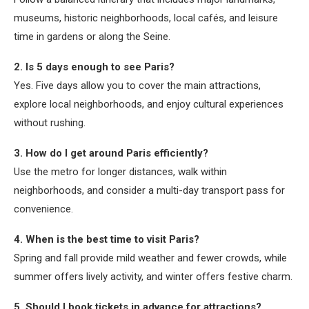
museums, historic neighborhoods, local cafés, and leisure
time in gardens or along the Seine.
2. Is 5 days enough to see Paris?
Yes. Five days allow you to cover the main attractions,
explore local neighborhoods, and enjoy cultural experiences
without rushing.
3. How do I get around Paris efficiently?
Use the metro for longer distances, walk within
neighborhoods, and consider a multi-day transport pass for
convenience.
4. When is the best time to visit Paris?
Spring and fall provide mild weather and fewer crowds, while
summer offers lively activity, and winter offers festive charm.
5. Should I book tickets in advance for attractions?