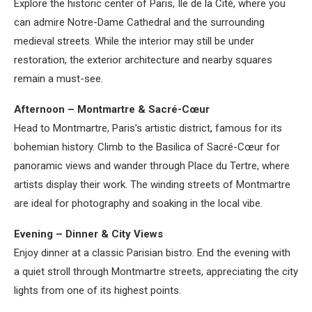
Explore the historic center of Paris, Île de la Cité, where you
can admire Notre-Dame Cathedral and the surrounding
medieval streets. While the interior may still be under
restoration, the exterior architecture and nearby squares
remain a must-see.
Afternoon – Montmartre & Sacré-Cœur
Head to Montmartre, Paris’s artistic district, famous for its
bohemian history. Climb to the Basilica of Sacré-Cœur for
panoramic views and wander through Place du Tertre, where
artists display their work. The winding streets of Montmartre
are ideal for photography and soaking in the local vibe.
Evening – Dinner & City Views
Enjoy dinner at a classic Parisian bistro. End the evening with
a quiet stroll through Montmartre streets, appreciating the city
lights from one of its highest points.