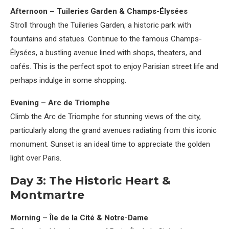
Afternoon – Tuileries Garden & Champs-Élysées
Stroll through the Tuileries Garden, a historic park with
fountains and statues. Continue to the famous Champs-
Élysées, a bustling avenue lined with shops, theaters, and
cafés. This is the perfect spot to enjoy Parisian street life and
perhaps indulge in some shopping.
Evening – Arc de Triomphe
Climb the Arc de Triomphe for stunning views of the city,
particularly along the grand avenues radiating from this iconic
monument. Sunset is an ideal time to appreciate the golden
light over Paris.
Day 3: The Historic Heart &
Montmartre
Morning – Île de la Cité & Notre-Dame