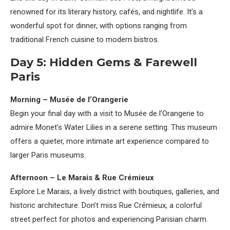
renowned for its literary history, cafés, and nightlife. It’s a
wonderful spot for dinner, with options ranging from
traditional French cuisine to modern bistros.
Day 5: Hidden Gems & Farewell
Paris
Morning – Musée de l’Orangerie
Begin your final day with a visit to Musée de l’Orangerie to
admire Monet’s Water Lilies in a serene setting. This museum
offers a quieter, more intimate art experience compared to
larger Paris museums.
Afternoon – Le Marais & Rue Crémieux
Explore Le Marais, a lively district with boutiques, galleries, and
historic architecture. Don’t miss Rue Crémieux, a colorful
street perfect for photos and experiencing Parisian charm.