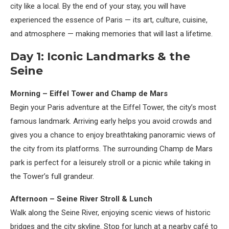
city like a local. By the end of your stay, you will have
experienced the essence of Paris — its art, culture, cuisine,
and atmosphere — making memories that will last a lifetime.
Day 1: Iconic Landmarks & the
Seine
Morning – Eiffel Tower and Champ de Mars
Begin your Paris adventure at the Eiffel Tower, the city’s most
famous landmark. Arriving early helps you avoid crowds and
gives you a chance to enjoy breathtaking panoramic views of
the city from its platforms. The surrounding Champ de Mars
park is perfect for a leisurely stroll or a picnic while taking in
the Tower’s full grandeur.
Afternoon – Seine River Stroll & Lunch
Walk along the Seine River, enjoying scenic views of historic
bridges and the city skyline. Stop for lunch at a nearby café to