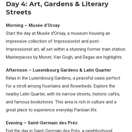
Day 4: Art, Gardens & Literary
Streets
Morning – Musée d’Orsay
Start the day at Musée d’Orsay, a museum housing an
impressive collection of Impressionist and post-
Impressionist art, all set within a stunning former train station.
Masterpieces by Monet, Van Gogh, and Degas are highlights.
Afternoon – Luxembourg Gardens & Latin Quarter
Relax in the Luxembourg Gardens, a peaceful oasis perfect
for a stroll among fountains and flowerbeds. Explore the
nearby Latin Quarter, with its narrow streets, historic cafés,
and famous bookstores. This area is rich in culture and a
great place to experience everyday Parisian life.
Evening – Saint-Germain des Prés
End the day in Saint-Germain des Prés, a neighborhood