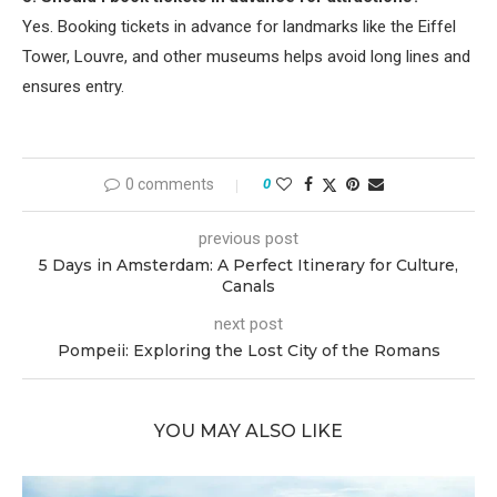
Yes. Booking tickets in advance for landmarks like the Eiffel
Tower, Louvre, and other museums helps avoid long lines and
ensures entry.
0 comments
0
previous post
5 Days in Amsterdam: A Perfect Itinerary for Culture,
Canals
next post
Pompeii: Exploring the Lost City of the Romans
YOU MAY ALSO LIKE