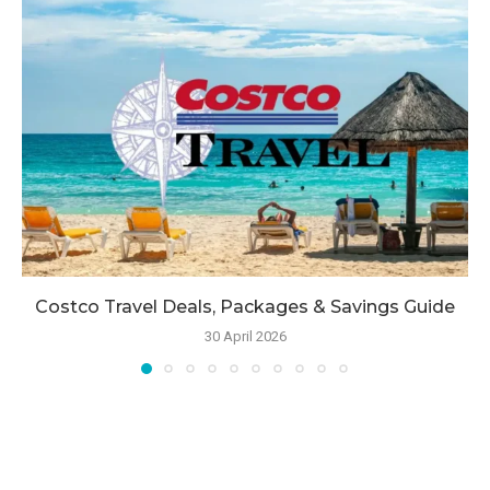
Costco Travel Deals, Packages & Savings Guide
30 April 2026